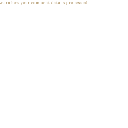
Learn how your comment data is processed.