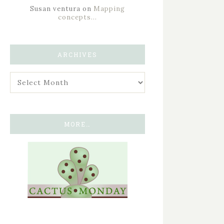
Susan ventura
on
Mapping
concepts…
ARCHIVES
MORE…