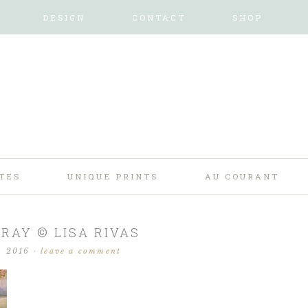
DESIGN
CONTACT
SHOP
TES
UNIQUE PRINTS
AU COURANT
TRAY © LISA RIVAS
, 2016
·
leave a comment