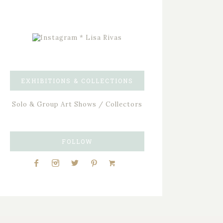
EXHIBITIONS & COLLECTIONS
Solo & Group Art Shows / Collectors
FOLLOW