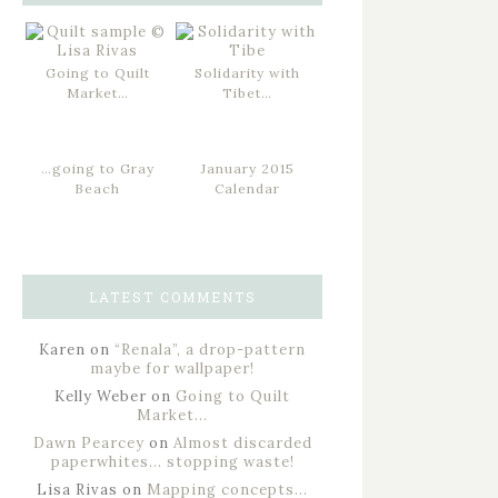
Going to Quilt
Solidarity with
Market…
Tibet…
…going to Gray
January 2015
Beach
Calendar
LATEST COMMENTS
Karen
on
“Renala”, a drop-pattern
maybe for wallpaper!
Kelly Weber
on
Going to Quilt
Market…
Dawn Pearcey
on
Almost discarded
paperwhites… stopping waste!
Lisa Rivas
on
Mapping concepts…