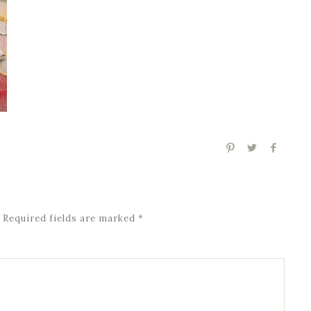
Required fields are marked
*