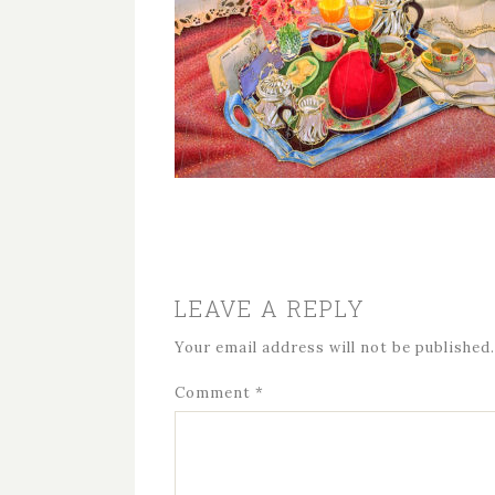
LEAVE A REPLY
Your email address will not be published.
Comment
*