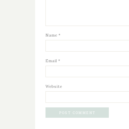
Name
*
Email
*
Website