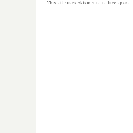
This site uses Akismet to reduce spam.