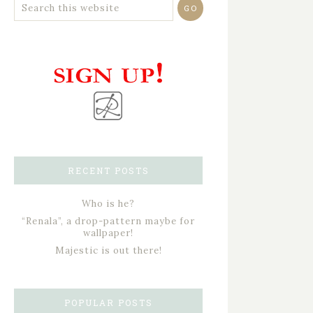
RECENT POSTS
Who is he?
“Renala”, a drop-pattern maybe for
wallpaper!
Majestic is out there!
POPULAR POSTS