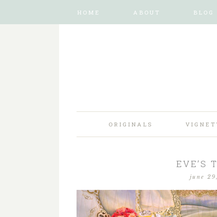
HOME
ABOUT
BLOG
ORIGINALS
VIGNET
EVE’S 
june 29