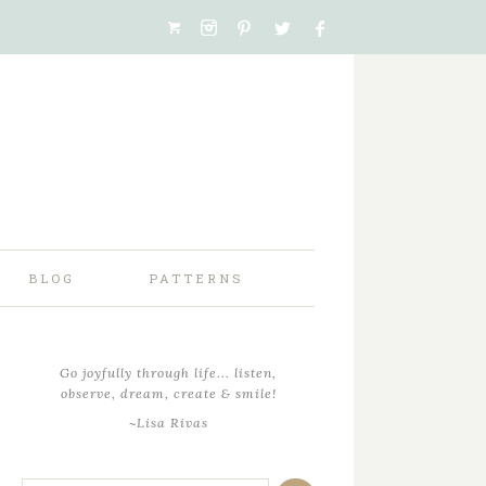
BLOG
PATTERNS
Go joyfully through life... listen,
observe, dream, create & smile!
~Lisa Rivas