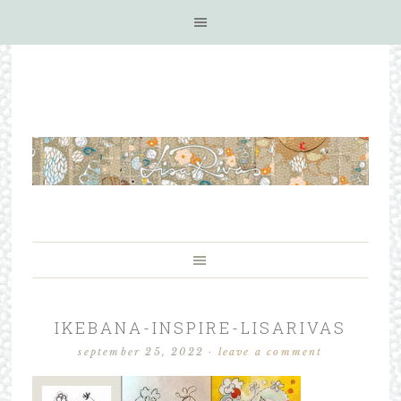
IKEBANA-INSPIRE-LISARIVAS
september 25, 2022
·
leave a comment