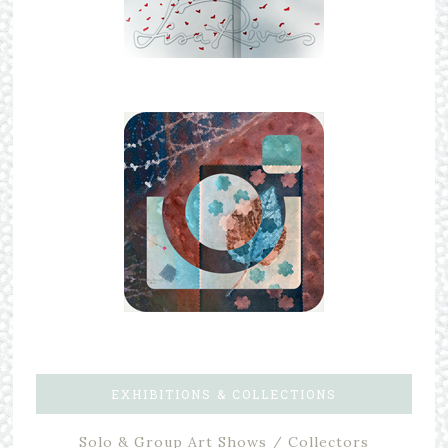
EXHIBITIONS & COLLECTIONS
Solo & Group Art Shows / Collectors