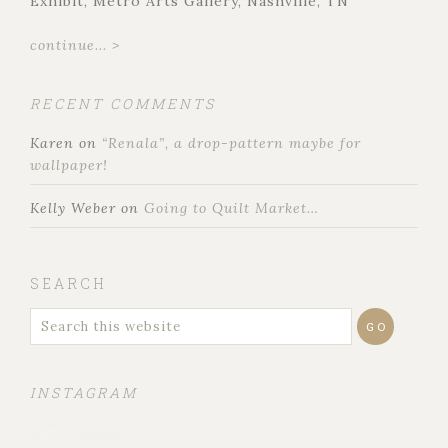
Exhibit, Metro Arts Gallery, Nashville, TN
continue... >
RECENT COMMENTS
Karen
on
“Renala”, a drop-pattern maybe for
wallpaper!
Kelly Weber
on
Going to Quilt Market…
SEARCH
INSTAGRAM