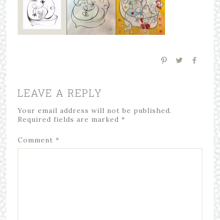
LEAVE A REPLY
Your email address will not be published.
Required fields are marked
*
Comment
*