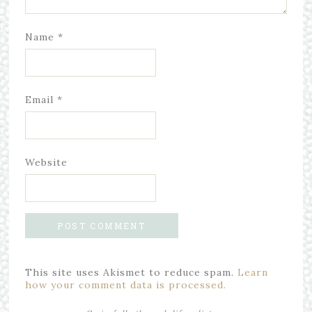
Name
*
Email
*
Website
This site uses Akismet to reduce spam.
Learn
how your comment data is processed.