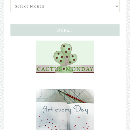
MORE…