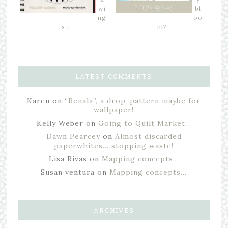
wi
bl
ng
oo
s…
m?
LATEST COMMENTS
Karen
on
“Renala”, a drop-pattern maybe for
wallpaper!
Kelly Weber
on
Going to Quilt Market…
Dawn Pearcey
on
Almost discarded
paperwhites… stopping waste!
Lisa Rivas
on
Mapping concepts…
Susan ventura
on
Mapping concepts…
ARCHIVES