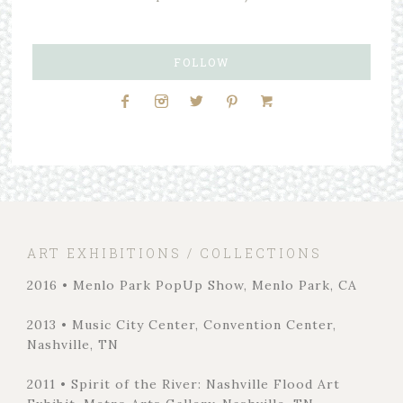
FOLLOW
ART EXHIBITIONS / COLLECTIONS
2016 • Menlo Park PopUp Show, Menlo Park, CA
2013 • Music City Center, Convention Center,
Nashville, TN
2011 • Spirit of the River: Nashville Flood Art