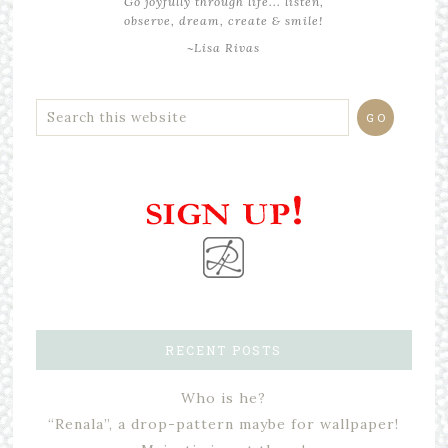
Go joyfully through life... listen,
observe, dream, create & smile!
~Lisa Rivas
RECENT POSTS
Who is he?
“Renala”, a drop-pattern maybe for wallpaper!