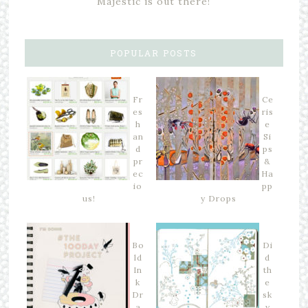
Majestic is out there!
POPULAR POSTS
Fr
Ce
es
ris
h
e
an
Si
d
ps
pr
&
ec
Ha
io
pp
us!
y Drops
Bo
Di
ld
d
In
th
k
e
Dr
sk
a
y