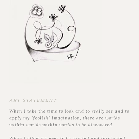
ART STATEMENT
When I take the time to look and to really see and to
apply my "foolish" imagination, there are worlds
within worlds within worlds to be discovered.
When I allow my eyes to be excited and fascinated