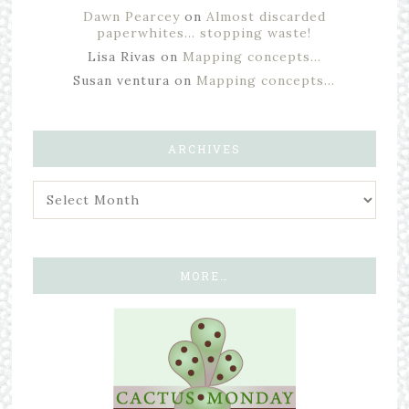
Dawn Pearcey
on
Almost discarded
paperwhites… stopping waste!
Lisa Rivas
on
Mapping concepts…
Susan ventura
on
Mapping concepts…
ARCHIVES
MORE…