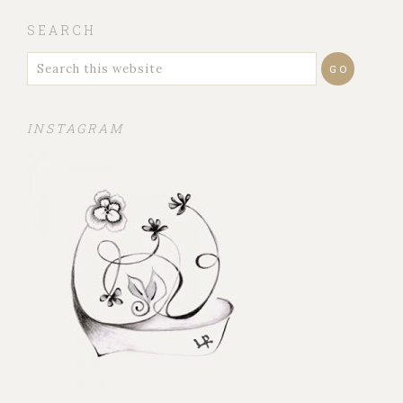
SEARCH
INSTAGRAM