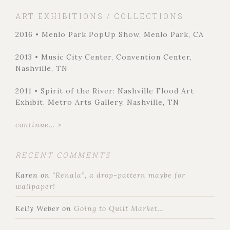
ART EXHIBITIONS / COLLECTIONS
2016 • Menlo Park PopUp Show, Menlo Park, CA
2013 • Music City Center, Convention Center,
Nashville, TN
2011 • Spirit of the River: Nashville Flood Art
Exhibit, Metro Arts Gallery, Nashville, TN
continue... >
RECENT COMMENTS
Karen
on
“Renala”, a drop-pattern maybe for
wallpaper!
Kelly Weber
on
Going to Quilt Market…