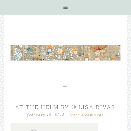
AT THE HELM BY © LISA RIVAS
february 10, 2015
·
leave a comment