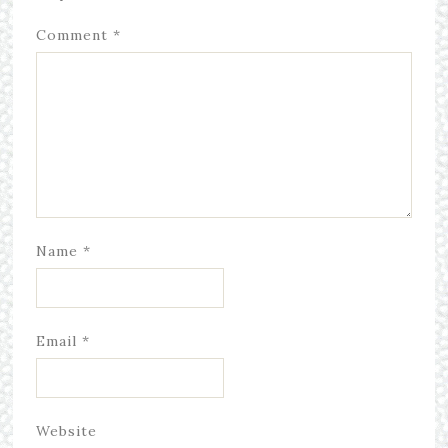
Comment
*
Name
*
Email
*
Website