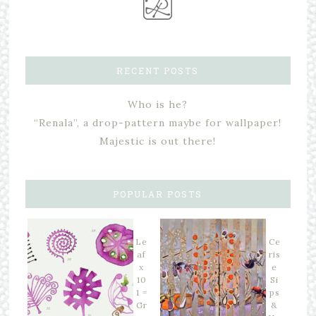
RECENT POSTS
Who is he?
“Renala”, a drop-pattern maybe for wallpaper!
Majestic is out there!
POPULAR POSTS
Le
Ce
af
ris
x
e
10
Si
1 =
ps
Gr
&