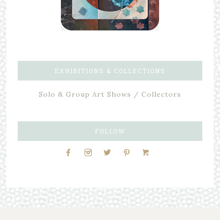
EXHIBITIONS & COLLECTIONS
Solo & Group Art Shows / Collectors
FOLLOW