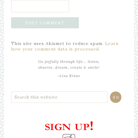
This site uses Akismet to reduce spam.
Learn
how your comment data is processed.
Go joyfully through life... listen,
observe, dream, create & smile!
~Lisa Rivas