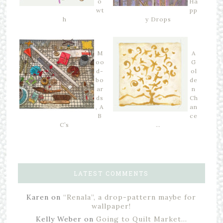
o
Ha
wt
pp
h
y Drops
M
A
oo
G
d-
ol
bo
de
ar
n
ds
Ch
, A
an
B
ce
C’s
…
LATEST COMMENTS
Karen
on
“Renala”, a drop-pattern maybe for
wallpaper!
Kelly Weber
on
Going to Quilt Market…