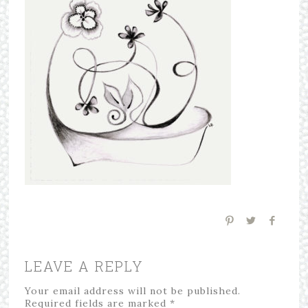
LEAVE A REPLY
Your email address will not be published.
Required fields are marked
*