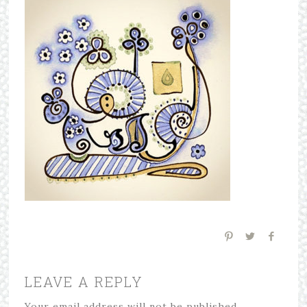
LEAVE A REPLY
Your email address will not be published.