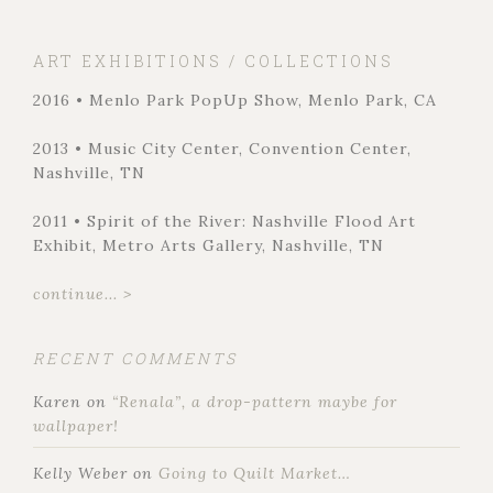
ART EXHIBITIONS / COLLECTIONS
2016 • Menlo Park PopUp Show, Menlo Park, CA
2013 • Music City Center, Convention Center,
Nashville, TN
2011 • Spirit of the River: Nashville Flood Art
Exhibit, Metro Arts Gallery, Nashville, TN
continue... >
RECENT COMMENTS
Karen
on
“Renala”, a drop-pattern maybe for
wallpaper!
Kelly Weber
on
Going to Quilt Market…