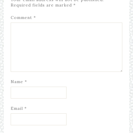
Required fields are marked
*
Comment
*
Name
*
Email
*