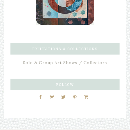
EXHIBITIONS & COLLECTIONS
Solo & Group Art Shows / Collectors
FOLLOW