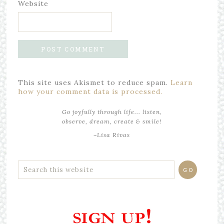
Website
This site uses Akismet to reduce spam.
Learn
how your comment data is processed.
Go joyfully through life... listen,
observe, dream, create & smile!
~Lisa Rivas