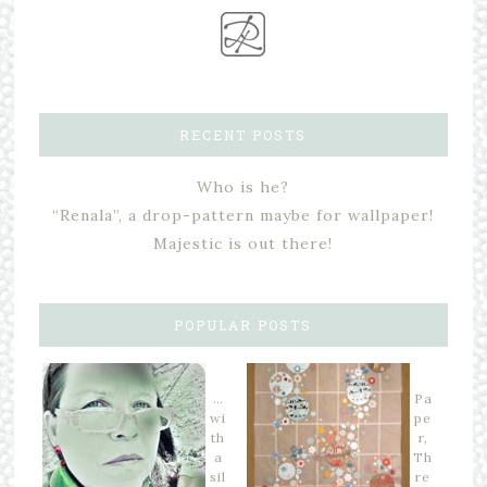
RECENT POSTS
Who is he?
“Renala”, a drop-pattern maybe for wallpaper!
Majestic is out there!
POPULAR POSTS
…
Pa
wi
pe
th
r,
a
Th
sil
re