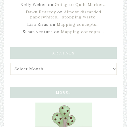
Kelly Weber
on
Going to Quilt Market…
Dawn Pearcey
on
Almost discarded
paperwhites… stopping waste!
Lisa Rivas
on
Mapping concepts…
Susan ventura
on
Mapping concepts…
ARCHIVES
MORE…