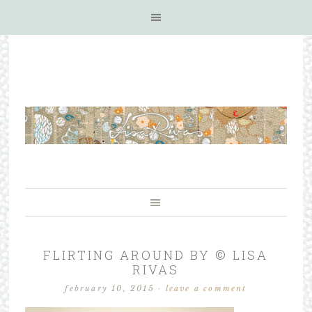
FLIRTING AROUND BY © LISA
RIVAS
february 10, 2015
·
leave a comment