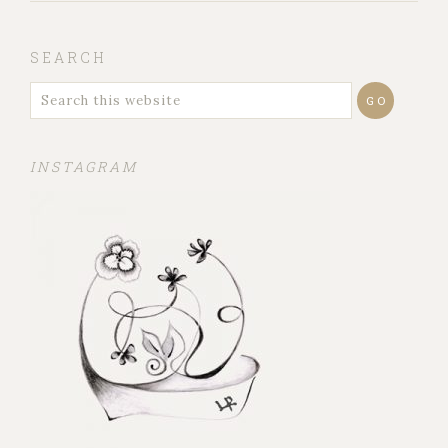
SEARCH
INSTAGRAM