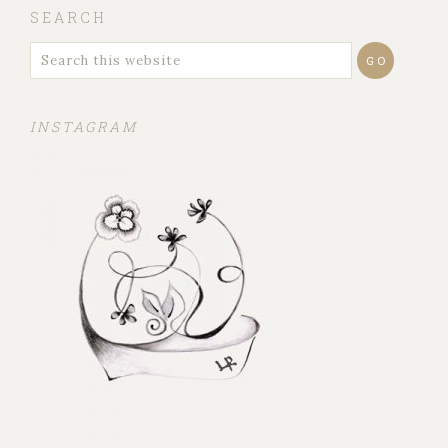
SEARCH
INSTAGRAM