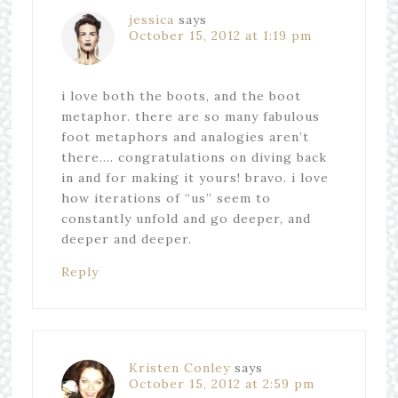
jessica
says
October 15, 2012 at 1:19 pm
i love both the boots, and the boot
metaphor. there are so many fabulous
foot metaphors and analogies aren’t
there…. congratulations on diving back
in and for making it yours! bravo. i love
how iterations of “us” seem to
constantly unfold and go deeper, and
deeper and deeper.
Reply
Kristen Conley
says
October 15, 2012 at 2:59 pm