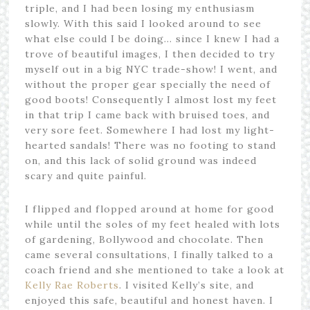
triple, and I had been losing my enthusiasm
slowly. With this said I looked around to see
what else could I be doing… since I knew I had a
trove of beautiful images, I then decided to try
myself out in a big NYC trade-show! I went, and
without the proper gear specially the need of
good boots! Consequently I almost lost my feet
in that trip I came back with bruised toes, and
very sore feet. Somewhere I had lost my light-
hearted sandals! There was no footing to stand
on, and this lack of solid ground was indeed
scary and quite painful.
I flipped and flopped around at home for good
while until the soles of my feet healed with lots
of gardening, Bollywood and chocolate. Then
came several consultations, I finally talked to a
coach friend and she mentioned to take a look at
Kelly Rae Roberts
. I visited Kelly’s site, and
enjoyed this safe, beautiful and honest haven. I