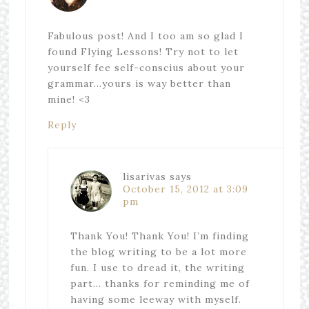
Fabulous post! And I too am so glad I
found Flying Lessons! Try not to let
yourself fee self-conscius about your
grammar…yours is way better than
mine! <3
Reply
lisarivas
says
October 15, 2012 at 3:09
pm
Thank You! Thank You! I’m finding
the blog writing to be a lot more
fun. I use to dread it, the writing
part… thanks for reminding me of
having some leeway with myself.