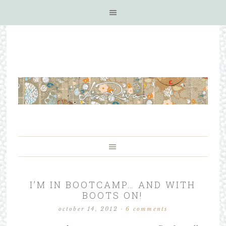
I’M IN BOOTCAMP… AND WITH
BOOTS ON!
october 14, 2012
·
6 comments