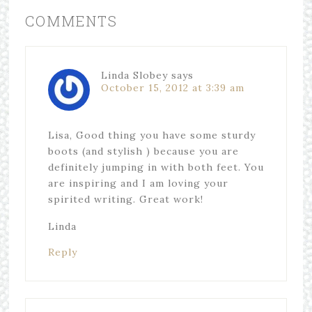
COMMENTS
Linda Slobey
says
October 15, 2012 at 3:39 am
Lisa, Good thing you have some sturdy
boots (and stylish ) because you are
definitely jumping in with both feet. You
are inspiring and I am loving your
spirited writing. Great work!
Linda
Reply