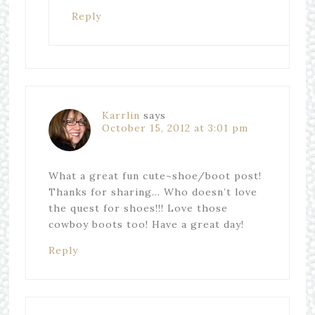
Reply
Karrlin
says
October 15, 2012 at 3:01 pm
What a great fun cute~shoe/boot post!
Thanks for sharing… Who doesn’t love
the quest for shoes!!! Love those
cowboy boots too! Have a great day!
Reply