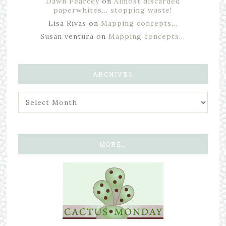
Dawn Pearcey
on
Almost discarded
paperwhites… stopping waste!
Lisa Rivas
on
Mapping concepts…
Susan ventura
on
Mapping concepts…
ARCHIVES
MORE…