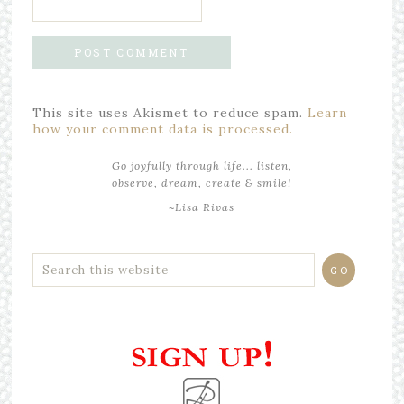
This site uses Akismet to reduce spam.
Learn
how your comment data is processed.
Go joyfully through life... listen,
observe, dream, create & smile!
~Lisa Rivas