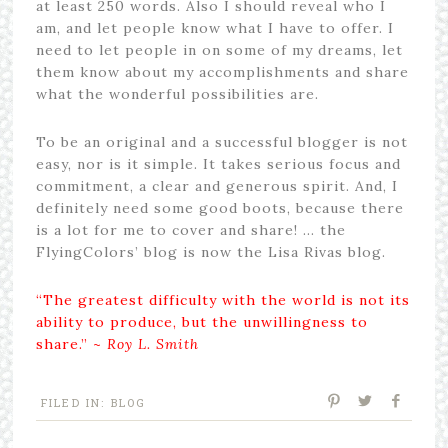
at least 250 words. Also I should reveal who I
am, and let people know what I have to offer. I
need to let people in on some of my dreams, let
them know about my accomplishments and share
what the wonderful possibilities are.
To be an original and a successful blogger is not
easy, nor is it simple. It takes serious focus and
commitment, a clear and generous spirit. And, I
definitely need some good boots, because there
is a lot for me to cover and share! … the
FlyingColors’ blog is now the Lisa Rivas blog.
“The greatest difficulty with the world is not its
ability to produce, but the unwillingness to
share.” ~
Roy L. Smith
FILED IN:
BLOG