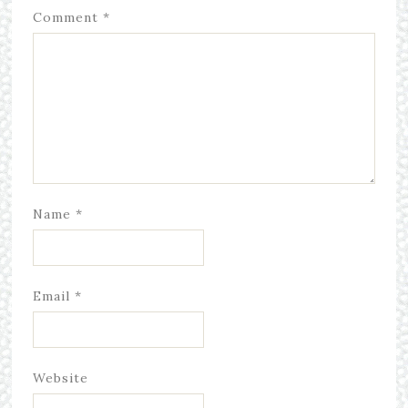
Comment
*
Name
*
Email
*
Website