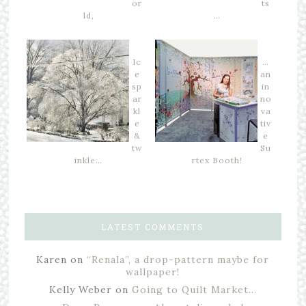
or
ts
ld,
…
Ic
…
e
an
sp
in
ar
no
kl
va
e
tiv
&
e
tw
Su
inkle…
rtex Booth!
LATEST COMMENTS
Karen
on
“Renala”, a drop-pattern maybe for
wallpaper!
Kelly Weber
on
Going to Quilt Market…