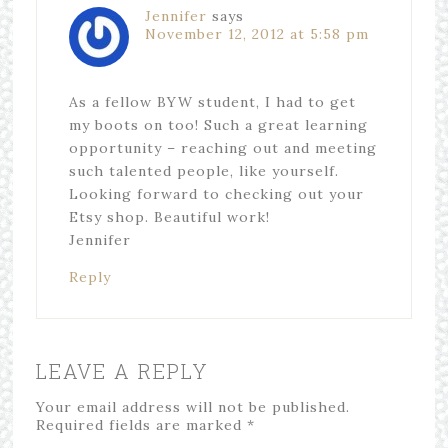
Jennifer
says
November 12, 2012 at 5:58 pm
As a fellow BYW student, I had to get
my boots on too! Such a great learning
opportunity – reaching out and meeting
such talented people, like yourself.
Looking forward to checking out your
Etsy shop. Beautiful work!
Jennifer
Reply
LEAVE A REPLY
Your email address will not be published.
Required fields are marked
*