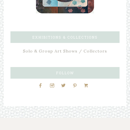
EXHIBITIONS & COLLECTIONS
Solo & Group Art Shows / Collectors
FOLLOW