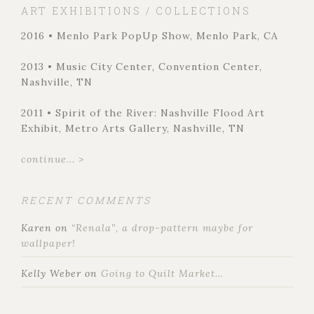
ART EXHIBITIONS / COLLECTIONS
2016 • Menlo Park PopUp Show, Menlo Park, CA
2013 • Music City Center, Convention Center,
Nashville, TN
2011 • Spirit of the River: Nashville Flood Art
Exhibit, Metro Arts Gallery, Nashville, TN
continue... >
RECENT COMMENTS
Karen
on
“Renala”, a drop-pattern maybe for
wallpaper!
Kelly Weber
on
Going to Quilt Market…