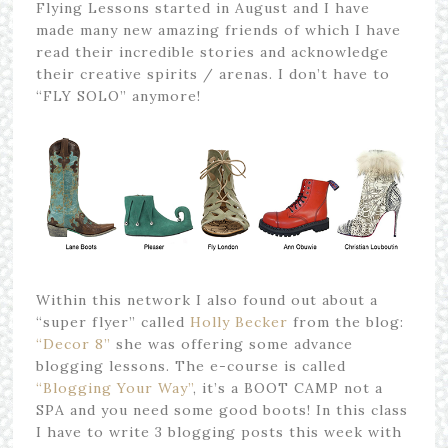
Flying Lessons started in August and I have
made many new amazing friends of which I have
read their incredible stories and acknowledge
their creative spirits / arenas. I don’t have to
“FLY SOLO” anymore!
Within this network I also found out about a
“super flyer” called
Holly Becker
from the blog:
“Decor 8”
she was offering some advance
blogging lessons. The e-course is called
“Blogging Your Way”
, it’s a BOOT CAMP not a
SPA and you need some good boots! In this class
I have to write 3 blogging posts this week with