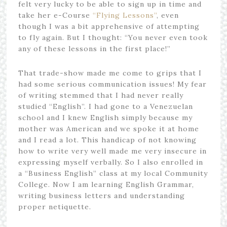
felt very lucky to be able to sign up in time and
take her e-Course
“Flying Lessons”
, even
though I was a bit apprehensive of attempting
to fly again. But I thought: “You never even took
any of these lessons in the first place!”
That trade-show made me come to grips that I
had some serious communication issues! My fear
of writing stemmed that I had never really
studied “English”. I had gone to a Venezuelan
school and I knew English simply because my
mother was American and we spoke it at home
and I read a lot. This handicap of not knowing
how to write very well made me very insecure in
expressing myself verbally. So I also enrolled in
a “Business English” class at my local Community
College. Now I am learning English Grammar,
writing business letters and understanding
proper netiquette.