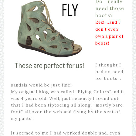
Do I really
need those
boots?
Eek! …and I
don’t even
own a pair of
boots!
I thought I
had no need
for boots…
sandals would be just fine!
My original blog was called “Flying Colors”and it
was 4 years old. Well, just recently I found out
that I had been tiptoeing all along, “mostly bare
foot” all over the web and flying by the seat of
my pants!
It seemed to me I had worked double and, even