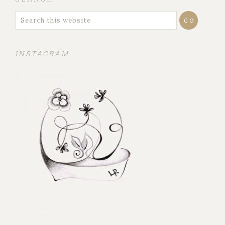
INSTAGRAM