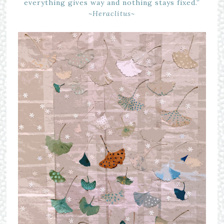
everything gives way and nothing stays fixed.”
~Heraclitus~