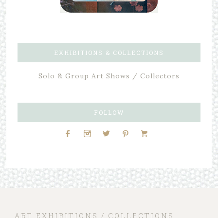
EXHIBITIONS & COLLECTIONS
Solo & Group Art Shows / Collectors
FOLLOW
ART EXHIBITIONS / COLLECTIONS