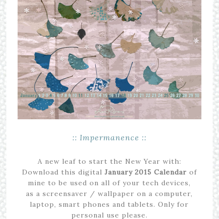
:: Impermanence ::
A new leaf to start the New Year with:
Download this digital
January
2015
Calendar
of
mine to be used on all of your tech devices,
as a screensaver / wallpaper on a computer,
laptop, smart phones and tablets. Only for
personal use please.