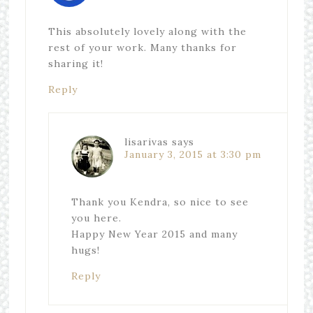
This absolutely lovely along with the
rest of your work. Many thanks for
sharing it!
Reply
lisarivas
says
January 3, 2015 at 3:30 pm
Thank you Kendra, so nice to see
you here.
Happy New Year 2015 and many
hugs!
Reply