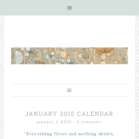
JANUARY 2015 CALENDAR
january 1, 2015
·
3 comments
“Everything flows and nothing abides,