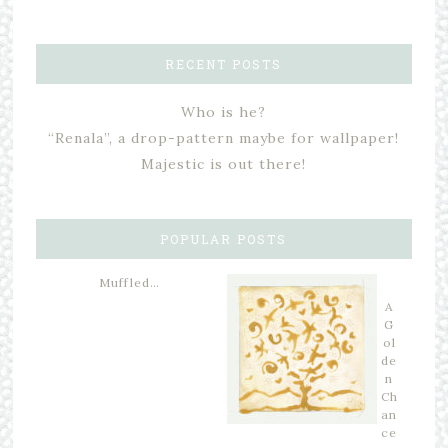
RECENT POSTS
Who is he?
“Renala”, a drop-pattern maybe for wallpaper!
Majestic is out there!
POPULAR POSTS
Muffled…
A
G
ol
de
n
Ch
an
ce