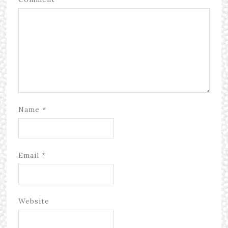
Name
*
Email
*
Website