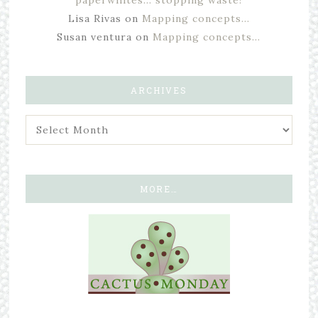
Lisa Rivas
on
Mapping concepts…
Susan ventura
on
Mapping concepts…
ARCHIVES
MORE…