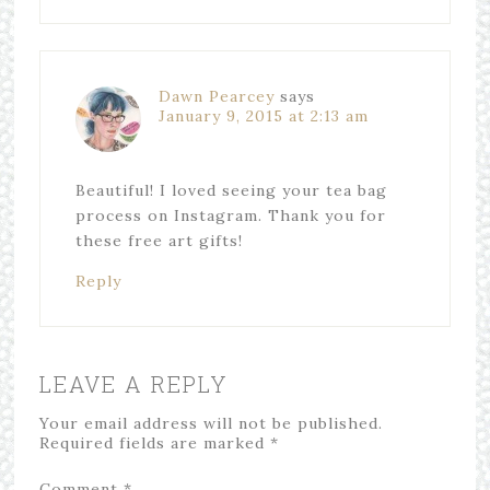
Dawn Pearcey
says
January 9, 2015 at 2:13 am
Beautiful! I loved seeing your tea bag
process on Instagram. Thank you for
these free art gifts!
Reply
LEAVE A REPLY
Your email address will not be published.
Required fields are marked
*
Comment
*