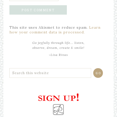
This site uses Akismet to reduce spam.
Learn
how your comment data is processed.
Go joyfully through life... listen,
observe, dream, create & smile!
~Lisa Rivas