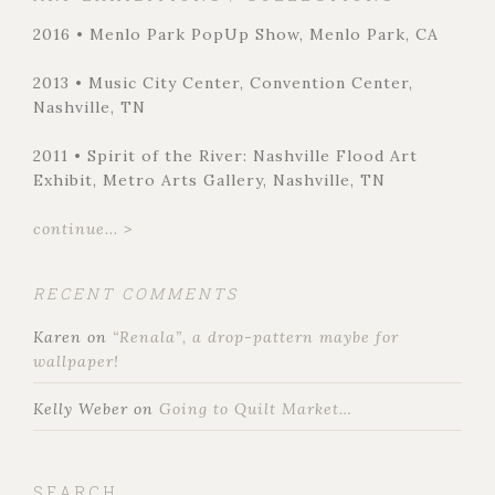
2016 • Menlo Park PopUp Show, Menlo Park, CA
2013 • Music City Center, Convention Center,
Nashville, TN
2011 • Spirit of the River: Nashville Flood Art
Exhibit, Metro Arts Gallery, Nashville, TN
continue... >
RECENT COMMENTS
Karen
on
“Renala”, a drop-pattern maybe for
wallpaper!
Kelly Weber
on
Going to Quilt Market…
SEARCH