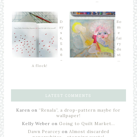
…
D
So
ay
m
s
e
4,
fai
5
ry
&
du
6
st
–
…
A flock!
LATEST COMMENTS
Karen
on
“Renala”, a drop-pattern maybe for
wallpaper!
Kelly Weber
on
Going to Quilt Market…
Dawn Pearcey
on
Almost discarded
paperwhites… stopping waste!