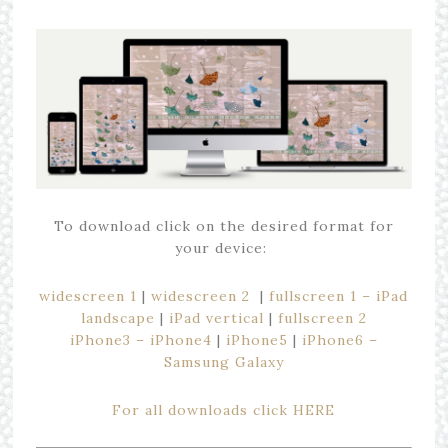
To download click on the desired format for
your device:
widescreen 1
|
widescreen 2
|
fullscreen 1 – iPad
landscape
|
iPad vertical
|
fullscreen 2
iPhone3 – iPhone4
|
iPhone5
|
iPhone6 –
Samsung Galaxy
For all downloads click HERE