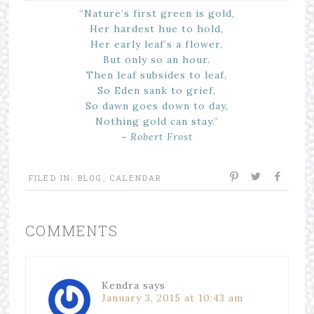
“Nature’s first green is gold,
Her hardest hue to hold,
Her early leaf’s a flower,
But only so an hour.
Then leaf subsides to leaf,
So Eden sank to grief,
So dawn goes down to day,
Nothing gold can stay.”
~ Robert Frost
FILED IN:
BLOG
,
CALENDAR
COMMENTS
Kendra
says
January 3, 2015 at 10:43 am