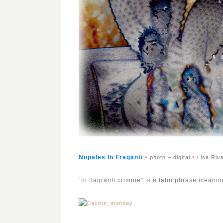
•
•
Nopales In Fragant
i
photo – digital
Lisa Riv
“In flagranti crimine” is a latin phrase mean