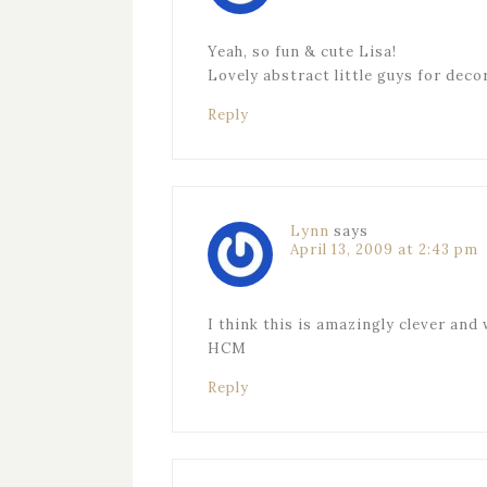
Yeah, so fun & cute Lisa!
Lovely abstract little guys for deco
Reply
Lynn
says
April 13, 2009 at 2:43 pm
I think this is amazingly clever and w
HCM
Reply