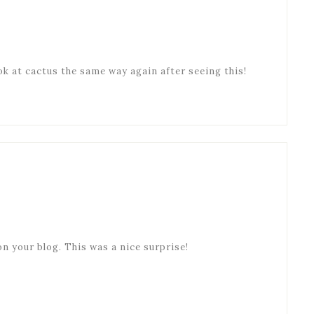
ook at cactus the same way again after seeing this!
on your blog. This was a nice surprise!