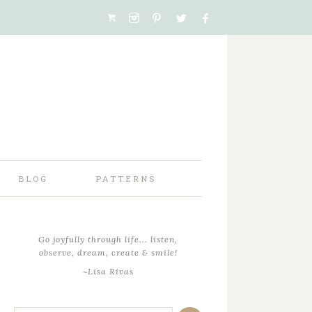
BLOG
PATTERNS
Go joyfully through life... listen,
observe, dream, create & smile!
~Lisa Rivas