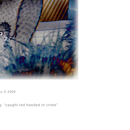
as © 2009
ing “caught red handed in crime”