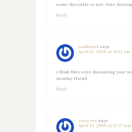
some chocolate or not. Cute drawin
Reply
soulbrush
says
April 13, 2009 at 10:11 am
i think they were discussing your w
monday friend.
Reply
yoon see
says
April 13, 2009 at 12:27 pm