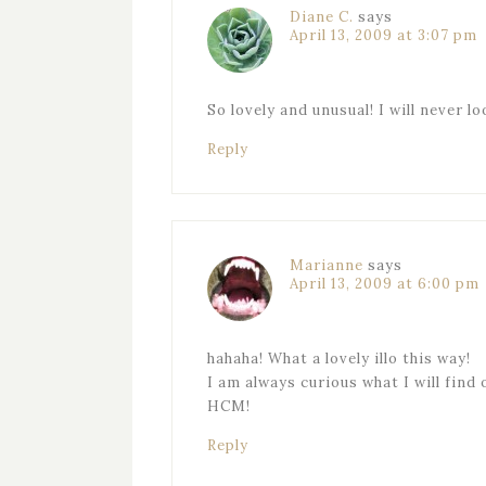
Diane C.
says
April 13, 2009 at 3:07 pm
So lovely and unusual! I will never l
Reply
Marianne
says
April 13, 2009 at 6:00 pm
hahaha! What a lovely illo this way!
I am always curious what I will find 
HCM!
Reply