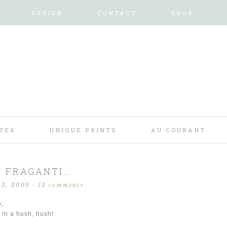
DESIGN
CONTACT
SHOP
TES
UNIQUE PRINTS
AU COURANT
N FRAGANTI…
13, 2009
·
12 comments
o,
 in a hush, hush!