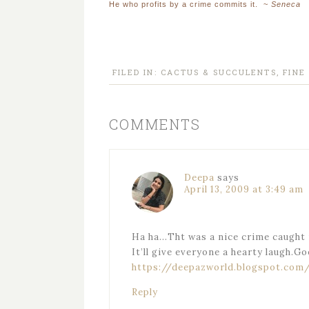
He who profits by a crime commits it. ~
Seneca
FILED IN:
CACTUS & SUCCULENTS
,
FINE
COMMENTS
Deepa
says
April 13, 2009 at 3:49 am
Ha ha…Tht was a nice crime caught 
It’ll give everyone a hearty laugh.G
https://deepazworld.blogspot.com
Reply