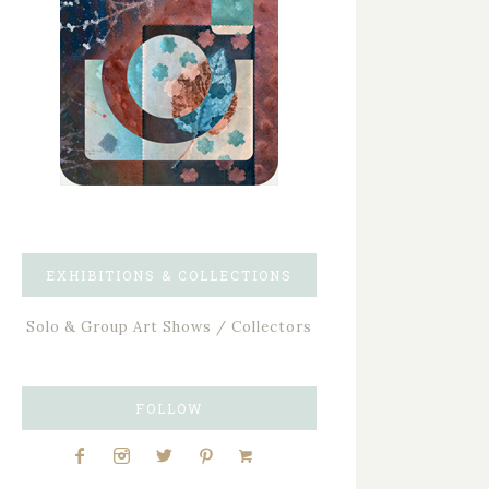
EXHIBITIONS & COLLECTIONS
Solo & Group Art Shows / Collectors
FOLLOW