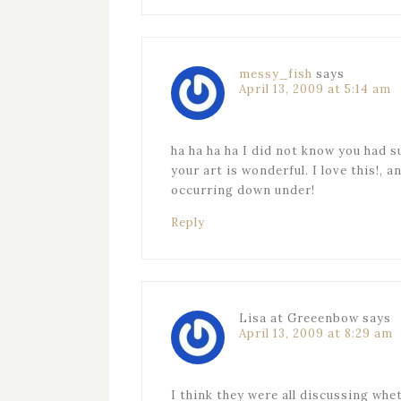
messy_fish
says
April 13, 2009 at 5:14 am
ha ha ha ha I did not know you had s
your art is wonderful. I love this!, 
occurring down under!
Reply
Lisa at Greeenbow
says
April 13, 2009 at 8:29 am
I think they were all discussing wh