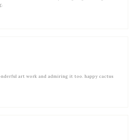
g.
onderful art work and admiring it too. happy cactus