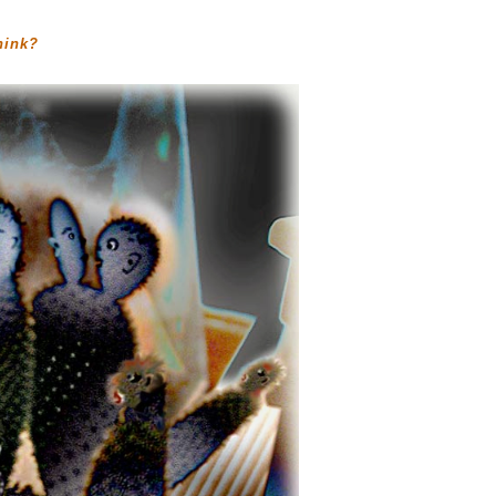
hink?