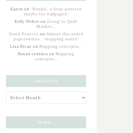
Karen
on
“Renala”, a drop-pattern
maybe for wallpaper!
Kelly Weber
on
Going to Quilt
Market…
Dawn Pearcey
on
Almost discarded
paperwhites… stopping waste!
Lisa Rivas
on
Mapping concepts…
Susan ventura
on
Mapping
concepts…
ARCHIVES
MORE…