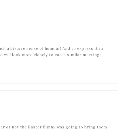
uch a bizarre sense of humour! And to express it in
and will look more closely to catch similar meetings
eter or not the Easter Bunny was going to bring them