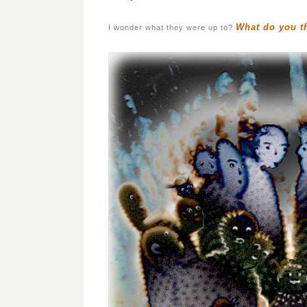
What do you t
I wonder what they were up to?