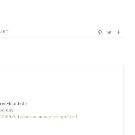
 ART
red-handed:)
ood day!
/2009/04/cactus-missy-on-go.html