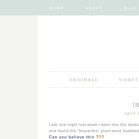
HOME
ABOUT
BLOG
ORIGINALS
VIGNET
I
april 
Late one night last week I went into the studi
and found the “Nopalitos” plant were huddled
Can you believe this
???