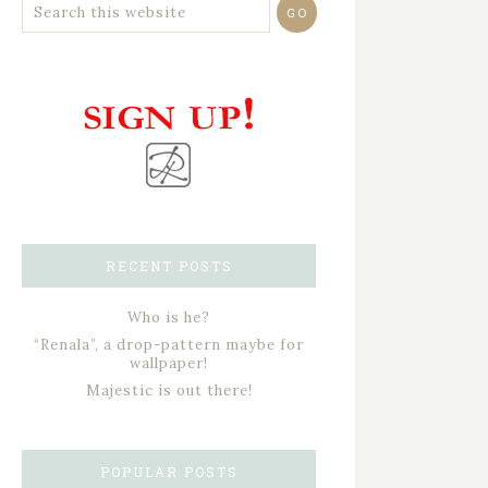
RECENT POSTS
Who is he?
“Renala”, a drop-pattern maybe for
wallpaper!
Majestic is out there!
POPULAR POSTS