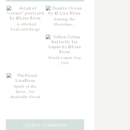
Kissing the
…a stitched
Shoreline…
Postcard Swap!
World Lupus Day
2013
Spirit of the
River… for
Nashville Flood
LATEST COMMENTS