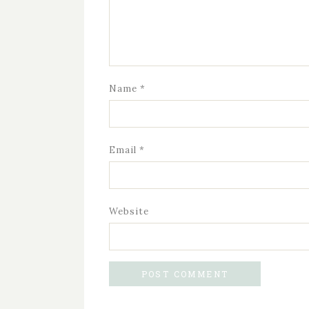
Name
*
Email
*
Website