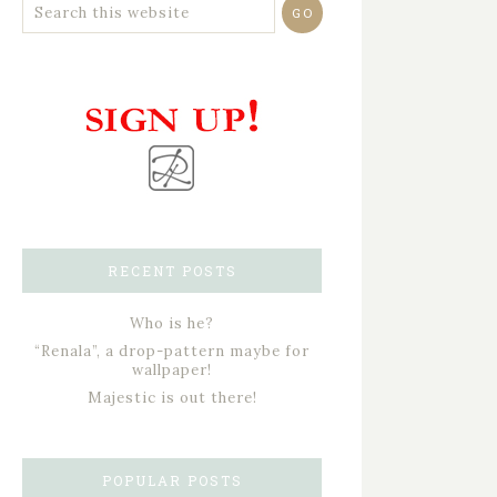
RECENT POSTS
Who is he?
“Renala”, a drop-pattern maybe for
wallpaper!
Majestic is out there!
POPULAR POSTS