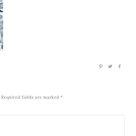
Required fields are marked
*