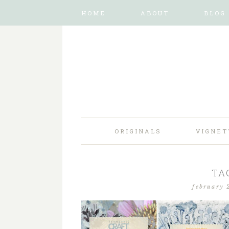
HOME
ABOUT
BLOG
ORIGINALS
VIGNET
TA
february 