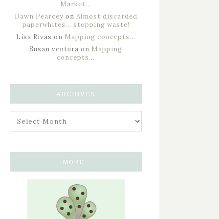
Market…
Dawn Pearcey
on
Almost discarded
paperwhites… stopping waste!
Lisa Rivas
on
Mapping concepts…
Susan ventura
on
Mapping
concepts…
ARCHIVES
MORE…