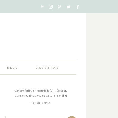
BLOG
PATTERNS
Go joyfully through life... listen,
observe, dream, create & smile!
~Lisa Rivas