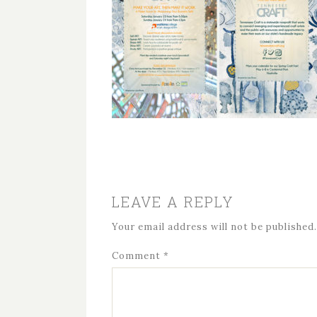
LEAVE A REPLY
Your email address will not be published.
Comment
*