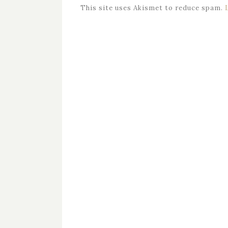
This site uses Akismet to reduce spam.