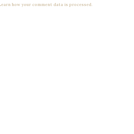
Learn how your comment data is processed.