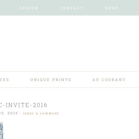
DESIGN
CONTACT
SHOP
TES
UNIQUE PRINTS
AU COURANT
C-INVITE-2016
23, 2016
·
leave a comment