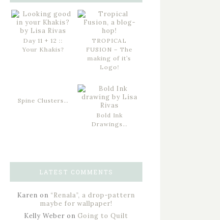
Day 11 + 12 ::
TROPICAL
Your Khakis?
FUSION – The
making of it’s
Logo!
Spine Clusters…
Bold Ink
Drawings…
LATEST COMMENTS
Karen
on
“Renala”, a drop-pattern
maybe for wallpaper!
Kelly Weber
on
Going to Quilt