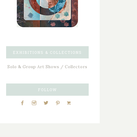
EXHIBITIONS & COLLECTIONS
Solo & Group Art Shows / Collectors
FOLLOW