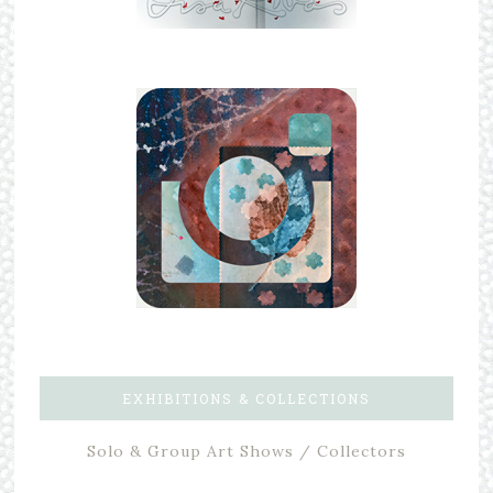
EXHIBITIONS & COLLECTIONS
Solo & Group Art Shows / Collectors