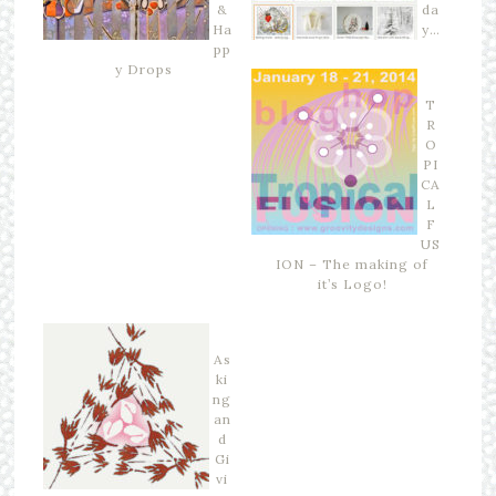
&
da
Ha
y…
pp
y Drops
T
R
O
PI
CA
L
F
US
ION – The making of
it’s Logo!
As
ki
ng
an
d
Gi
vi