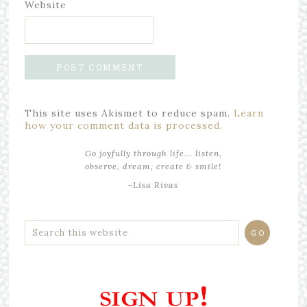
Website
This site uses Akismet to reduce spam.
Learn
how your comment data is processed.
Go joyfully through life... listen,
observe, dream, create & smile!
~Lisa Rivas