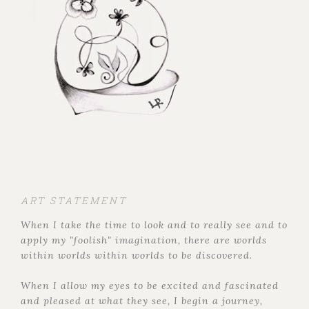
ART STATEMENT
When I take the time to look and to really see and to
apply my "foolish" imagination, there are worlds
within worlds within worlds to be discovered.
When I allow my eyes to be excited and fascinated
and pleased at what they see, I begin a journey,