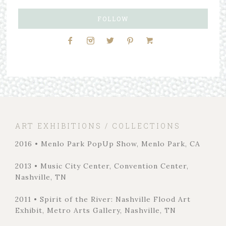
FOLLOW
ART EXHIBITIONS / COLLECTIONS
2016 • Menlo Park PopUp Show, Menlo Park, CA
2013 • Music City Center, Convention Center,
Nashville, TN
2011 • Spirit of the River: Nashville Flood Art
Exhibit, Metro Arts Gallery, Nashville, TN