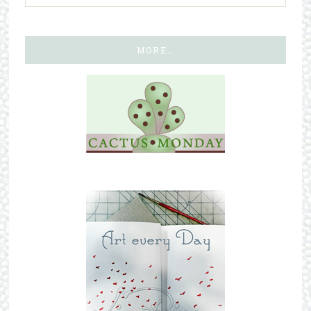
MORE…