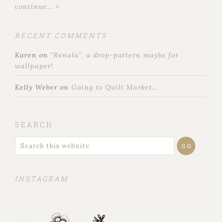
continue... >
RECENT COMMENTS
Karen
on
“Renala”, a drop-pattern maybe for
wallpaper!
Kelly Weber
on
Going to Quilt Market…
SEARCH
INSTAGRAM