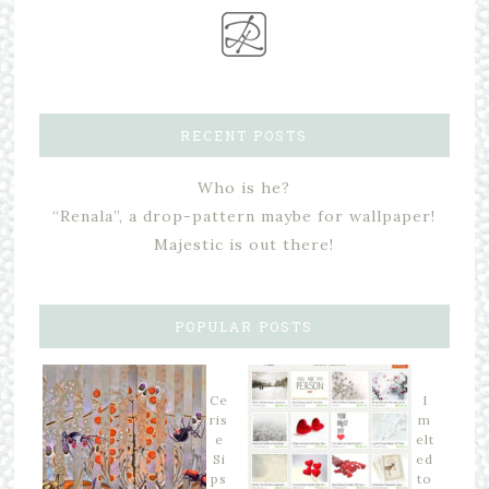
RECENT POSTS
Who is he?
“Renala”, a drop-pattern maybe for wallpaper!
Majestic is out there!
POPULAR POSTS
Ce
I
ris
m
e
elt
Si
ed
ps
to