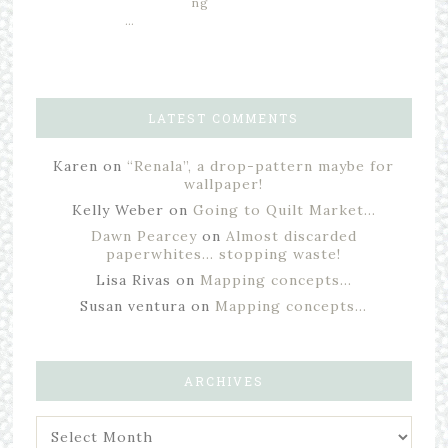
ng
…
LATEST COMMENTS
Karen
on
“Renala”, a drop-pattern maybe for
wallpaper!
Kelly Weber
on
Going to Quilt Market…
Dawn Pearcey
on
Almost discarded
paperwhites… stopping waste!
Lisa Rivas
on
Mapping concepts…
Susan ventura
on
Mapping concepts…
ARCHIVES