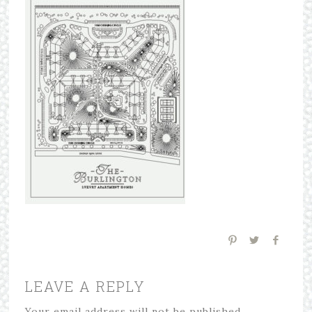
LEAVE A REPLY
Your email address will not be published.