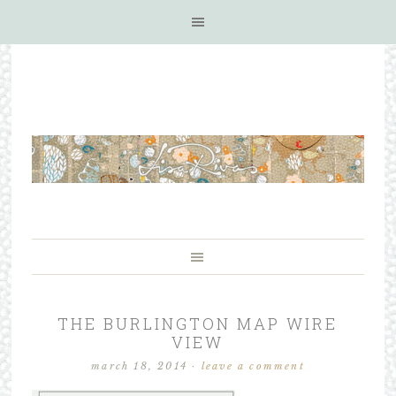
THE BURLINGTON MAP WIRE
VIEW
march 18, 2014
·
leave a comment