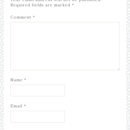
Required fields are marked
*
Comment
*
Name
*
Email
*