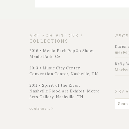
ART EXHIBITIONS /
REC
COLLECTIONS
Karen
2016 • Menlo Park PopUp Show,
maybe 
Menlo Park, CA
Kelly 
2013 • Music City Center,
Marke
Convention Center, Nashville, TN
2011 • Spirit of the River:
Nashville Flood Art Exhibit, Metro
SEA
Arts Gallery, Nashville, TN
continue... >