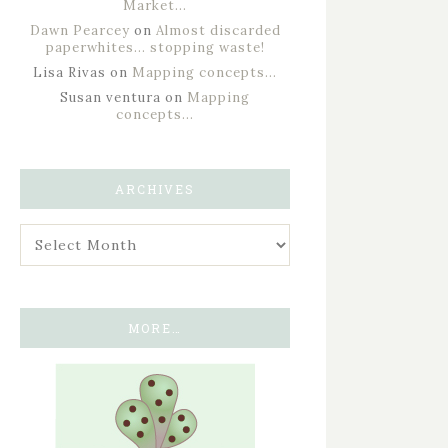
Market…
Dawn Pearcey
on
Almost discarded
paperwhites… stopping waste!
Lisa Rivas
on
Mapping concepts…
Susan ventura
on
Mapping
concepts…
ARCHIVES
MORE…