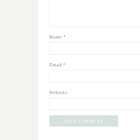
Name
*
Email
*
Website