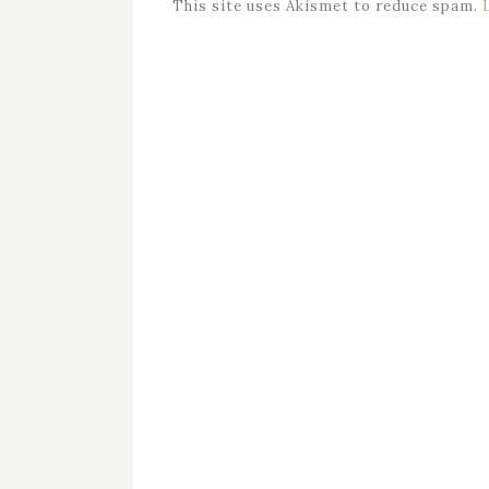
This site uses Akismet to reduce spam.