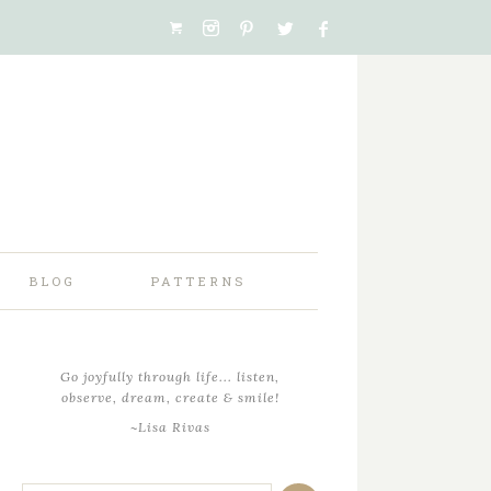
BLOG
PATTERNS
Go joyfully through life... listen,
observe, dream, create & smile!
~Lisa Rivas