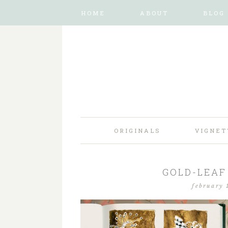
HOME
ABOUT
BLOG
ORIGINALS
VIGNET
GOLD-LEAF 
february 