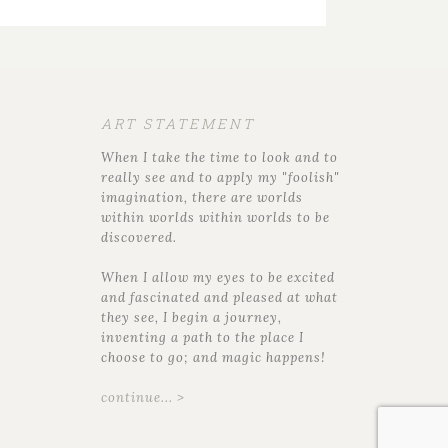
ART STATEMENT
When I take the time to look and to
really see and to apply my "foolish"
imagination, there are worlds
within worlds within worlds to be
discovered.
When I allow my eyes to be excited
and fascinated and pleased at what
they see, I begin a journey,
inventing a path to the place I
choose to go; and magic happens!
continue... >