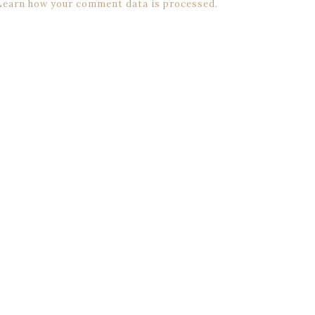
Learn how your comment data is processed.