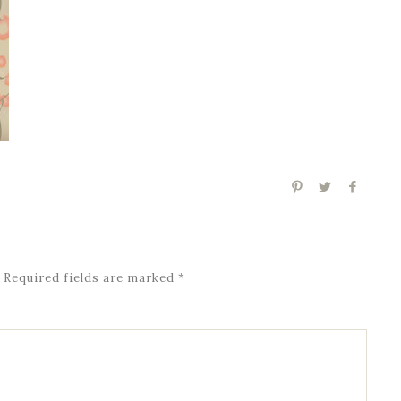
Required fields are marked
*