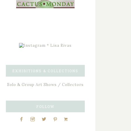
EXHIBITIONS & COLLECTIONS
Solo & Group Art Shows / Collectors
FOLLOW