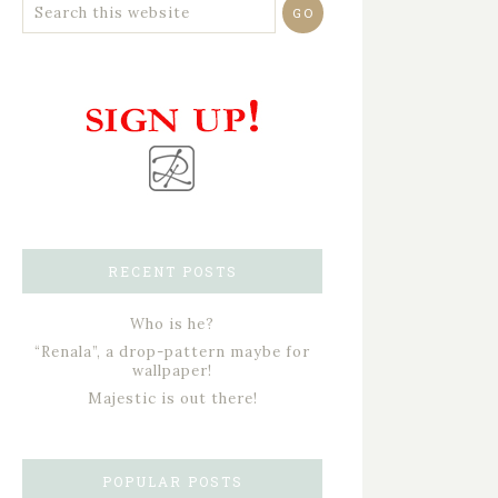
RECENT POSTS
Who is he?
“Renala”, a drop-pattern maybe for
wallpaper!
Majestic is out there!
POPULAR POSTS