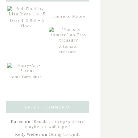
…more to Moore
Days 4, 5 & 6 – A
flock!
A tomato
treasure!
Some fairy dust…
LATEST COMMENTS
Karen
on
“Renala”, a drop-pattern
maybe for wallpaper!
Kelly Weber
on
Going to Quilt