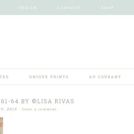
DESIGN
CONTACT
SHOP
TES
UNIQUE PRINTS
AU COURANT
61-64 BY ©LISA RIVAS
19, 2016
·
leave a comment