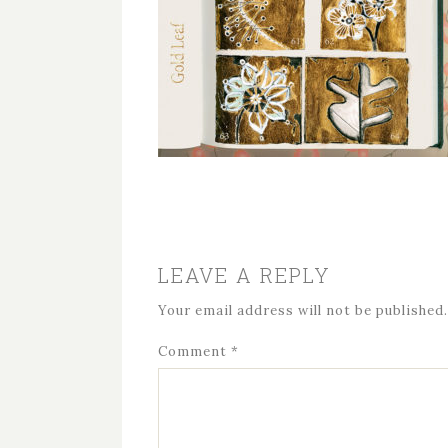
LEAVE A REPLY
Your email address will not be published.
Comment
*