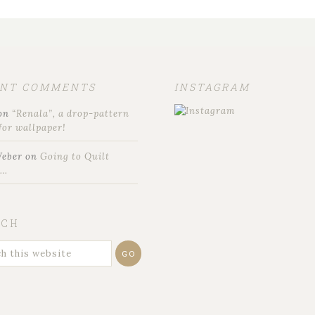
ENT COMMENTS
INSTAGRAM
on
“Renala”, a drop-pattern
for wallpaper!
Weber
on
Going to Quilt
t…
RCH