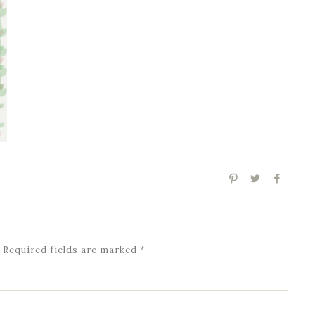
Required fields are marked
*