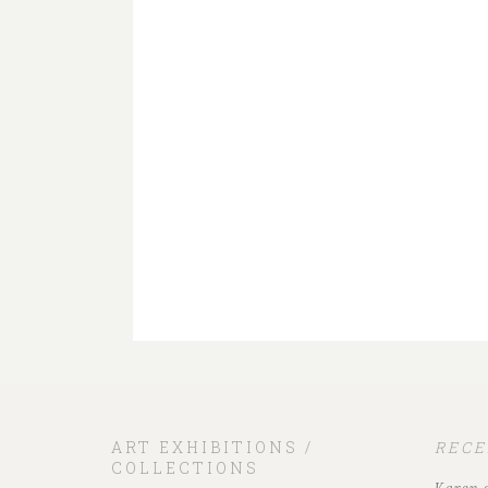
ART EXHIBITIONS /
REC
COLLECTIONS