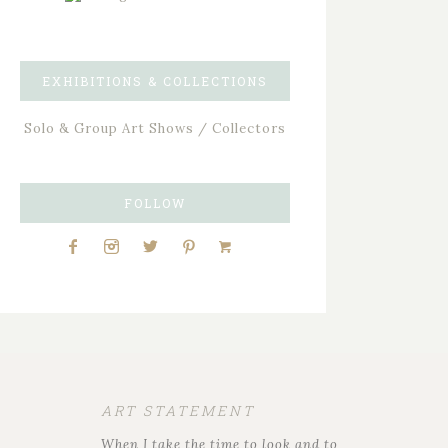
EXHIBITIONS & COLLECTIONS
Solo & Group Art Shows / Collectors
FOLLOW
ART STATEMENT
When I take the time to look and to