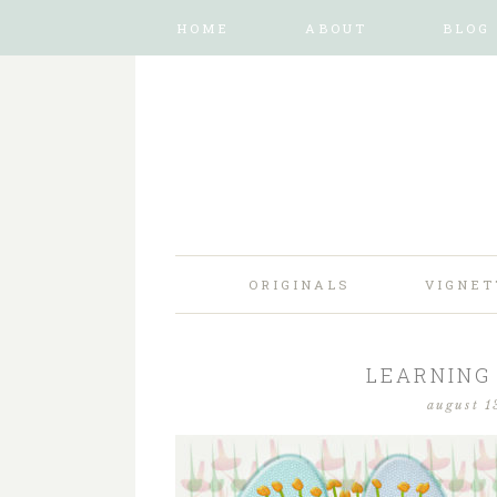
HOME
ABOUT
BLOG
ORIGINALS
VIGNET
LEARNING 
august 1