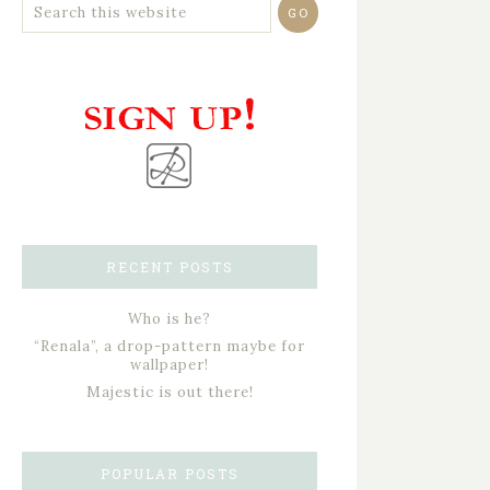
RECENT POSTS
Who is he?
“Renala”, a drop-pattern maybe for
wallpaper!
Majestic is out there!
POPULAR POSTS