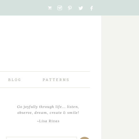
BLOG
PATTERNS
Go joyfully through life... listen,
observe, dream, create & smile!
~Lisa Rivas