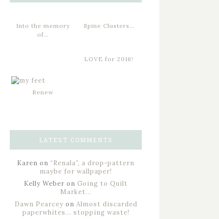
Into the memory
Spine Clusters…
of…
LOVE for 2016!
Renew
LATEST COMMENTS
Karen
on
“Renala”, a drop-pattern
maybe for wallpaper!
Kelly Weber
on
Going to Quilt
Market…
Dawn Pearcey
on
Almost discarded
paperwhites… stopping waste!