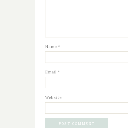
Name
*
Email
*
Website