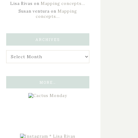
Lisa Rivas
on
Mapping concepts…
Susan ventura
on
Mapping
concepts…
ARCHIVES
MORE…