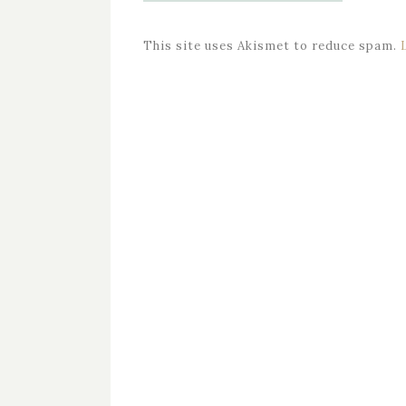
This site uses Akismet to reduce spam.