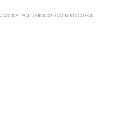
Learn how your comment data is processed.