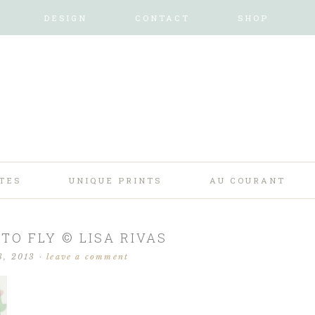
DESIGN
CONTACT
SHOP
TES
UNIQUE PRINTS
AU COURANT
TO FLY © LISA RIVAS
3, 2013
·
leave a comment