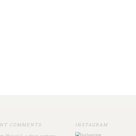
ENT COMMENTS
INSTAGRAM