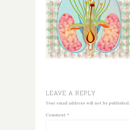
LEAVE A REPLY
Your email address will not be published.
Comment
*