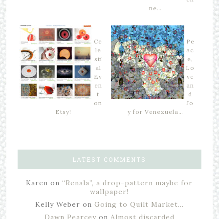
ne…
Ce
Pe
le
ac
sti
e,
al
Lo
Ev
ve
en
an
t
d
on
Jo
Etsy!
y for Venezuela…
LATEST COMMENTS
Karen
on
“Renala”, a drop-pattern maybe for
wallpaper!
Kelly Weber
on
Going to Quilt Market…
Dawn Pearcey
on
Almost discarded