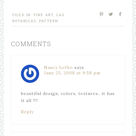
FILED IN:
FINE ART
,
LAS
BOTÁNICAS
,
PATTERN
COMMENTS
Nancy Lefko
says
June 25, 2008 at 9:58 pm
beautiful design, colors, textures…it has
it all !!!!
Reply