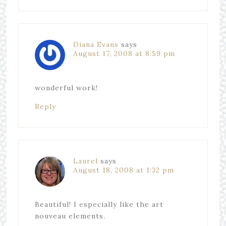
Diana Evans
says
August 17, 2008 at 8:59 pm
wonderful work!
Reply
Laurel
says
August 18, 2008 at 1:32 pm
Beautiful! I especially like the art
nouveau elements.