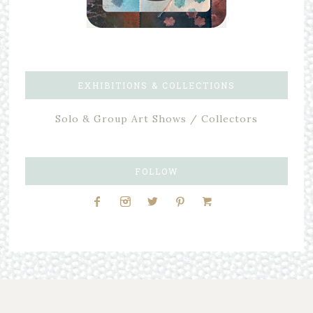
EXHIBITIONS & COLLECTIONS
Solo & Group Art Shows / Collectors
FOLLOW