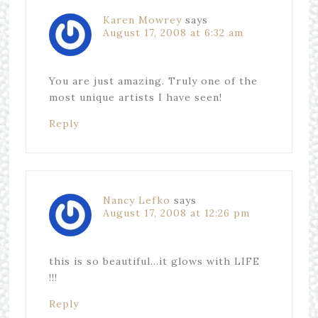
Karen Mowrey
says
August 17, 2008 at 6:32 am
You are just amazing. Truly one of the
most unique artists I have seen!
Reply
Nancy Lefko
says
August 17, 2008 at 12:26 pm
this is so beautiful…it glows with LIFE
!!!
Reply