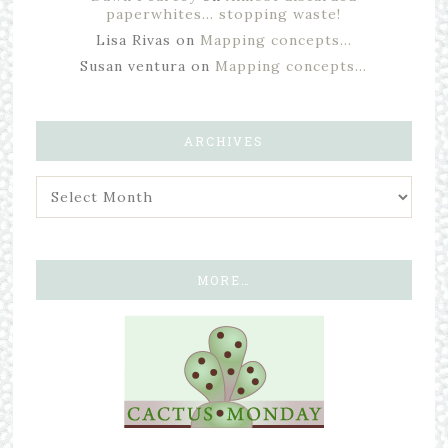
paperwhites… stopping waste!
Lisa Rivas
on
Mapping concepts…
Susan ventura
on
Mapping concepts…
ARCHIVES
MORE…