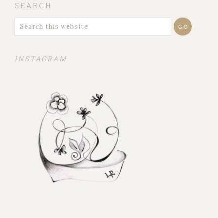
SEARCH
INSTAGRAM