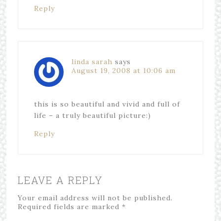
Reply
linda sarah
says
August 19, 2008 at 10:06 am
this is so beautiful and vivid and full of
life – a truly beautiful picture:)
Reply
LEAVE A REPLY
Your email address will not be published.
Required fields are marked
*