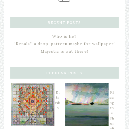
RECENT POSTS
Who is he?
“Renala”, a drop-pattern maybe for wallpaper!
Majestic is out there!
POPULAR POSTS
El
Ki
Ja
ssi
rdi
ng
n
th
e
Sh
or
eli