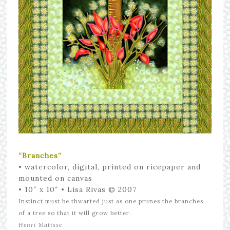
“Branches”
•
watercolor, digital, printed on ricepaper and
mounted on canvas
• 10″ x 10″
• Lisa Rivas © 2007
Instinct must be thwarted just as one prunes the branches
of a tree so that it will grow better.
Henri Matisse