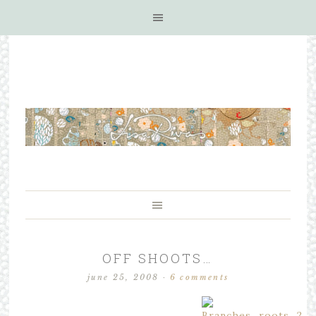
OFF SHOOTS…
june 25, 2008
·
6 comments