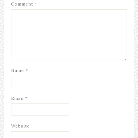
Comment
*
Name
*
Email
*
Website