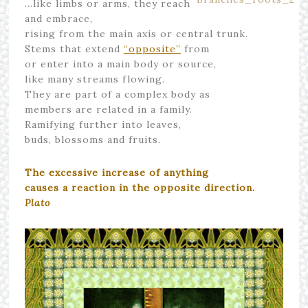
…like limbs or arms, they reach
and embrace,
rising from the main axis or central trunk.
Stems that extend
“opposite”
from
or enter into a main body or source,
like many streams flowing.
They are part of a complex body as
members are related in a family.
Ramifying further into leaves,
buds, blossoms and fruits.
The excessive increase of anything
causes a reaction in the opposite direction.
Plato