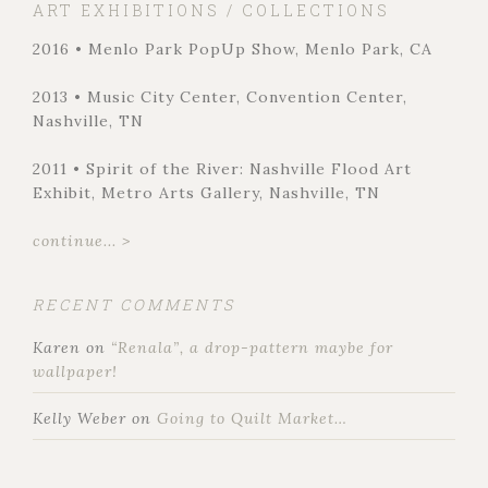
ART EXHIBITIONS / COLLECTIONS
2016 • Menlo Park PopUp Show, Menlo Park, CA
2013 • Music City Center, Convention Center,
Nashville, TN
2011 • Spirit of the River: Nashville Flood Art
Exhibit, Metro Arts Gallery, Nashville, TN
continue... >
RECENT COMMENTS
Karen
on
“Renala”, a drop-pattern maybe for
wallpaper!
Kelly Weber
on
Going to Quilt Market…