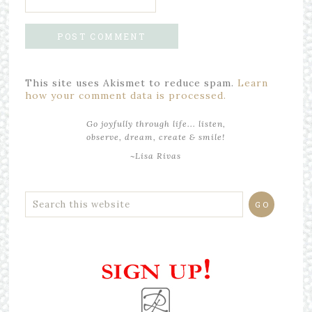
This site uses Akismet to reduce spam.
Learn
how your comment data is processed.
Go joyfully through life... listen,
observe, dream, create & smile!
~Lisa Rivas