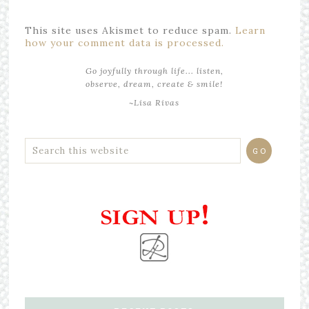
This site uses Akismet to reduce spam.
Learn
how your comment data is processed.
Go joyfully through life... listen,
observe, dream, create & smile!
~Lisa Rivas