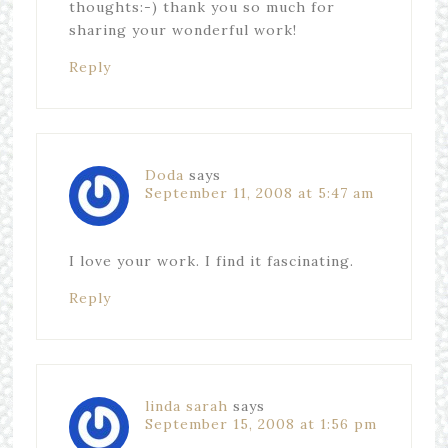
thoughts:-) thank you so much for
sharing your wonderful work!
Reply
Doda
says
September 11, 2008 at 5:47 am
I love your work. I find it fascinating.
Reply
linda sarah
says
September 15, 2008 at 1:56 pm