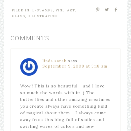
FILED IN:
E-STAMPS
,
FINE ART
,
GLASS
,
ILLUSTRATION
COMMENTS
linda sarah
says
September 9, 2008 at 3:18 am
Wow!! This is so beautiful – and I love
so much the words with it:-) The
butterflies and other amazing creatures
you create always have something kind
of magical about them – I always come
away from this blog full of smiles and
swirling waves of colors and new