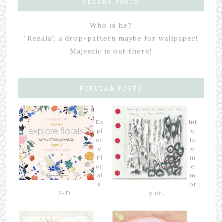
RECENT POSTS
Who is he?
“Renala”, a drop-pattern maybe for wallpaper!
Majestic is out there!
POPULAR POSTS
Ex
Int
pl
o
or
th
e
e
Fl
m
or
e
al
m
s
or
2-D
y of…