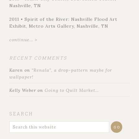
Nashville, TN
2011 • Spirit of the River: Nashville Flood Art
Exhibit, Metro Arts Gallery, Nashville, TN
continue... >
RECENT COMMENTS
Karen
on
“Renala”, a drop-pattern maybe for
wallpaper!
Kelly Weber
on
Going to Quilt Market…
SEARCH