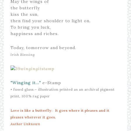
May the wings of
the butterfly
kiss the sun,
then find your shoulder to light on.
To bring you luck,
happiness and riches.
Today, tomorrow and beyond.
Irish Blessing
"Winging it…"
e-Stamp
• fused glass – illustration printed as an archival pigment
print, 100% rag paper
Love is like a butterfly: It goes where it pleases and it
pleases wherever it goes.
Author Unknown