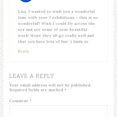
Lisa, I wanted to wish you a wonderful
time with your 3 exhibitions – this is so
wonderful!! Wish I could fly across the
sea and see some of your beautiful
work! Hope they all go really well and
that you have lots of fun:-) linda xx
Reply
LEAVE A REPLY
Your email address will not be published.
Required fields are marked
*
Comment
*