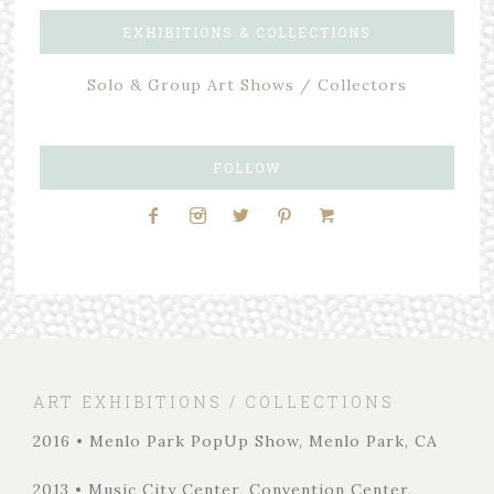
EXHIBITIONS & COLLECTIONS
Solo & Group Art Shows / Collectors
FOLLOW
ART EXHIBITIONS / COLLECTIONS
2016 • Menlo Park PopUp Show, Menlo Park, CA
2013 • Music City Center, Convention Center,