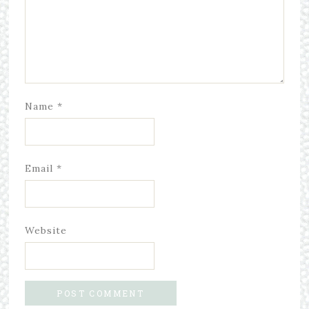
Name
*
Email
*
Website