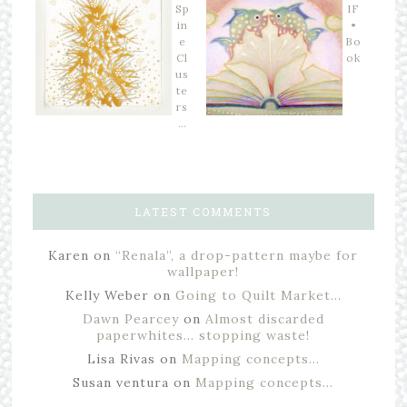
Sp
IF
in
•
e
Bo
Cl
ok
us
te
rs
…
LATEST COMMENTS
Karen
on
“Renala”, a drop-pattern maybe for
wallpaper!
Kelly Weber
on
Going to Quilt Market…
Dawn Pearcey
on
Almost discarded
paperwhites… stopping waste!
Lisa Rivas
on
Mapping concepts…
Susan ventura
on
Mapping concepts…