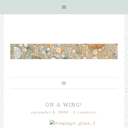
ON A WING!
september 8, 2008
·
3 comments