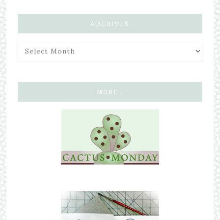
ARCHIVES
MORE…