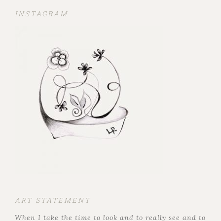
INSTAGRAM
ART STATEMENT
When I take the time to look and to really see and to