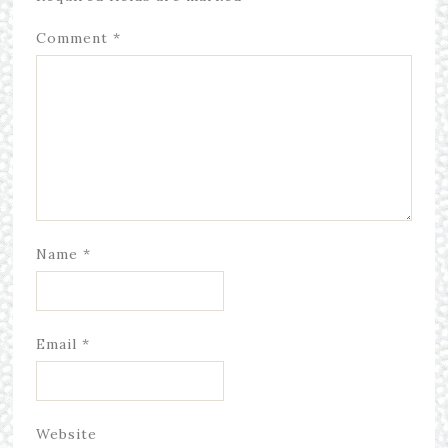
Comment
*
Name
*
Email
*
Website