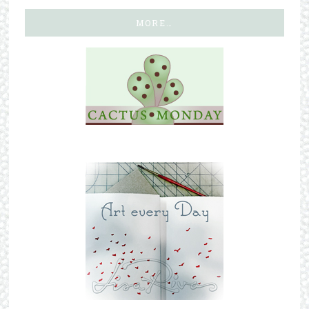
MORE…