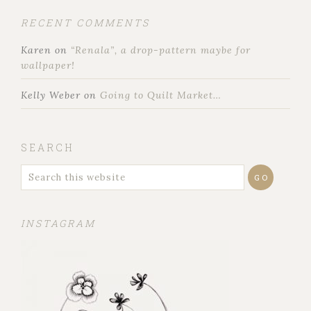
RECENT COMMENTS
Karen
on
“Renala”, a drop-pattern maybe for
wallpaper!
Kelly Weber
on
Going to Quilt Market…
SEARCH
INSTAGRAM