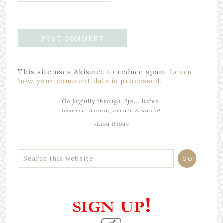
This site uses Akismet to reduce spam.
Learn
how your comment data is processed.
Go joyfully through life... listen,
observe, dream, create & smile!
~Lisa Rivas