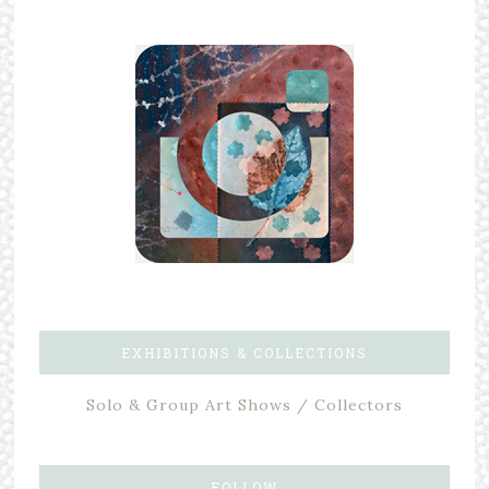
EXHIBITIONS & COLLECTIONS
Solo & Group Art Shows / Collectors
FOLLOW