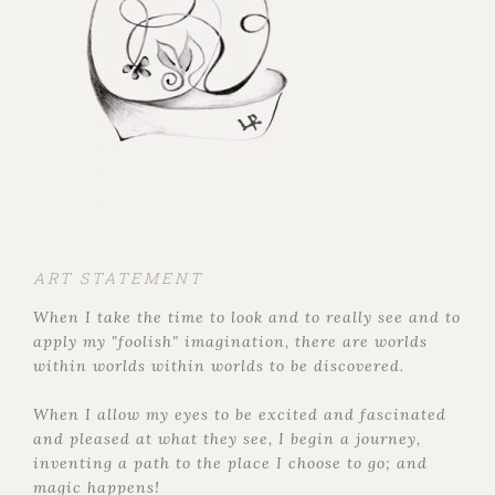
ART STATEMENT
When I take the time to look and to really see and to
apply my "foolish" imagination, there are worlds
within worlds within worlds to be discovered.
When I allow my eyes to be excited and fascinated
and pleased at what they see, I begin a journey,
inventing a path to the place I choose to go; and
magic happens!