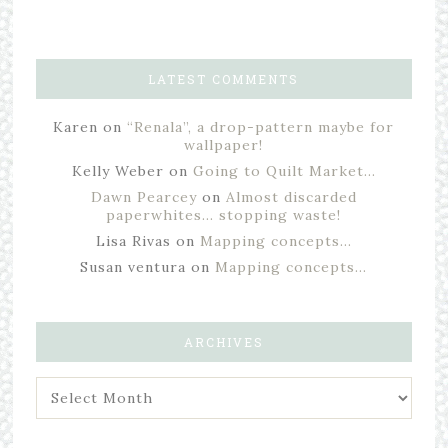
LATEST COMMENTS
Karen
on
“Renala”, a drop-pattern maybe for
wallpaper!
Kelly Weber
on
Going to Quilt Market…
Dawn Pearcey
on
Almost discarded
paperwhites… stopping waste!
Lisa Rivas
on
Mapping concepts…
Susan ventura
on
Mapping concepts…
ARCHIVES