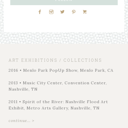
ART EXHIBITIONS / COLLECTIONS
2016 • Menlo Park PopUp Show, Menlo Park, CA
2013 • Music City Center, Convention Center,
Nashville, TN
2011 • Spirit of the River: Nashville Flood Art
Exhibit, Metro Arts Gallery, Nashville, TN
continue... >