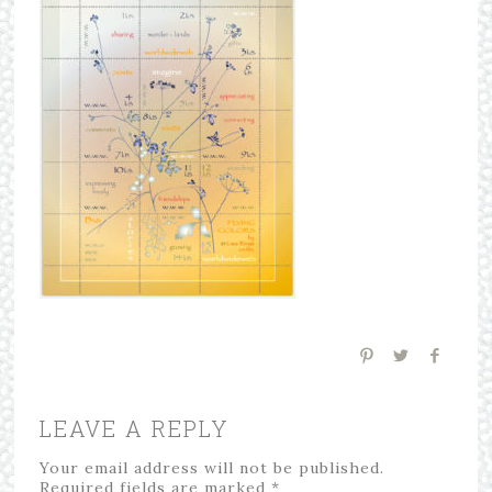
LEAVE A REPLY
Your email address will not be published.
Required fields are marked
*