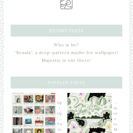
RECENT POSTS
Who is he?
“Renala”, a drop-pattern maybe for wallpaper!
Majestic is out there!
POPULAR POSTS
Up
…
!
m
Up
or
! …
e
Tu
to
rn
M