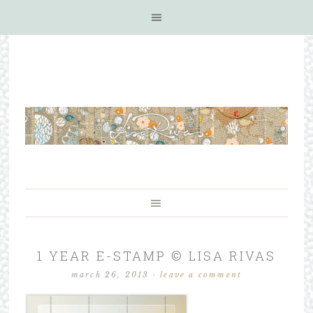
1 YEAR E-STAMP © LISA RIVAS
march 26, 2013
·
leave a comment