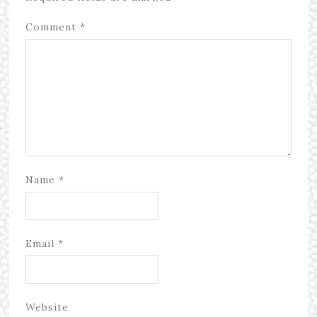
Comment
*
Name
*
Email
*
Website