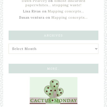
Dawn Pearcey
on
Almost discarded
paperwhites… stopping waste!
Lisa Rivas
on
Mapping concepts…
Susan ventura
on
Mapping concepts…
ARCHIVES
MORE…