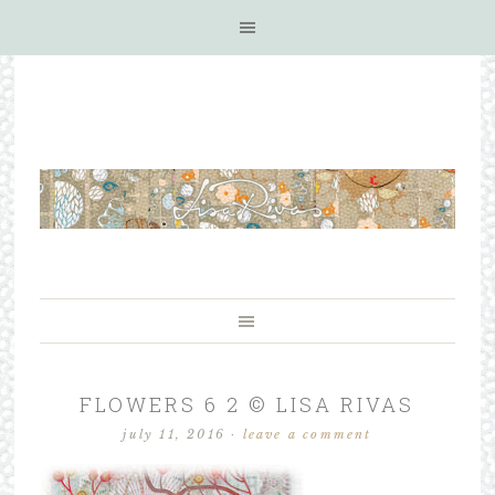
FLOWERS 6 2 © LISA RIVAS
july 11, 2016
·
leave a comment