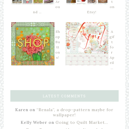
Ar
t
ou
on
nd …
Etsy!
Sh
A
op
gif
Bu
t
tt
fo
on
r
s!
Ap
ril
…
LATEST COMMENTS
Karen
on
“Renala”, a drop-pattern maybe for
wallpaper!
Kelly Weber
on
Going to Quilt Market…