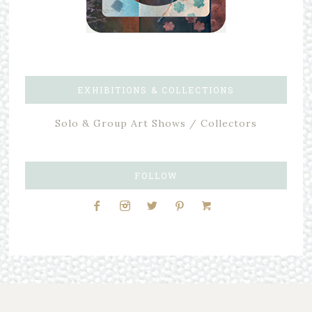
EXHIBITIONS & COLLECTIONS
Solo & Group Art Shows / Collectors
FOLLOW