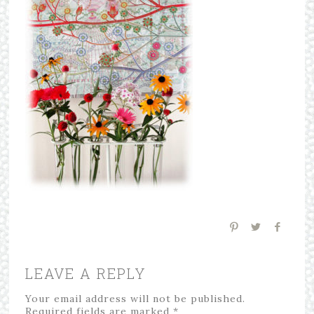
LEAVE A REPLY
Your email address will not be published.
Required fields are marked
*