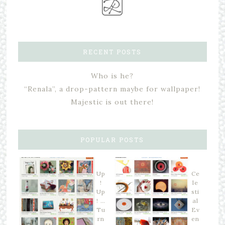
RECENT POSTS
Who is he?
“Renala”, a drop-pattern maybe for wallpaper!
Majestic is out there!
POPULAR POSTS
Up
Ce
!
le
Up
sti
! …
al
Tu
Ev
rn
en