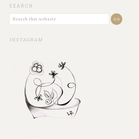
SEARCH
INSTAGRAM