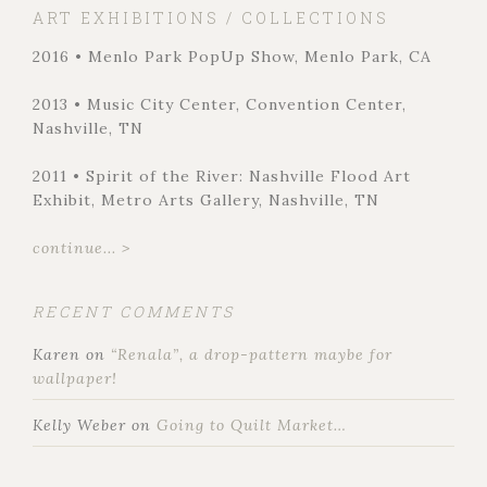
ART EXHIBITIONS / COLLECTIONS
2016 • Menlo Park PopUp Show, Menlo Park, CA
2013 • Music City Center, Convention Center,
Nashville, TN
2011 • Spirit of the River: Nashville Flood Art
Exhibit, Metro Arts Gallery, Nashville, TN
continue... >
RECENT COMMENTS
Karen
on
“Renala”, a drop-pattern maybe for
wallpaper!
Kelly Weber
on
Going to Quilt Market…