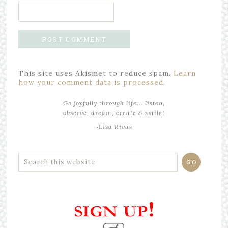
This site uses Akismet to reduce spam.
Learn
how your comment data is processed.
Go joyfully through life... listen,
observe, dream, create & smile!
~Lisa Rivas