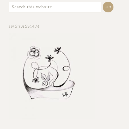
INSTAGRAM