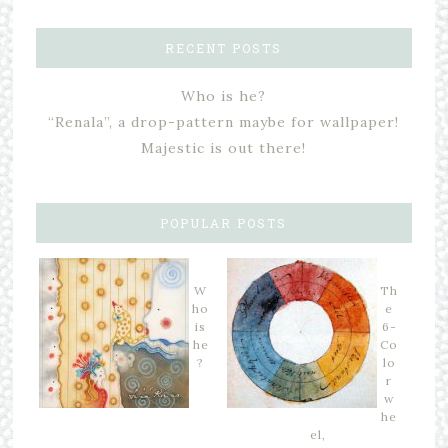
RECENT POSTS
Who is he?
“Renala”, a drop-pattern maybe for wallpaper!
Majestic is out there!
POPULAR POSTS
W
Th
ho
e
is
6-
he
Co
?
lo
r
w
he
el,