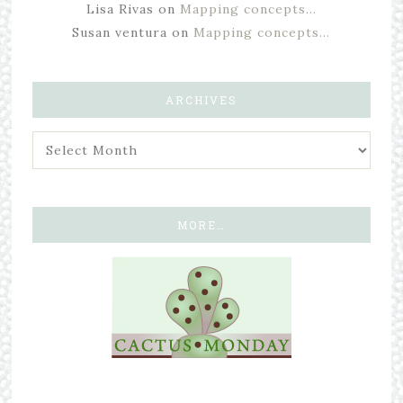
Lisa Rivas
on
Mapping concepts…
Susan ventura
on
Mapping concepts…
ARCHIVES
MORE…