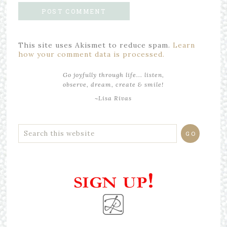
This site uses Akismet to reduce spam.
Learn
how your comment data is processed.
Go joyfully through life... listen,
observe, dream, create & smile!
~Lisa Rivas