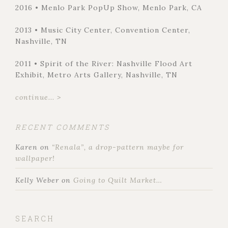
2016 • Menlo Park PopUp Show, Menlo Park, CA
2013 • Music City Center, Convention Center,
Nashville, TN
2011 • Spirit of the River: Nashville Flood Art
Exhibit, Metro Arts Gallery, Nashville, TN
continue... >
RECENT COMMENTS
Karen
on
“Renala”, a drop-pattern maybe for
wallpaper!
Kelly Weber
on
Going to Quilt Market…
SEARCH