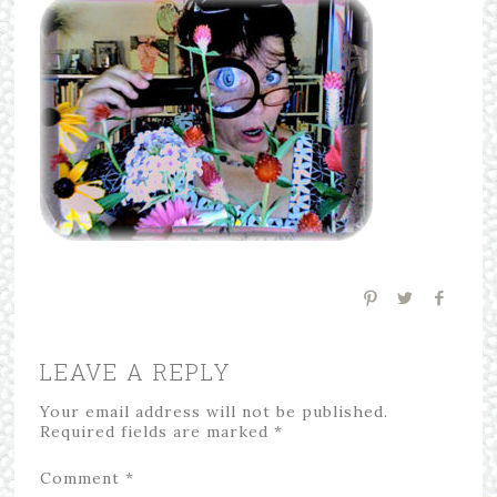
LEAVE A REPLY
Your email address will not be published.
Required fields are marked
*
Comment
*