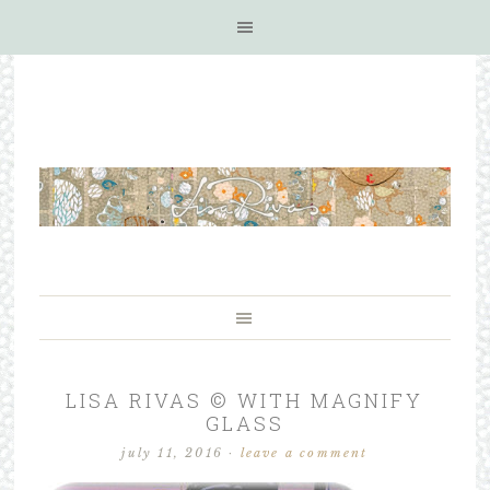
LISA RIVAS © WITH MAGNIFY
GLASS
july 11, 2016
·
leave a comment