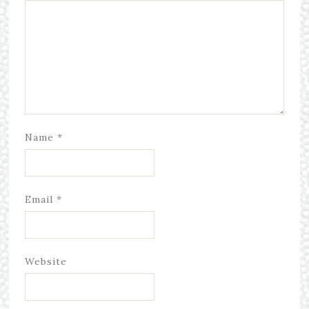
Name
*
Email
*
Website