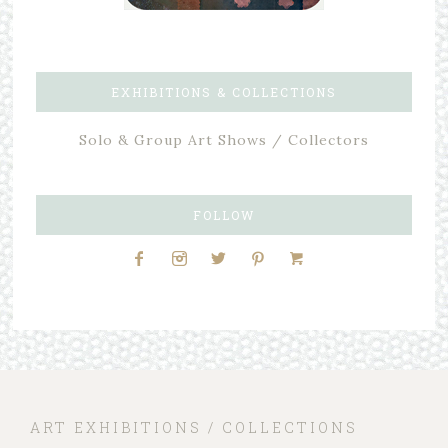
EXHIBITIONS & COLLECTIONS
Solo & Group Art Shows / Collectors
FOLLOW
ART EXHIBITIONS / COLLECTIONS