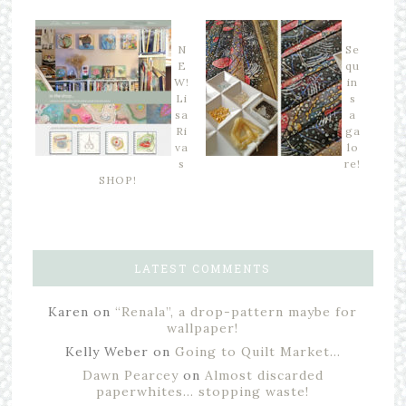
N
Se
E
qu
W!
in
Li
s
sa
a
Ri
ga
va
lo
s
re!
SHOP!
LATEST COMMENTS
Karen
on
“Renala”, a drop-pattern maybe for
wallpaper!
Kelly Weber
on
Going to Quilt Market…
Dawn Pearcey
on
Almost discarded
paperwhites… stopping waste!