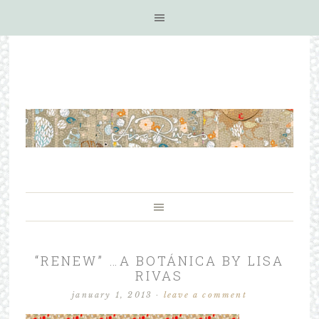
“RENEW” …A BOTÁNICA BY LISA
RIVAS
january 1, 2013
·
leave a comment