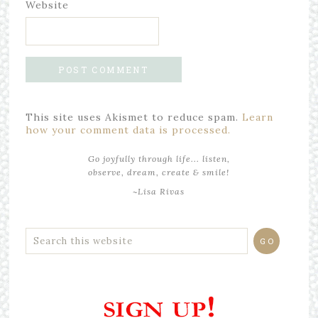
Website
This site uses Akismet to reduce spam.
Learn
how your comment data is processed.
Go joyfully through life... listen,
observe, dream, create & smile!
~Lisa Rivas