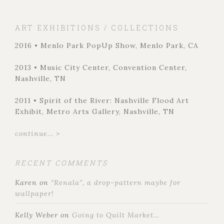
ART EXHIBITIONS / COLLECTIONS
2016 • Menlo Park PopUp Show, Menlo Park, CA
2013 • Music City Center, Convention Center,
Nashville, TN
2011 • Spirit of the River: Nashville Flood Art
Exhibit, Metro Arts Gallery, Nashville, TN
continue... >
RECENT COMMENTS
Karen
on
“Renala”, a drop-pattern maybe for
wallpaper!
Kelly Weber
on
Going to Quilt Market…