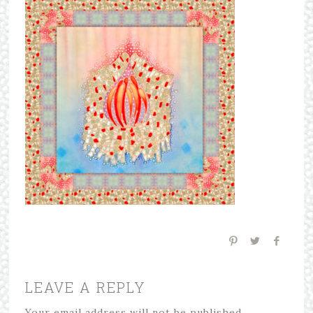
LEAVE A REPLY
Your email address will not be published.