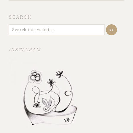
SEARCH
INSTAGRAM