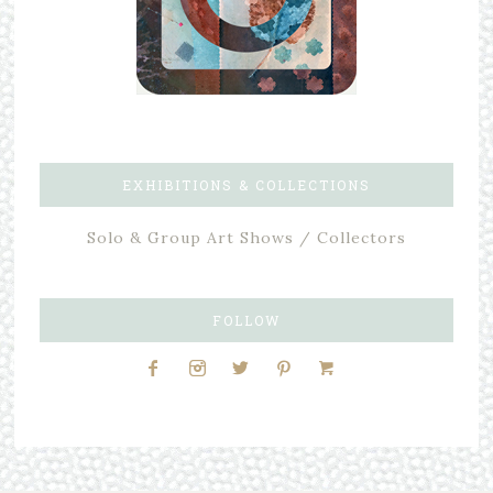
EXHIBITIONS & COLLECTIONS
Solo & Group Art Shows / Collectors
FOLLOW