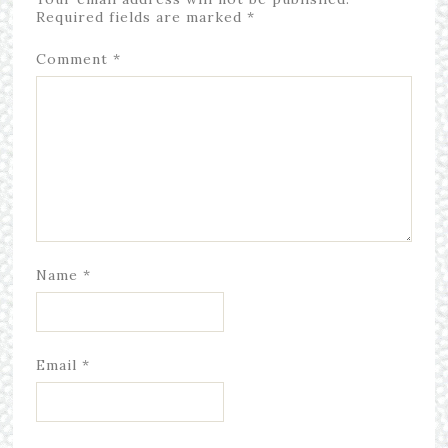
Required fields are marked
*
Comment
*
Name
*
Email
*