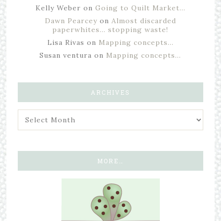
Kelly Weber
on
Going to Quilt Market…
Dawn Pearcey
on
Almost discarded
paperwhites… stopping waste!
Lisa Rivas
on
Mapping concepts…
Susan ventura
on
Mapping concepts…
ARCHIVES
MORE…