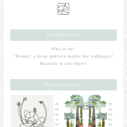
RECENT POSTS
Who is he?
“Renala”, a drop-pattern maybe for wallpaper!
Majestic is out there!
POPULAR POSTS
Ik
M
eb
aj
an
es
a
tic
in
is