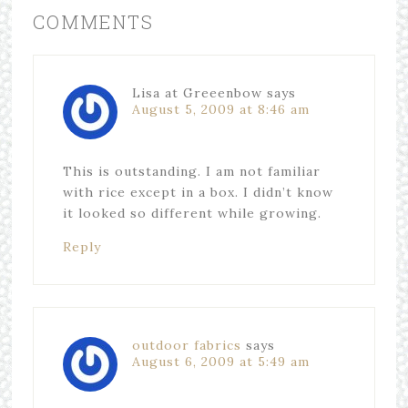
COMMENTS
Lisa at Greeenbow
says
August 5, 2009 at 8:46 am
This is outstanding. I am not familiar
with rice except in a box. I didn’t know
it looked so different while growing.
Reply
outdoor fabrics
says
August 6, 2009 at 5:49 am