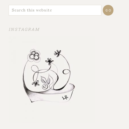
INSTAGRAM