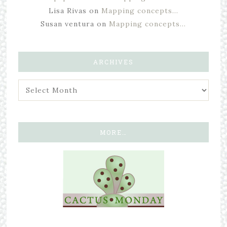
Lisa Rivas
on
Mapping concepts…
Susan ventura
on
Mapping concepts…
ARCHIVES
MORE…