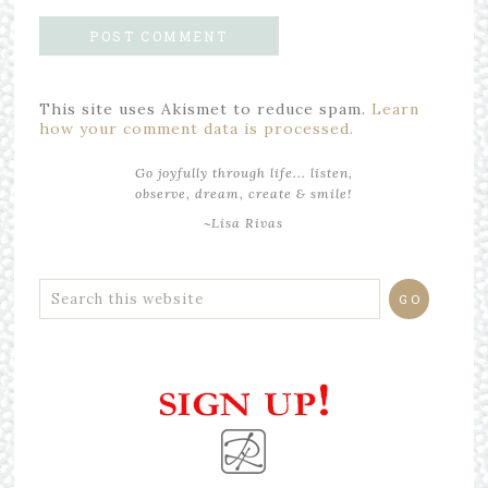
This site uses Akismet to reduce spam.
Learn
how your comment data is processed.
Go joyfully through life... listen,
observe, dream, create & smile!
~Lisa Rivas