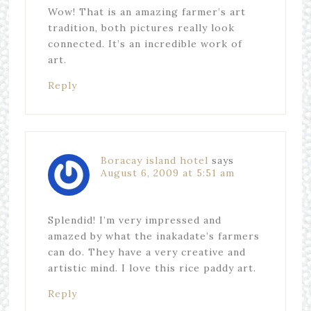
Wow! That is an amazing farmer’s art
tradition, both pictures really look
connected. It’s an incredible work of
art.
Reply
Boracay island hotel
says
August 6, 2009 at 5:51 am
Splendid! I’m very impressed and
amazed by what the inakadate’s farmers
can do. They have a very creative and
artistic mind. I love this rice paddy art.
Reply