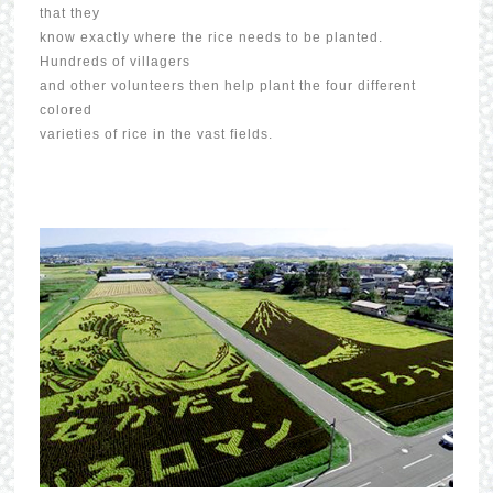
that they
know exactly where the rice needs to be planted.
Hundreds of villagers
and other volunteers then help plant the four different
colored
varieties of rice in the vast fields.