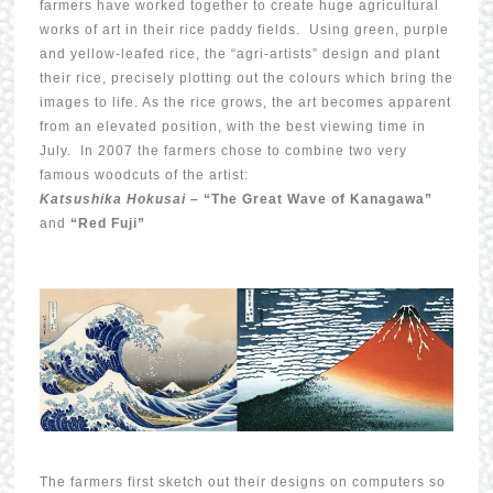
farmers have worked together to create huge agricultural
works of art in their rice paddy fields. Using green, purple
and yellow-leafed rice, the “agri-artists” design and plant
their rice, precisely plotting out the colours which bring the
images to life. As the rice grows, the art becomes apparent
from an elevated position, with the best viewing time in
July. In 2007 the farmers chose to combine two very
famous woodcuts of the artist:
Katsushika Hokusai –
“The Great Wave of Kanagawa”
and
“Red Fuji”
The farmers first sketch out their designs on computers so