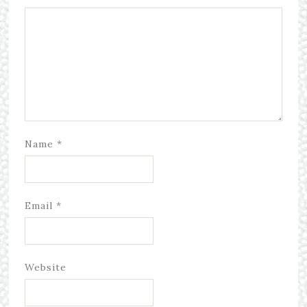
Name
*
Email
*
Website