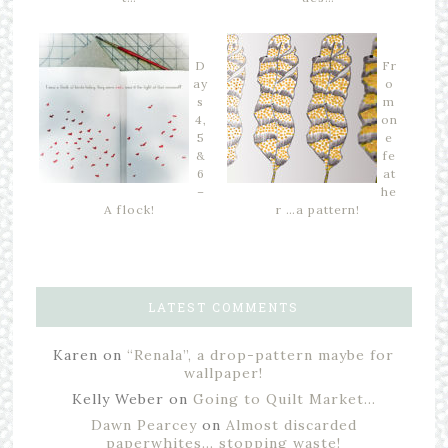
D
Fr
ay
o
s
m
4,
on
5
e
&
fe
6
at
–
he
A flock!
r …a pattern!
LATEST COMMENTS
Karen
on
“Renala”, a drop-pattern maybe for
wallpaper!
Kelly Weber
on
Going to Quilt Market…
Dawn Pearcey
on
Almost discarded
paperwhites… stopping waste!