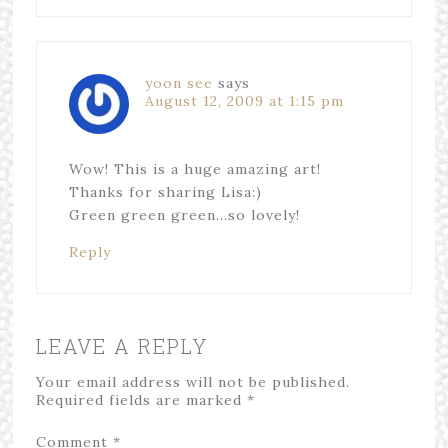
yoon see
says
August 12, 2009 at 1:15 pm
Wow! This is a huge amazing art!
Thanks for sharing Lisa:)
Green green green…so lovely!
Reply
LEAVE A REPLY
Your email address will not be published.
Required fields are marked
*
Comment
*