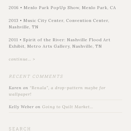
2016 • Menlo Park PopUp Show, Menlo Park, CA
2013 • Music City Center, Convention Center,
Nashville, TN
2011 • Spirit of the River: Nashville Flood Art
Exhibit, Metro Arts Gallery, Nashville, TN
continue... >
RECENT COMMENTS
Karen
on
“Renala”, a drop-pattern maybe for
wallpaper!
Kelly Weber
on
Going to Quilt Market…
SEARCH