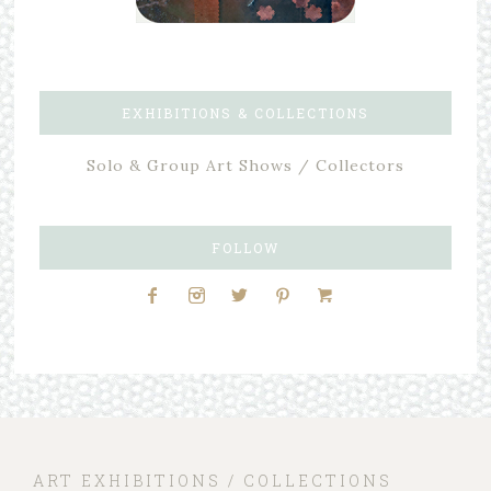
EXHIBITIONS & COLLECTIONS
Solo & Group Art Shows / Collectors
FOLLOW
ART EXHIBITIONS / COLLECTIONS