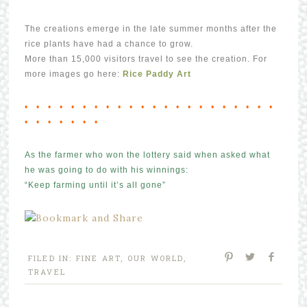
The creations emerge in the late summer months after the
rice plants have had a chance to grow.
More than 15,000 visitors travel to see the creation. For
more images go here:
Rice Paddy Art
• • • • • • • • • • • • • • • • • • • • • •
• • • • • • •
As the farmer who won the lottery said when asked what
he was going to do with his winnings:
“Keep farming until it’s all gone”
FILED IN:
FINE ART
,
OUR WORLD
,
TRAVEL