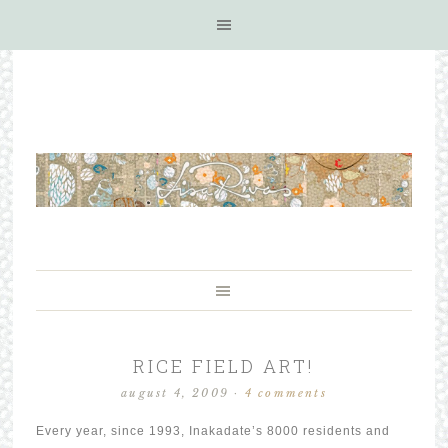
RICE FIELD ART!
august 4, 2009
·
4 comments
Every year, since 1993, Inakadate’s 8000 residents and