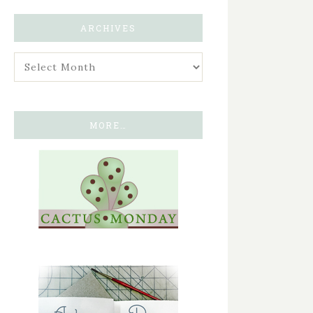
ARCHIVES
MORE…