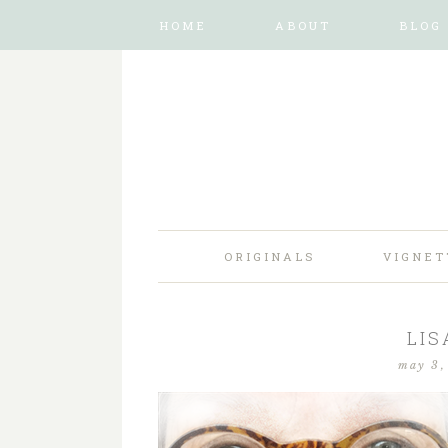
HOME
ABOUT
BLOG
ORIGINALS
VIGNET
LIS
may 3,