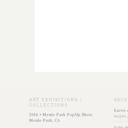
ART EXHIBITIONS /
REC
COLLECTIONS
Karen
2016 • Menlo Park PopUp Show,
maybe 
Menlo Park, CA
Kelly 