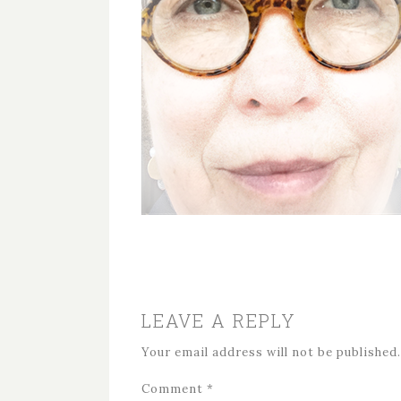
LEAVE A REPLY
Your email address will not be published.
Comment
*