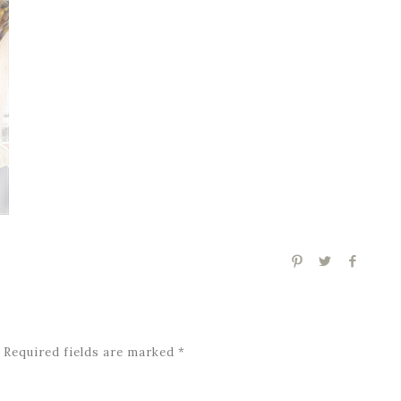
Required fields are marked
*