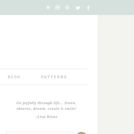
BLOG
PATTERNS
Go joyfully through life... listen,
observe, dream, create & smile!
~Lisa Rivas