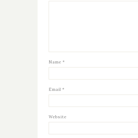
Name
*
Email
*
Website