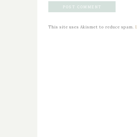
This site uses Akismet to reduce spam.