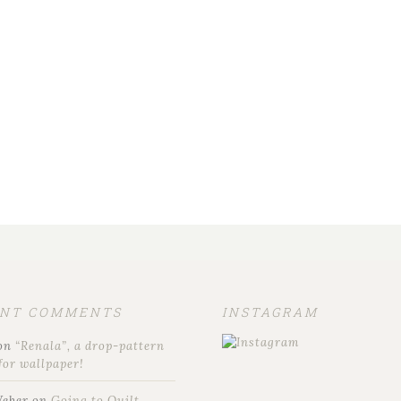
ENT COMMENTS
INSTAGRAM
on
“Renala”, a drop-pattern
for wallpaper!
Weber
on
Going to Quilt