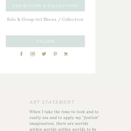
EXHIBITIONS & COLLECTIONS
Solo & Group Art Shows / Collectors
FOLLOW
ART STATEMENT
When I take the time to look and to
really see and to apply my "foolish"
imagination, there are worlds
within worlds within worlds to be