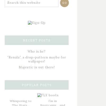
RECENT POSTS
Who is he?
“Renala”, a drop-pattern maybe for
wallpaper!
Majestic is out there!
POPULAR POSTS
Whispering to
I’m in
The Stars…
Bootcamp… and