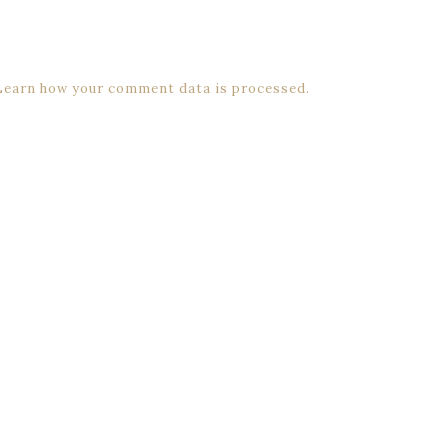
Learn how your comment data is processed.