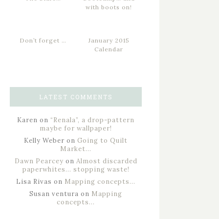
with boots on!
Don’t forget …
January 2015
Calendar
LATEST COMMENTS
Karen
on
“Renala”, a drop-pattern
maybe for wallpaper!
Kelly Weber
on
Going to Quilt
Market…
Dawn Pearcey
on
Almost discarded
paperwhites… stopping waste!
Lisa Rivas
on
Mapping concepts…
Susan ventura
on
Mapping
concepts…