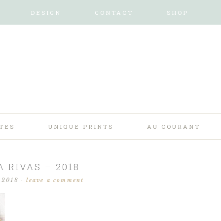
DESIGN
CONTACT
SHOP
TES
UNIQUE PRINTS
AU COURANT
A RIVAS – 2018
 2018
·
leave a comment