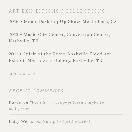
ART EXHIBITIONS / COLLECTIONS
2016 • Menlo Park PopUp Show, Menlo Park, CA
2013 • Music City Center, Convention Center,
Nashville, TN
2011 • Spirit of the River: Nashville Flood Art
Exhibit, Metro Arts Gallery, Nashville, TN
continue... >
RECENT COMMENTS
Karen
on
“Renala”, a drop-pattern maybe for
wallpaper!
Kelly Weber
on
Going to Quilt Market…