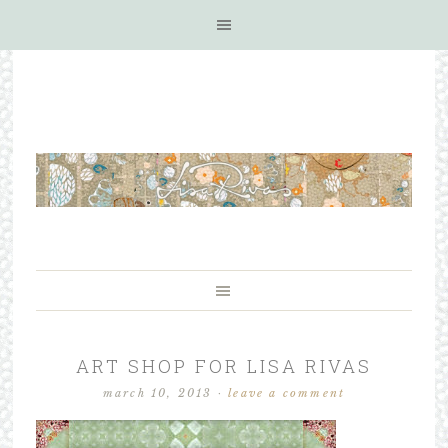
ART SHOP FOR LISA RIVAS
march 10, 2013
·
leave a comment