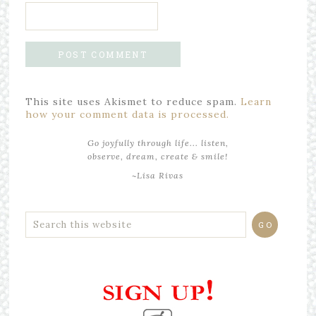
This site uses Akismet to reduce spam.
Learn
how your comment data is processed.
Go joyfully through life... listen,
observe, dream, create & smile!
~Lisa Rivas