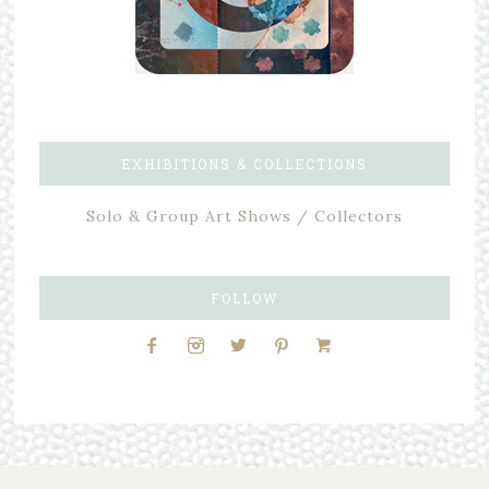
EXHIBITIONS & COLLECTIONS
Solo & Group Art Shows / Collectors
FOLLOW