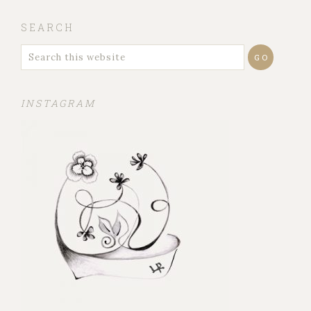
SEARCH
INSTAGRAM