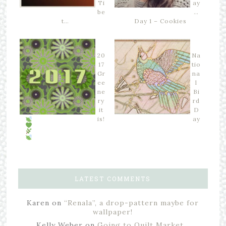
Ti
ay
be
…
t…
Day 1 – Cookies
20
Na
17
tio
Gr
na
ee
l
ne
Bi
ry
rd
it
D
is!
ay
LATEST COMMENTS
Karen
on
“Renala”, a drop-pattern maybe for
wallpaper!
Kelly Weber
on
Going to Quilt Market…