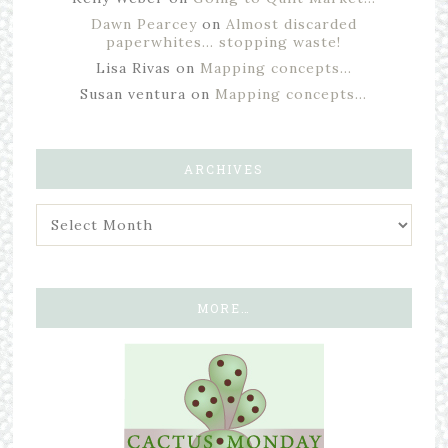
Dawn Pearcey
on
Almost discarded
paperwhites… stopping waste!
Lisa Rivas
on
Mapping concepts…
Susan ventura
on
Mapping concepts…
ARCHIVES
MORE…