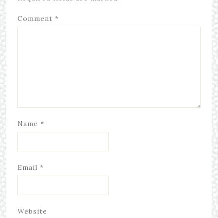
Comment
*
Name
*
Email
*
Website