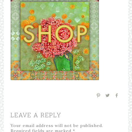
LEAVE A REPLY
Your email address will not be published.
Required fields are marked
*