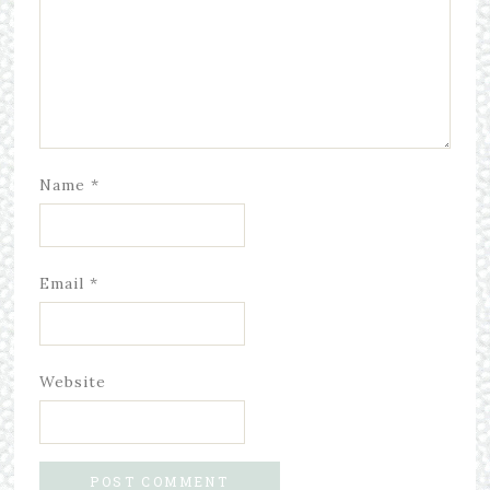
Name
*
Email
*
Website