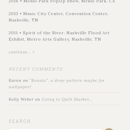
2016 • Menlo Park PopUp Show, Menlo Park, CA
2013 • Music City Center, Convention Center,
Nashville, TN
2011 • Spirit of the River: Nashville Flood Art
Exhibit, Metro Arts Gallery, Nashville, TN
continue... >
RECENT COMMENTS
Karen
on
“Renala”, a drop-pattern maybe for
wallpaper!
Kelly Weber
on
Going to Quilt Market…
SEARCH