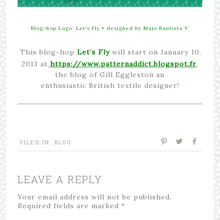
Blog-hop Logo: Let’s Fly • designed by
M
ajo Bautista V
This blog-hop
Let’s Fly
will start on January 10,
2013 at
https://www.patternaddict.blogspot.fr
,
the blog of Gill Eggleston an
enthusiastic British textile designer!
FILED IN:
BLOG
LEAVE A REPLY
Your email address will not be published.
Required fields are marked
*