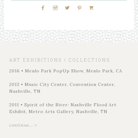
ART EXHIBITIONS / COLLECTIONS
2016 • Menlo Park PopUp Show, Menlo Park, CA
2013 • Music City Center, Convention Center,
Nashville, TN
2011 • Spirit of the River: Nashville Flood Art
Exhibit, Metro Arts Gallery, Nashville, TN
continue... >