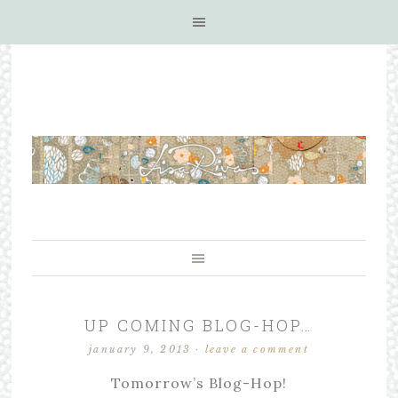
UP COMING BLOG-HOP…
january 9, 2013
·
leave a comment
Tomorrow’s Blog-Hop!