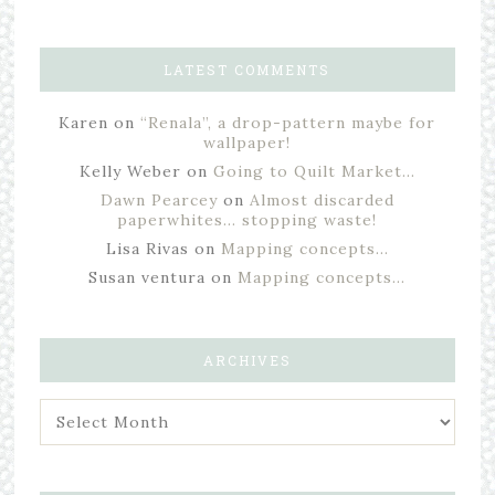
LATEST COMMENTS
Karen
on
“Renala”, a drop-pattern maybe for
wallpaper!
Kelly Weber
on
Going to Quilt Market…
Dawn Pearcey
on
Almost discarded
paperwhites… stopping waste!
Lisa Rivas
on
Mapping concepts…
Susan ventura
on
Mapping concepts…
ARCHIVES