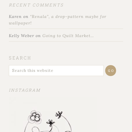
RECENT COMMENTS
Karen
on
“Renala”, a drop-pattern maybe for
wallpaper!
Kelly Weber
on
Going to Quilt Market…
SEARCH
INSTAGRAM