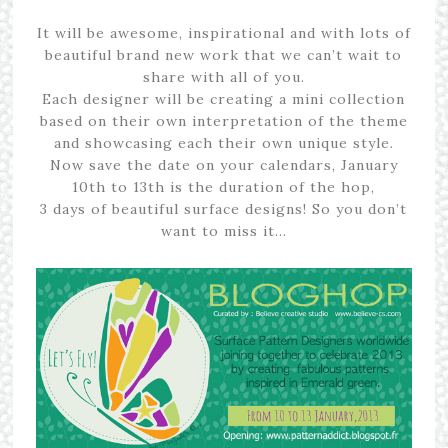
It will be awesome, inspirational and with lots of
beautiful brand new work that we can’t wait to
share with all of you.
Each designer will be creating a mini collection
based on their own interpretation of the theme
and showcasing each their own unique style.
Now save the date on your calendars, January
10th to 13th is the duration of the hop,
3 days of beautiful surface designs! So you don’t
want to miss it…