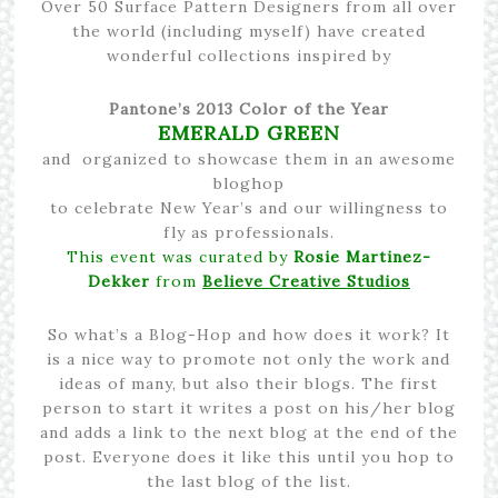
Over 50 Surface Pattern Designers from all over
the world (including myself) have created
wonderful collections inspired by
Pantone’s 2013 Color of the Year
EMERALD GREEN
and organized to showcase them in an awesome
bloghop
to celebrate New Year’s and our willingness to
fly as professionals.
This event was curated by
Rosie Martinez-
Dekker
from
Believe Creative Studios
So what’s a Blog-Hop and how does it work? It
is a nice way to promote not only the work and
ideas of many, but also their blogs. The first
person to start it writes a post on his/her blog
and adds a link to the next blog at the end of the
post. Everyone does it like this until you hop to
the last blog of the list.