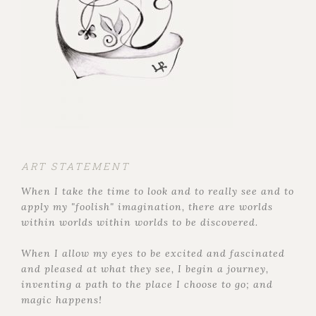
ART STATEMENT
When I take the time to look and to really see and to
apply my "foolish" imagination, there are worlds
within worlds within worlds to be discovered.
When I allow my eyes to be excited and fascinated
and pleased at what they see, I begin a journey,
inventing a path to the place I choose to go; and
magic happens!