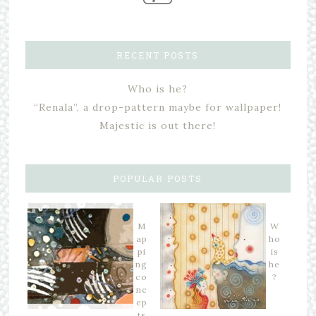
RECENT POSTS
Who is he?
“Renala”, a drop-pattern maybe for wallpaper!
Majestic is out there!
POPULAR POSTS
M
W
ap
ho
pi
is
ng
he
co
?
nc
ep
ts