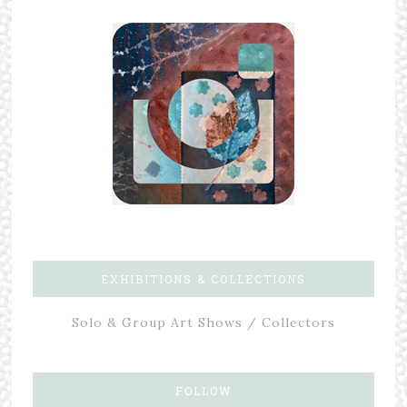
EXHIBITIONS & COLLECTIONS
Solo & Group Art Shows / Collectors
FOLLOW