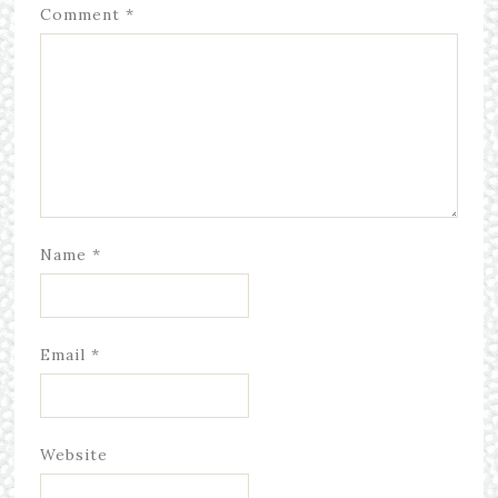
Comment
*
Name
*
Email
*
Website