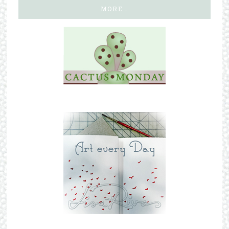
MORE…