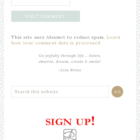
This site uses Akismet to reduce spam.
Learn
how your comment data is processed.
Go joyfully through life... listen,
observe, dream, create & smile!
~Lisa Rivas