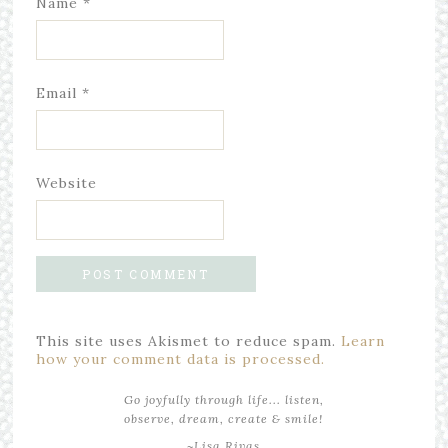
Name
*
Email
*
Website
This site uses Akismet to reduce spam.
Learn
how your comment data is processed.
Go joyfully through life... listen,
observe, dream, create & smile!
~Lisa Rivas