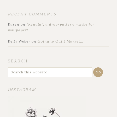
RECENT COMMENTS
Karen
on
“Renala”, a drop-pattern maybe for
wallpaper!
Kelly Weber
on
Going to Quilt Market…
SEARCH
INSTAGRAM