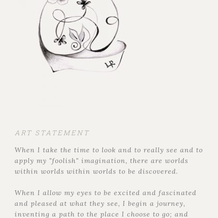
ART STATEMENT
When I take the time to look and to really see and to
apply my "foolish" imagination, there are worlds
within worlds within worlds to be discovered.
When I allow my eyes to be excited and fascinated
and pleased at what they see, I begin a journey,
inventing a path to the place I choose to go; and