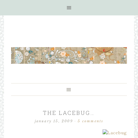
THE LACEBUG…
january 15, 2009
·
5 comments