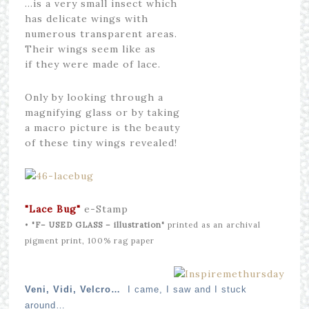
…is a very small insect which
has delicate wings with
numerous transparent areas.
Their wings seem like as
if they were made of lace.
Only by looking through a
magnifying glass or by taking
a macro picture is the beauty
of these tiny wings revealed!
"Lace Bug
"
e-Stamp
•
"F– USED GLASS – illustration"
printed as an archival
pigment print, 100% rag paper
Veni, Vidi, Velcro…
I came, I saw and I stuck
around…