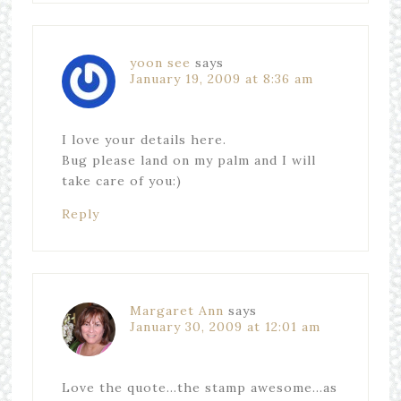
yoon see
says
January 19, 2009 at 8:36 am
I love your details here.
Bug please land on my palm and I will
take care of you:)
Reply
Margaret Ann
says
January 30, 2009 at 12:01 am
Love the quote…the stamp awesome…as