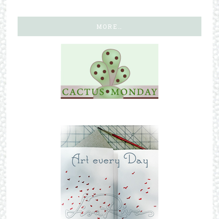
MORE…