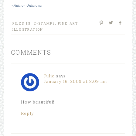
~
Author Unknown
FILED IN:
E-STAMPS
,
FINE ART
,
ILLUSTRATION
COMMENTS
Julie
says
January 16, 2009 at 8:09 am
How beautiful!
Reply