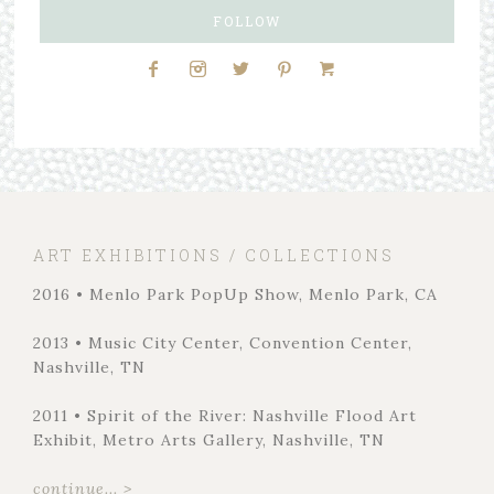
FOLLOW
ART EXHIBITIONS / COLLECTIONS
2016 • Menlo Park PopUp Show, Menlo Park, CA
2013 • Music City Center, Convention Center,
Nashville, TN
2011 • Spirit of the River: Nashville Flood Art
Exhibit, Metro Arts Gallery, Nashville, TN
continue... >