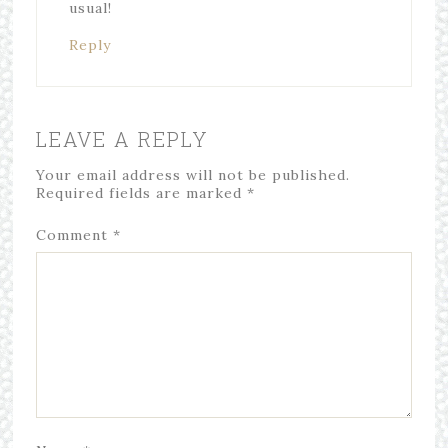
usual!
Reply
LEAVE A REPLY
Your email address will not be published.
Required fields are marked
*
Comment
*