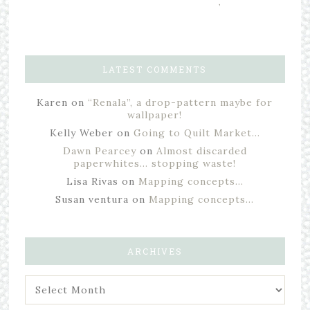
,
LATEST COMMENTS
Karen
on
“Renala”, a drop-pattern maybe for
wallpaper!
Kelly Weber
on
Going to Quilt Market…
Dawn Pearcey
on
Almost discarded
paperwhites… stopping waste!
Lisa Rivas
on
Mapping concepts…
Susan ventura
on
Mapping concepts…
ARCHIVES