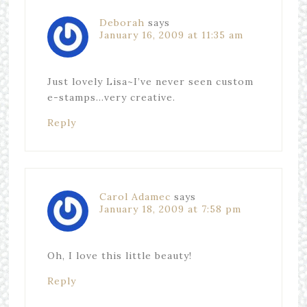
Deborah
says
January 16, 2009 at 11:35 am
Just lovely Lisa~I’ve never seen custom
e-stamps…very creative.
Reply
Carol Adamec
says
January 18, 2009 at 7:58 pm
Oh, I love this little beauty!
Reply