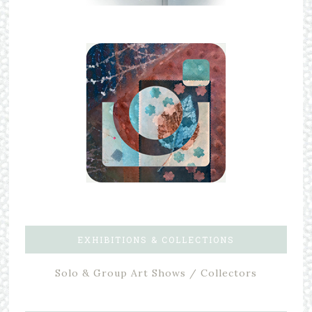
EXHIBITIONS & COLLECTIONS
Solo & Group Art Shows / Collectors