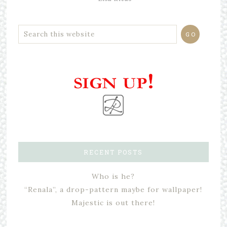
RECENT POSTS
Who is he?
“Renala”, a drop-pattern maybe for wallpaper!
Majestic is out there!