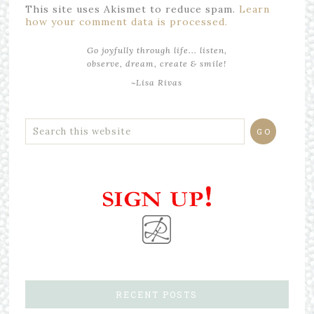
This site uses Akismet to reduce spam.
Learn
how your comment data is processed.
Go joyfully through life... listen,
observe, dream, create & smile!
~Lisa Rivas
RECENT POSTS