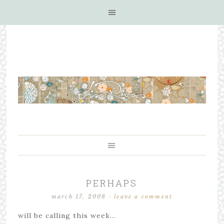
PERHAPS
march 17, 2008
·
leave a comment
will be calling this week…