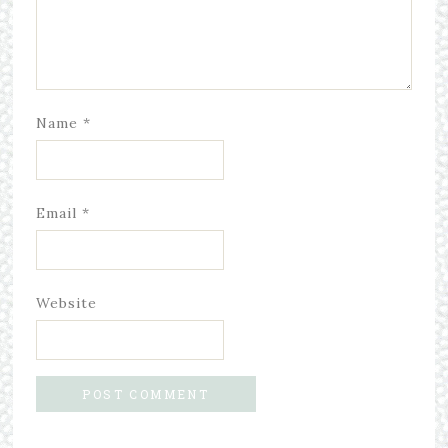
Name
*
Email
*
Website