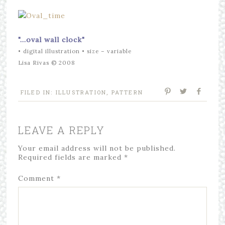
"…
oval
wall clock"
• digital illustration • size – variable
Lisa Rivas © 2008
FILED IN:
ILLUSTRATION
,
PATTERN
LEAVE A REPLY
Your email address will not be published.
Required fields are marked
*
Comment
*