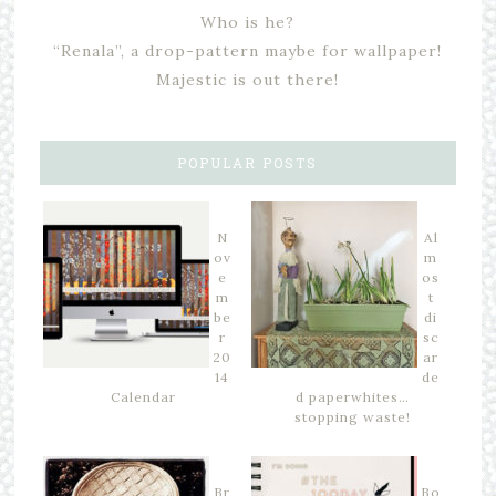
Who is he?
“Renala”, a drop-pattern maybe for wallpaper!
Majestic is out there!
POPULAR POSTS
N
Al
ov
m
e
os
m
t
be
di
r
sc
20
ar
14
de
Calendar
d paperwhites…
stopping waste!
Br
Bo