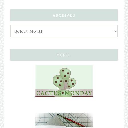
ARCHIVES
MORE…