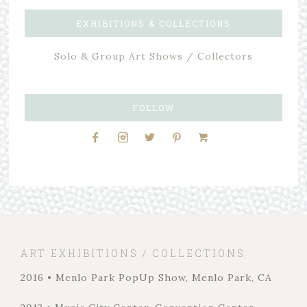
EXHIBITIONS & COLLECTIONS
Solo & Group Art Shows / Collectors
FOLLOW
ART EXHIBITIONS / COLLECTIONS
2016 • Menlo Park PopUp Show, Menlo Park, CA