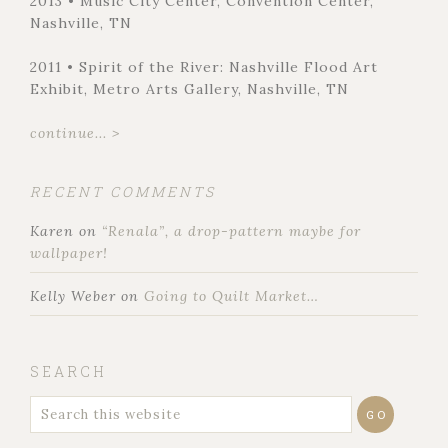
2013 • Music City Center, Convention Center,
Nashville, TN
2011 • Spirit of the River: Nashville Flood Art
Exhibit, Metro Arts Gallery, Nashville, TN
continue... >
RECENT COMMENTS
Karen
on
“Renala”, a drop-pattern maybe for
wallpaper!
Kelly Weber
on
Going to Quilt Market…
SEARCH