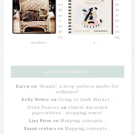
ea
ld
kf
In
as
k
t
Dr
wi
a
th
wi
Co
ng
meHere
s…
LATEST COMMENTS
Karen
on
“Renala”, a drop-pattern maybe for
wallpaper!
Kelly Weber
on
Going to Quilt Market…
Dawn Pearcey
on
Almost discarded
paperwhites… stopping waste!
Lisa Rivas
on
Mapping concepts…
Susan ventura
on
Mapping concepts…