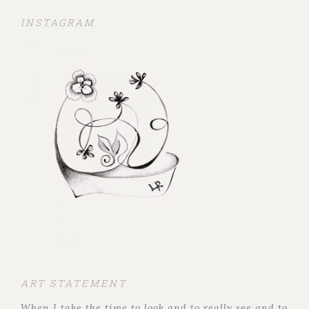
INSTAGRAM
ART STATEMENT
When I take the time to look and to really see and to