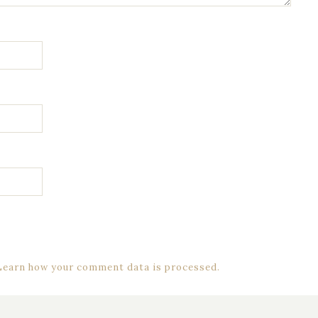
Learn how your comment data is processed.