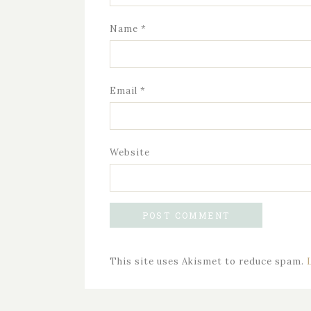
Name
*
Email
*
Website
This site uses Akismet to reduce spam.