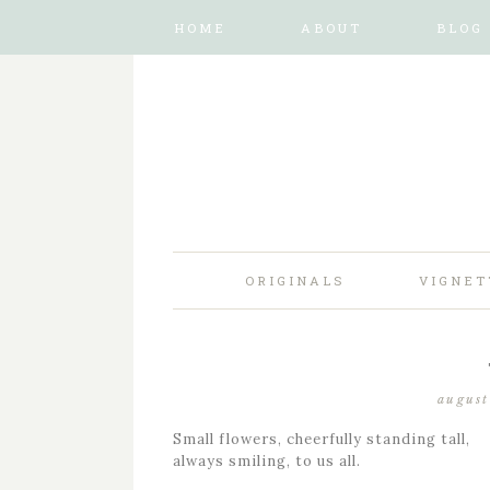
HOME
ABOUT
BLOG
ORIGINALS
VIGNET
august
Small flowers, cheerfully standing tall,
always smiling, to us all.