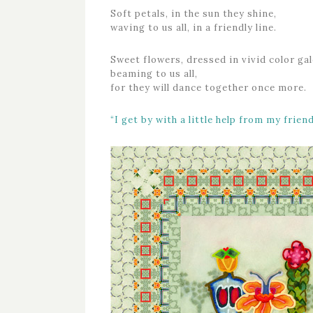
Soft petals, in the sun they shine,
waving to us all, in a friendly line.
Sweet flowers, dressed in vivid color gal
beaming to us all,
for they will dance together once more.
“I get by with a little help from my friend