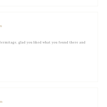
pm
Hermitage, glad you liked what you found there and
am