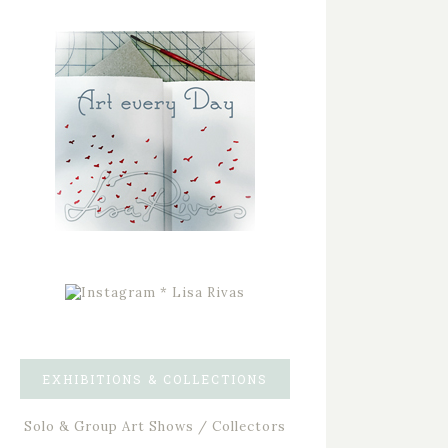
EXHIBITIONS & COLLECTIONS
Solo & Group Art Shows / Collectors