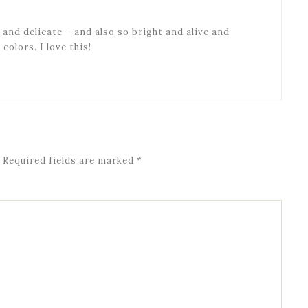
e and delicate – and also so bright and alive and
olors. I love this!
Required fields are marked
*