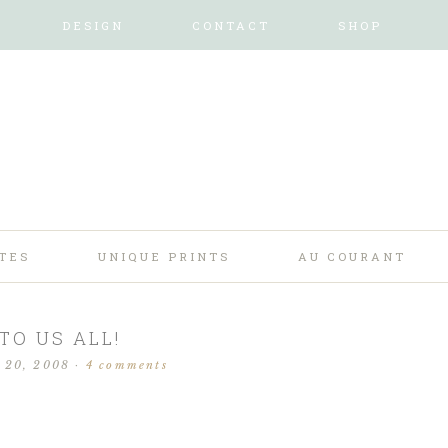
DESIGN
CONTACT
SHOP
TES
UNIQUE PRINTS
AU COURANT
TO US ALL!
 20, 2008
·
4 comments