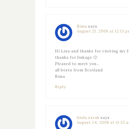
Rima
says
August 21, 2008 at 12:13 
Hi Lisa and thanks for visiting my 
thanks for linkage 🙂
Pleased to meet you…
all bests from Scotland
Rima
Reply
linda sarah
says
August 24, 2008 at 11:33 