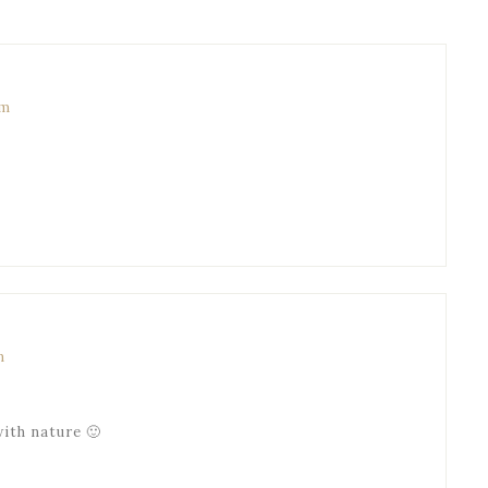
pm
m
with nature 🙂