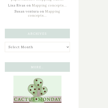
Lisa Rivas
on
Mapping concepts…
Susan ventura
on
Mapping
concepts…
ARCHIVES
MORE…