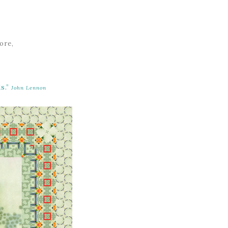
ore,
s.”
John Lennon