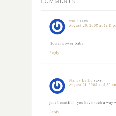
COMMENTS
willie
says
August 20, 2008 at 12:11 
flower power baby!!
Reply
Nancy Lefko
says
August 21, 2008 at 8:20 a
just beautiful…you have such a way 
Reply