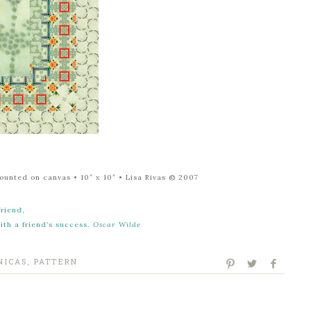
mounted on canvas
• 10″ x 10″
• Lisa Rivas © 2007
friend,
with a friend’s success.
Oscar Wilde
NICAS
,
PATTERN