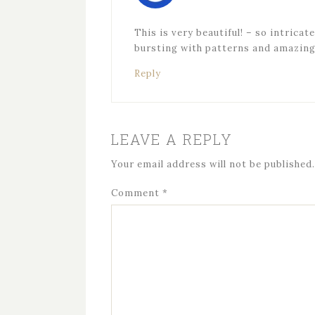
This is very beautiful! – so intricat
bursting with patterns and amazing c
Reply
LEAVE A REPLY
Your email address will not be published.
Comment
*