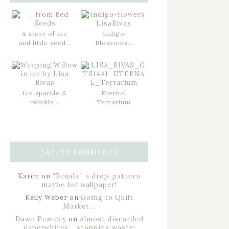
A story of me
Indigo
and little seed…
Blossoms…
Ice sparkle &
Eternal
twinkle…
Terrarium
LATEST COMMENTS
Karen
on
“Renala”, a drop-pattern
maybe for wallpaper!
Kelly Weber
on
Going to Quilt
Market…
Dawn Pearcey
on
Almost discarded
paperwhites… stopping waste!