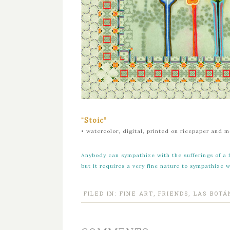
“Stoic”
•
watercolor, digital, printed on ricepaper and 
Anybody can sympathize with the sufferings of a 
but it requires a very fine nature to sympathize 
FILED IN:
FINE ART
,
FRIENDS
,
LAS BOTÁ