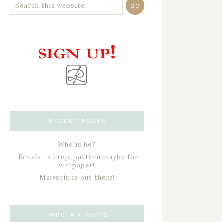
RECENT POSTS
Who is he?
“Renala”, a drop-pattern maybe for
wallpaper!
Majestic is out there!
POPULAR POSTS