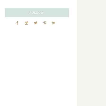
FOLLOW