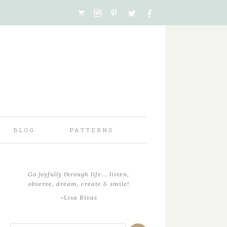
BLOG
PATTERNS
Go joyfully through life... listen,
observe, dream, create & smile!
~Lisa Rivas