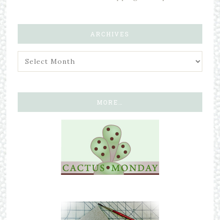
ARCHIVES
MORE…