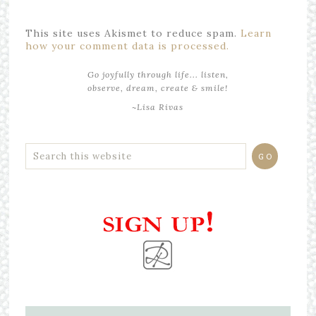
This site uses Akismet to reduce spam.
Learn
how your comment data is processed.
Go joyfully through life... listen,
observe, dream, create & smile!
~Lisa Rivas