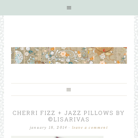
CHERRI FIZZ + JAZZ PILLOWS BY
©LISARIVAS
january 18, 2014
·
leave a comment