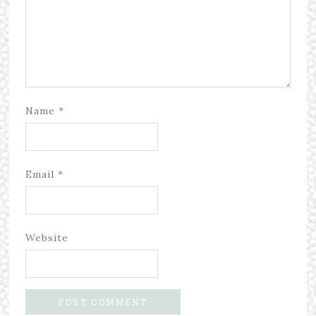
Name
*
Email
*
Website