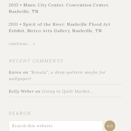
2013 • Music City Center, Convention Center,
Nashville, TN
2011 • Spirit of the River: Nashville Flood Art
Exhibit, Metro Arts Gallery, Nashville, TN
continue... >
RECENT COMMENTS
Karen
on
“Renala”, a drop-pattern maybe for
wallpaper!
Kelly Weber
on
Going to Quilt Market…
SEARCH