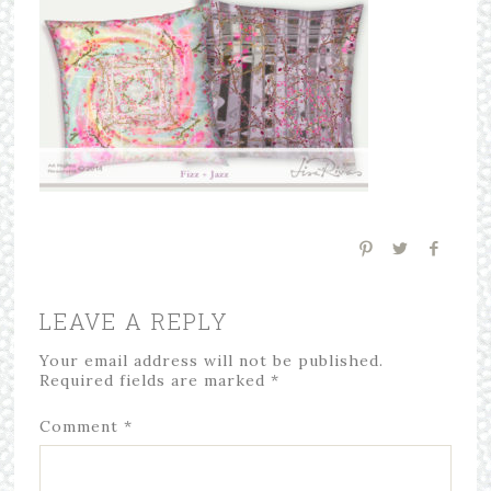
LEAVE A REPLY
Your email address will not be published.
Required fields are marked
*
Comment
*