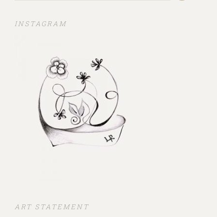
INSTAGRAM
ART STATEMENT