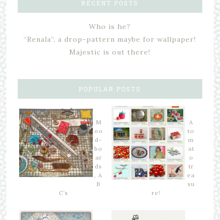
RECENT POSTS
Who is he?
“Renala”, a drop-pattern maybe for wallpaper!
Majestic is out there!
POPULAR POSTS
M
A
oo
to
d-
m
bo
at
ar
o
ds
tr
, A
ea
B
su
C’s
re!