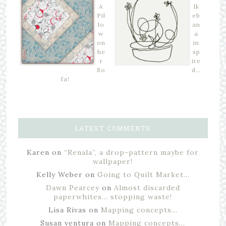
A
Ik
Pil
eb
lo
an
w
a
on
in
he
sp
r
ire
So
d…
fa!
LATEST COMMENTS
Karen
on
“Renala”, a drop-pattern maybe for
wallpaper!
Kelly Weber
on
Going to Quilt Market…
Dawn Pearcey
on
Almost discarded
paperwhites… stopping waste!
Lisa Rivas
on
Mapping concepts…
Susan ventura
on
Mapping concepts…