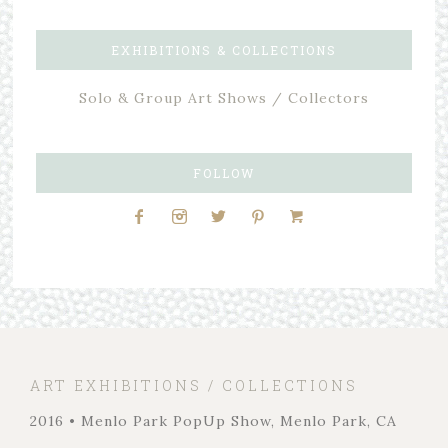
EXHIBITIONS & COLLECTIONS
Solo & Group Art Shows / Collectors
FOLLOW
ART EXHIBITIONS / COLLECTIONS
2016 • Menlo Park PopUp Show, Menlo Park, CA