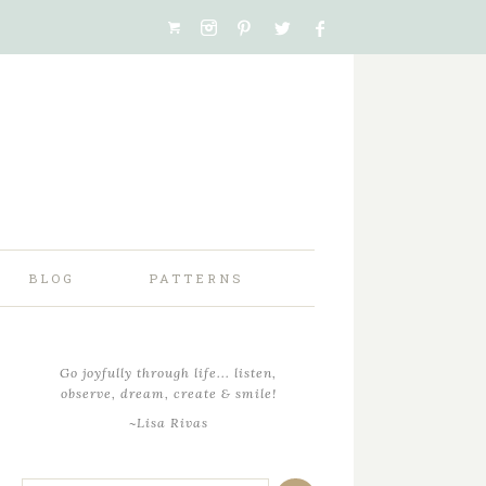
BLOG
PATTERNS
Go joyfully through life... listen,
observe, dream, create & smile!
~Lisa Rivas