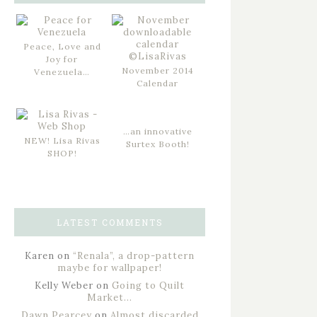
Peace, Love and
Joy for
November 2014
Venezuela…
Calendar
…an innovative
NEW! Lisa Rivas
Surtex Booth!
SHOP!
LATEST COMMENTS
Karen
on
“Renala”, a drop-pattern
maybe for wallpaper!
Kelly Weber
on
Going to Quilt
Market…
Dawn Pearcey
on
Almost discarded