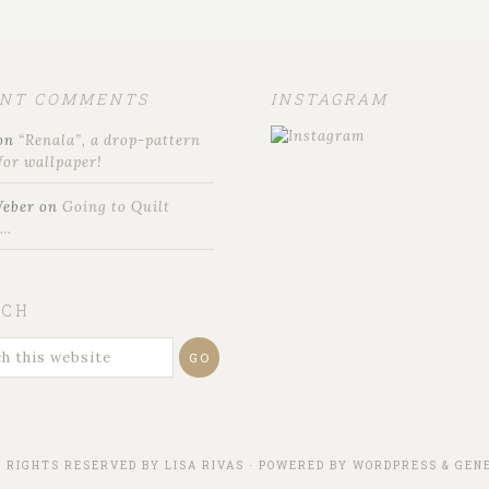
ENT COMMENTS
INSTAGRAM
on
“Renala”, a drop-pattern
for wallpaper!
Weber
on
Going to Quilt
t…
RCH
L RIGHTS RESERVED BY
LISA RIVAS
· POWERED BY
WORDPRESS
&
GENE