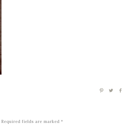
Required fields are marked
*