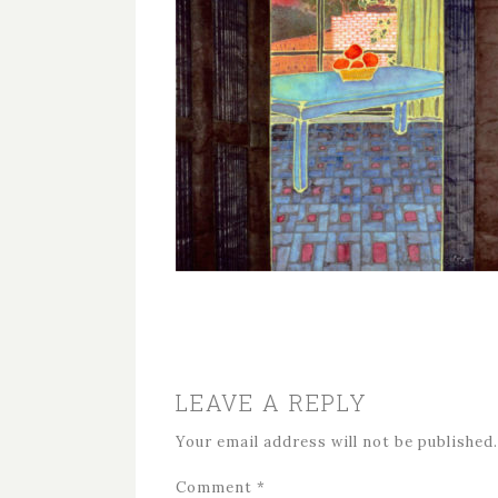
LEAVE A REPLY
Your email address will not be published.
Comment
*