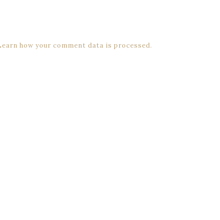
Learn how your comment data is processed.