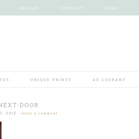
DESIGN
CONTACT
SHOP
TES
UNIQUE PRINTS
AU COURANT
NEXT-DOOR
15, 2012
·
leave a comment