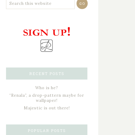
RECENT POSTS
Who is he?
“Renala”, a drop-pattern maybe for
wallpaper!
Majestic is out there!
POPULAR POSTS