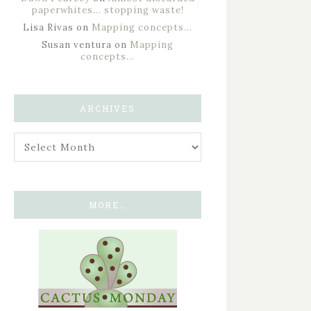
paperwhites… stopping waste!
Lisa Rivas
on
Mapping concepts…
Susan ventura
on
Mapping
concepts…
ARCHIVES
MORE…