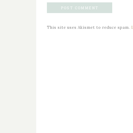
This site uses Akismet to reduce spam.