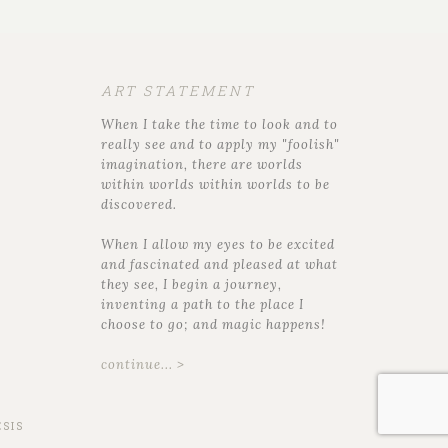
ART STATEMENT
When I take the time to look and to
really see and to apply my "foolish"
imagination, there are worlds
within worlds within worlds to be
discovered.
When I allow my eyes to be excited
and fascinated and pleased at what
they see, I begin a journey,
inventing a path to the place I
choose to go; and magic happens!
continue... >
SIS