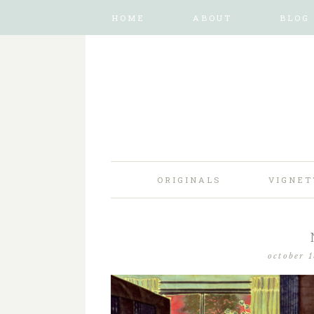
HOME
ABOUT
BLOG
ORIGINALS
VIGNET
october 