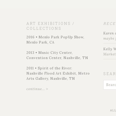
ART EXHIBITIONS /
REC
COLLECTIONS
Karen
2016 • Menlo Park PopUp Show,
maybe 
Menlo Park, CA
Kelly 
2013 • Music City Center,
Marke
Convention Center, Nashville, TN
2011 • Spirit of the River:
Nashville Flood Art Exhibit, Metro
SEA
Arts Gallery, Nashville, TN
continue... >
AL