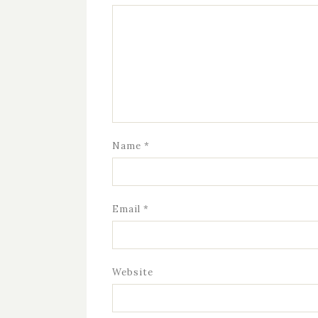
Name
*
Email
*
Website