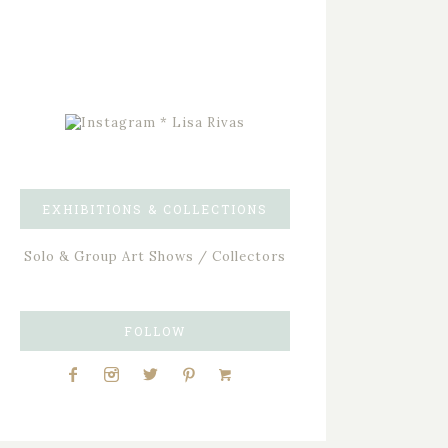
EXHIBITIONS & COLLECTIONS
Solo & Group Art Shows / Collectors
FOLLOW