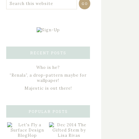
RECENT POSTS
Who is he?
“Renala”, a drop-pattern maybe for
wallpaper!
Majestic is out there!
POPULAR POSTS