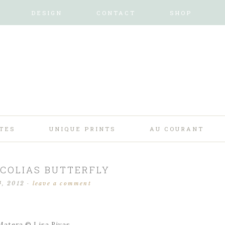
DESIGN
CONTACT
SHOP
TES
UNIQUE PRINTS
AU COURANT
COLIAS BUTTERFLY
4, 2012
·
leave a comment
tera © Lisa Rivas