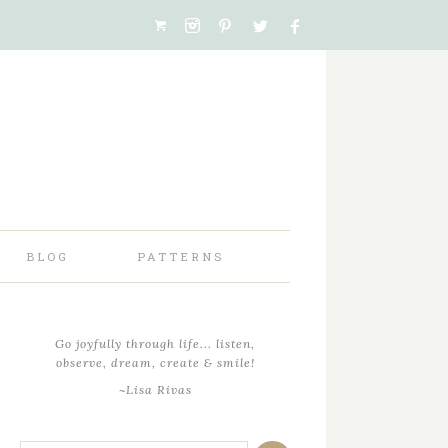
BLOG
PATTERNS
Go joyfully through life... listen,
observe, dream, create & smile!
~Lisa Rivas