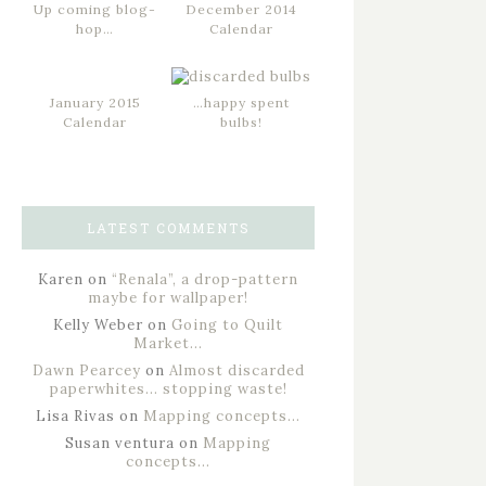
Up coming blog-
December 2014
hop…
Calendar
January 2015
…happy spent
Calendar
bulbs!
LATEST COMMENTS
Karen
on
“Renala”, a drop-pattern
maybe for wallpaper!
Kelly Weber
on
Going to Quilt
Market…
Dawn Pearcey
on
Almost discarded
paperwhites… stopping waste!
Lisa Rivas
on
Mapping concepts…
Susan ventura
on
Mapping
concepts…