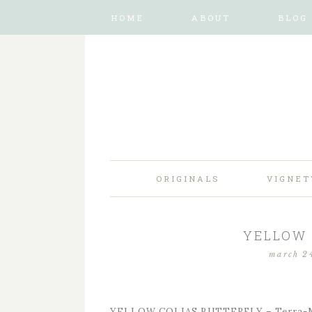
HOME
ABOUT
BLOG
ORIGINALS
VIGNET
YELLOW 
march 2
YELLOW COLIAS BUTTERFLY – Terra-Ma