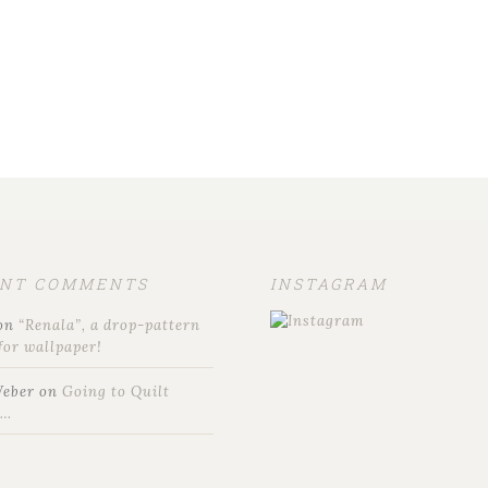
ENT COMMENTS
INSTAGRAM
on
“Renala”, a drop-pattern
for wallpaper!
Weber
on
Going to Quilt
t…