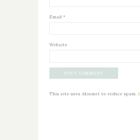
Email
*
Website
This site uses Akismet to reduce spam.