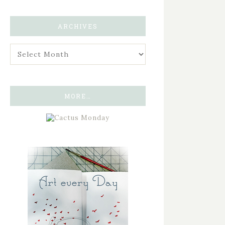
ARCHIVES
MORE…