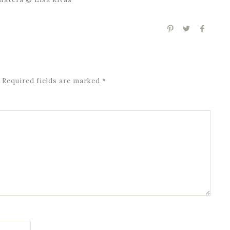
Required fields are marked
*