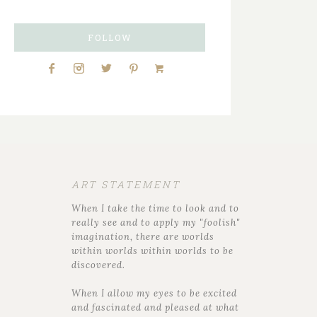
FOLLOW
ART STATEMENT
When I take the time to look and to
really see and to apply my "foolish"
imagination, there are worlds
within worlds within worlds to be
discovered.
When I allow my eyes to be excited
and fascinated and pleased at what