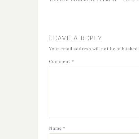
LEAVE A REPLY
Your email address will not be published.
Comment
*
Name
*