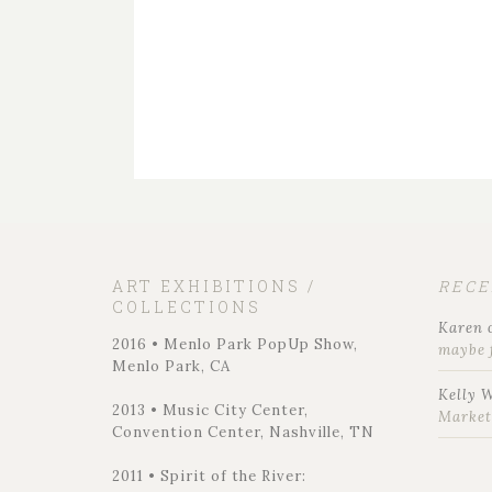
ART EXHIBITIONS /
REC
COLLECTIONS
Karen
2016 • Menlo Park PopUp Show,
maybe 
Menlo Park, CA
Kelly 
2013 • Music City Center,
Marke
Convention Center, Nashville, TN
2011 • Spirit of the River: