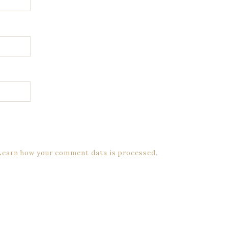
Learn how your comment data is processed.