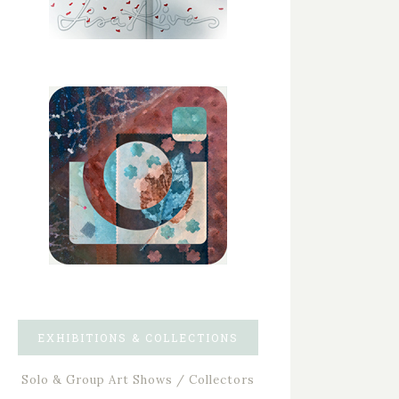
EXHIBITIONS & COLLECTIONS
Solo & Group Art Shows / Collectors