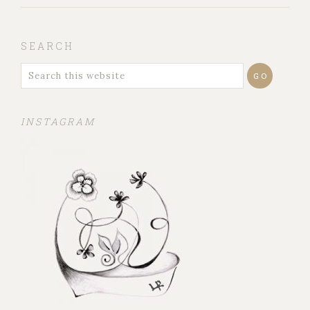
SEARCH
INSTAGRAM