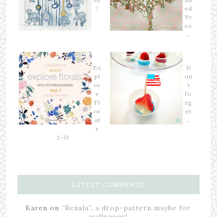
!
ed
Tr
ee
…
Ex
D
pl
on
or
’t
e
fo
Fl
rg
or
et
al
…
s
2-D
LATEST COMMENTS
Karen
on
“Renala”, a drop-pattern maybe for
wallpaper!