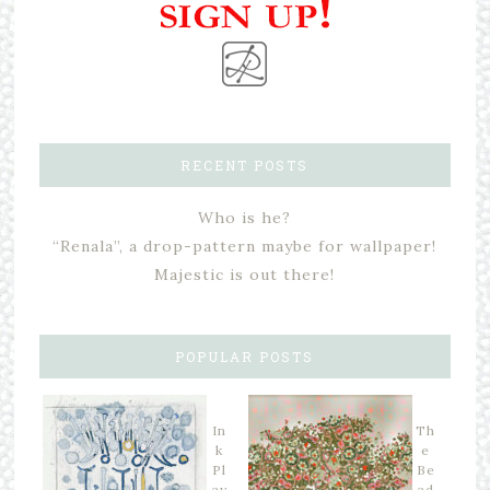
RECENT POSTS
Who is he?
“Renala”, a drop-pattern maybe for wallpaper!
Majestic is out there!
POPULAR POSTS
In
Th
k
e
Pl
Be
ay
ad