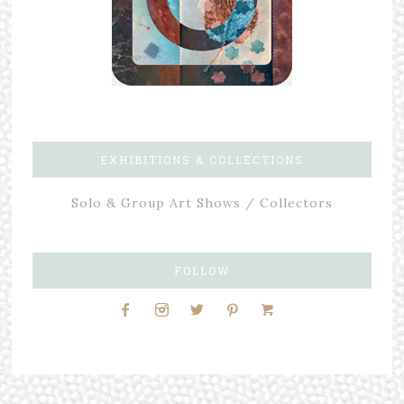
EXHIBITIONS & COLLECTIONS
Solo & Group Art Shows / Collectors
FOLLOW