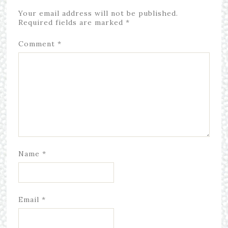
Your email address will not be published.
Required fields are marked
*
Comment
*
Name
*
Email
*