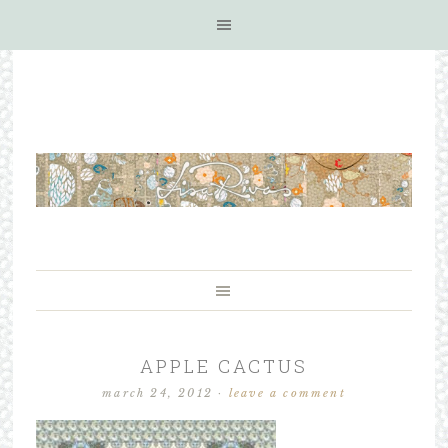
APPLE CACTUS
march 24, 2012
·
leave a comment