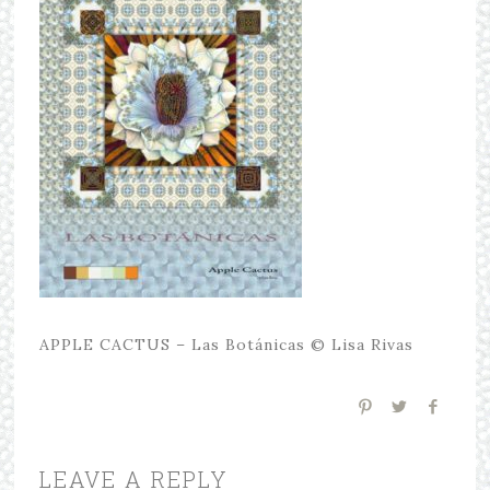
APPLE CACTUS – Las Botánicas © Lisa Rivas
LEAVE A REPLY