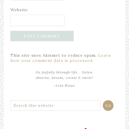
Website
This site uses Akismet to reduce spam.
Learn
how your comment data is processed.
Go joyfully through life... listen,
observe, dream, create & smile!
~Lisa Rivas