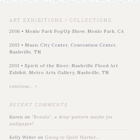
ART EXHIBITIONS / COLLECTIONS
2016 • Menlo Park PopUp Show, Menlo Park, CA
2013 • Music City Center, Convention Center,
Nashville, TN
2011 • Spirit of the River: Nashville Flood Art
Exhibit, Metro Arts Gallery, Nashville, TN
continue... >
RECENT COMMENTS
Karen
on
“Renala”, a drop-pattern maybe for
wallpaper!
Kelly Weber
on
Going to Quilt Market…