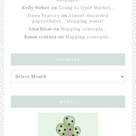
Kelly Weber
on
Going to Quilt Market…
Dawn Pearcey
on
Almost discarded
paperwhites… stopping waste!
Lisa Rivas
on
Mapping concepts…
Susan ventura
on
Mapping concepts…
ARCHIVES
MORE…