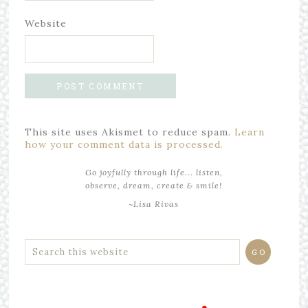
Website
This site uses Akismet to reduce spam.
Learn
how your comment data is processed.
Go joyfully through life... listen,
observe, dream, create & smile!
~Lisa Rivas