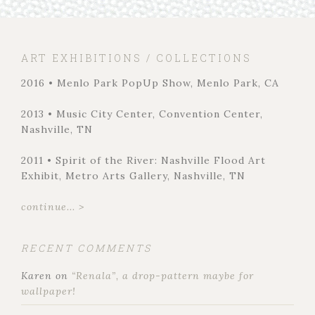
ART EXHIBITIONS / COLLECTIONS
2016 • Menlo Park PopUp Show, Menlo Park, CA
2013 • Music City Center, Convention Center,
Nashville, TN
2011 • Spirit of the River: Nashville Flood Art
Exhibit, Metro Arts Gallery, Nashville, TN
continue... >
RECENT COMMENTS
Karen
on
“Renala”, a drop-pattern maybe for
wallpaper!