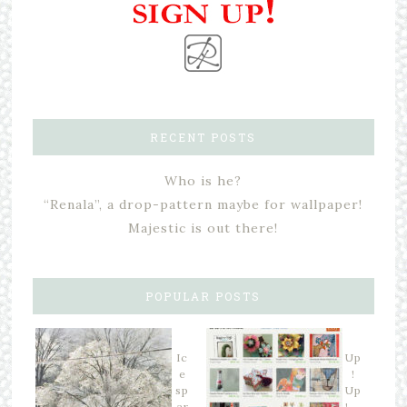
RECENT POSTS
Who is he?
“Renala”, a drop-pattern maybe for wallpaper!
Majestic is out there!
POPULAR POSTS
Ic
Up
e
!
sp
Up
ar
! …