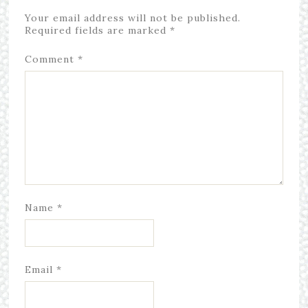
Your email address will not be published.
Required fields are marked
*
Comment
*
Name
*
Email
*