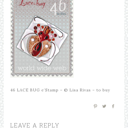
46 LACE BUG e’Stamp – © Lisa Rivas – to buy
LEAVE A REPLY