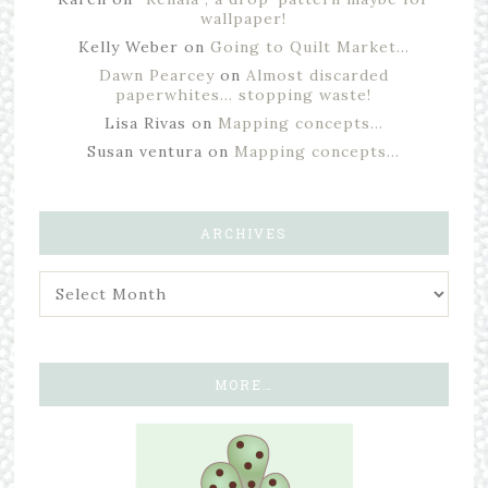
wallpaper!
Kelly Weber
on
Going to Quilt Market…
Dawn Pearcey
on
Almost discarded
paperwhites… stopping waste!
Lisa Rivas
on
Mapping concepts…
Susan ventura
on
Mapping concepts…
ARCHIVES
MORE…