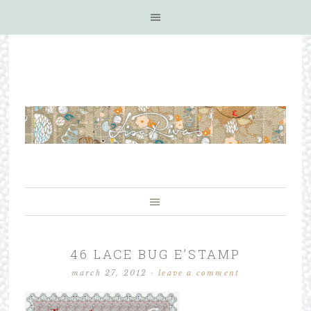
46 LACE BUG E’STAMP
march 27, 2012
·
leave a comment