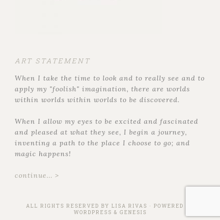
ART STATEMENT
When I take the time to look and to really see and to
apply my "foolish" imagination, there are worlds
within worlds within worlds to be discovered.
When I allow my eyes to be excited and fascinated
and pleased at what they see, I begin a journey,
inventing a path to the place I choose to go; and
magic happens!
continue... >
ALL RIGHTS RESERVED BY
LISA RIVAS
· POWERED BY
WORDPRESS
&
GENESIS