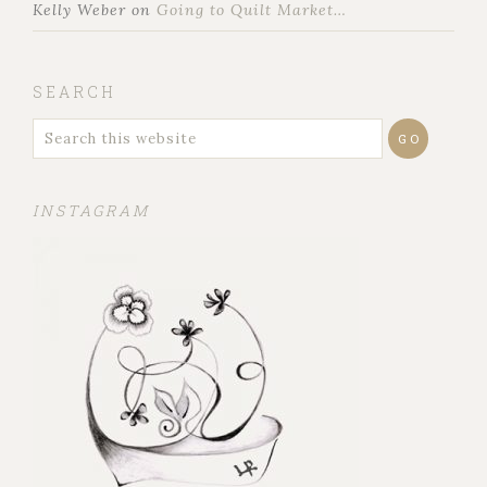
Kelly Weber
on
Going to Quilt Market…
SEARCH
INSTAGRAM