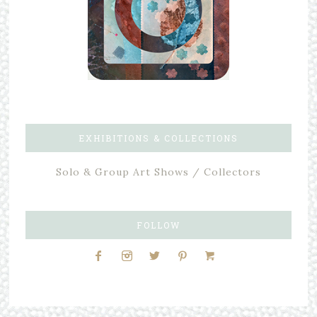
EXHIBITIONS & COLLECTIONS
Solo & Group Art Shows / Collectors
FOLLOW