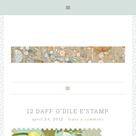
12 DAFF O’DILE E’STAMP
april 24, 2012
·
leave a comment