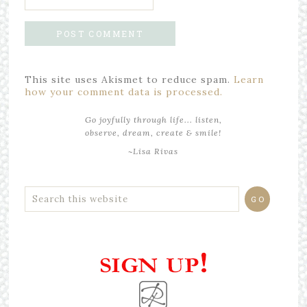
This site uses Akismet to reduce spam.
Learn
how your comment data is processed.
Go joyfully through life... listen,
observe, dream, create & smile!
~Lisa Rivas