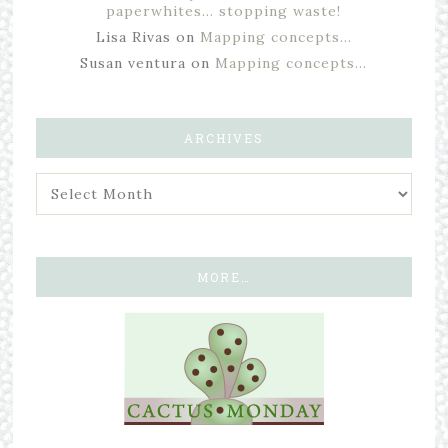
paperwhites… stopping waste!
Lisa Rivas
on
Mapping concepts…
Susan ventura
on
Mapping concepts…
ARCHIVES
MORE…