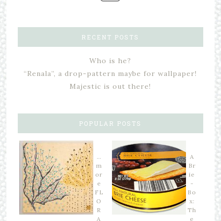
RECENT POSTS
Who is he?
“Renala”, a drop-pattern maybe for wallpaper!
Majestic is out there!
POPULAR POSTS
…
A
m
Br
or
ie
e
-
FL
Bo
O
x:
R
Th
A
e