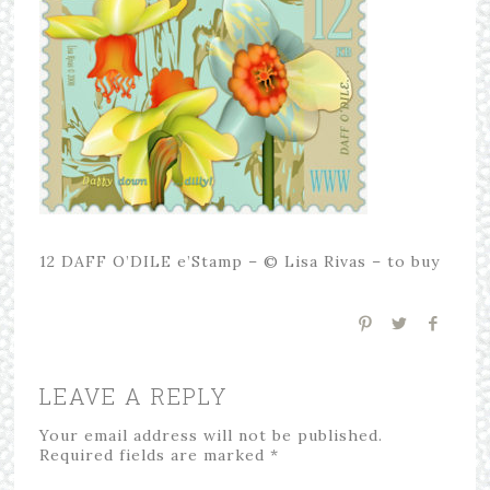
12 DAFF O’DILE e’Stamp – © Lisa Rivas – to buy
LEAVE A REPLY
Your email address will not be published.
Required fields are marked
*