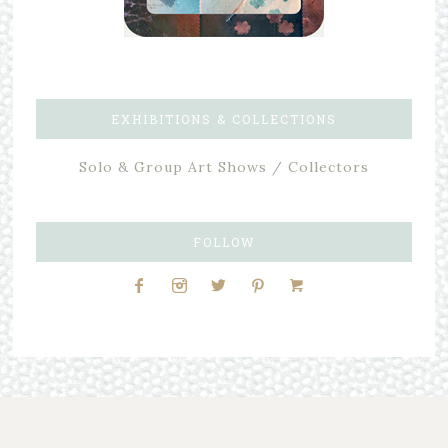
EXHIBITIONS & COLLECTIONS
Solo & Group Art Shows / Collectors
FOLLOW