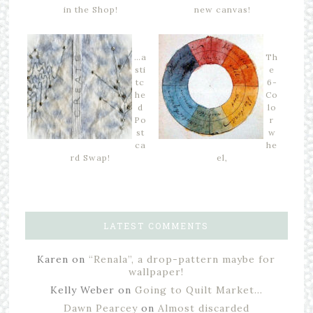
in the Shop!
new canvas!
…a
Th
sti
e
tc
6-
he
Co
d
lo
Po
r
st
w
ca
he
rd Swap!
el,
LATEST COMMENTS
Karen
on
“Renala”, a drop-pattern maybe for
wallpaper!
Kelly Weber
on
Going to Quilt Market…
Dawn Pearcey
on
Almost discarded