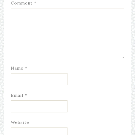
Comment
*
Name
*
Email
*
Website