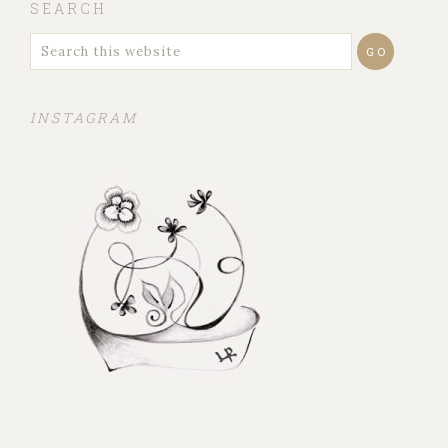
SEARCH
INSTAGRAM