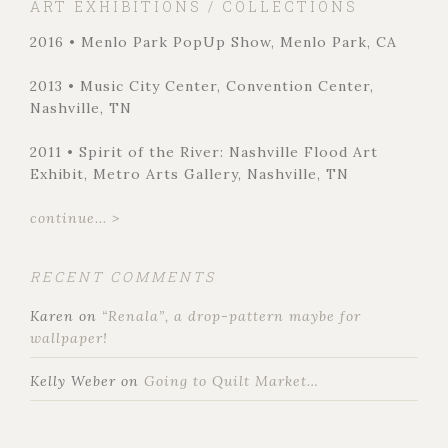
ART EXHIBITIONS / COLLECTIONS
2016 • Menlo Park PopUp Show, Menlo Park, CA
2013 • Music City Center, Convention Center,
Nashville, TN
2011 • Spirit of the River: Nashville Flood Art
Exhibit, Metro Arts Gallery, Nashville, TN
continue... >
RECENT COMMENTS
Karen
on
“Renala”, a drop-pattern maybe for
wallpaper!
Kelly Weber
on
Going to Quilt Market…