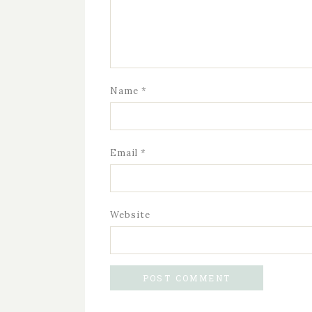
Name
*
Email
*
Website