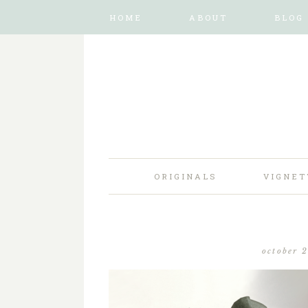
HOME
ABOUT
BLOG
ORIGINALS
VIGNET
october 