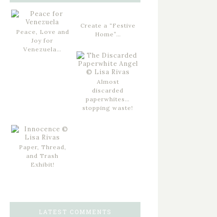
Create a “Festive
Peace, Love and
Home”…
Joy for
Venezuela…
Almost
discarded
paperwhites…
stopping waste!
Paper, Thread,
and Trash
Exhibit!
LATEST COMMENTS