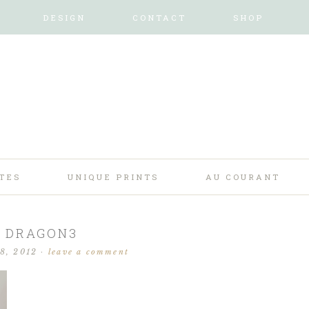
DESIGN
CONTACT
SHOP
TES
UNIQUE PRINTS
AU COURANT
DRAGON3
28, 2012
·
leave a comment