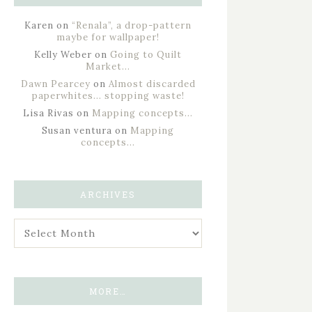
Karen
on
“Renala”, a drop-pattern
maybe for wallpaper!
Kelly Weber
on
Going to Quilt
Market…
Dawn Pearcey
on
Almost discarded
paperwhites… stopping waste!
Lisa Rivas
on
Mapping concepts…
Susan ventura
on
Mapping
concepts…
ARCHIVES
MORE…