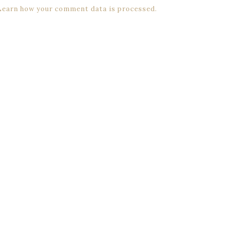
Learn how your comment data is processed.