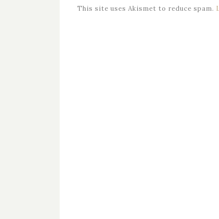
This site uses Akismet to reduce spam.