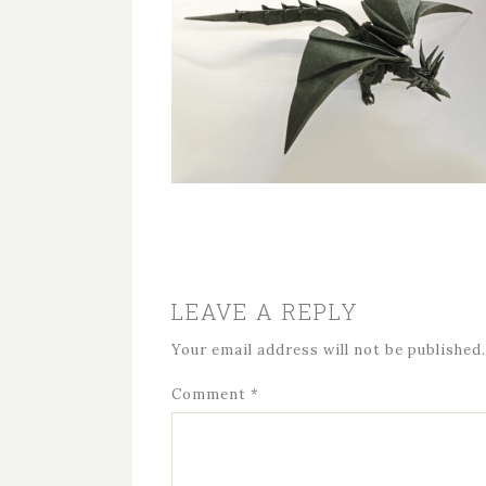
LEAVE A REPLY
Your email address will not be published.
Comment
*