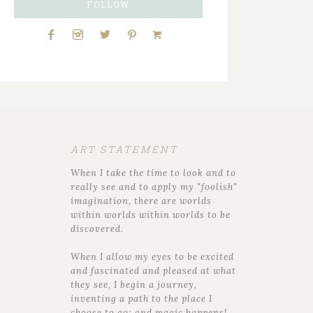
FOLLOW
ART STATEMENT
When I take the time to look and to
really see and to apply my "foolish"
imagination, there are worlds
within worlds within worlds to be
discovered.
When I allow my eyes to be excited
and fascinated and pleased at what
they see, I begin a journey,
inventing a path to the place I
choose to go; and magic happens!