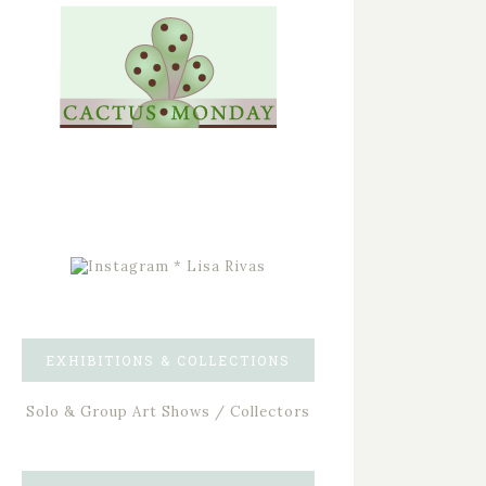
EXHIBITIONS & COLLECTIONS
Solo & Group Art Shows / Collectors