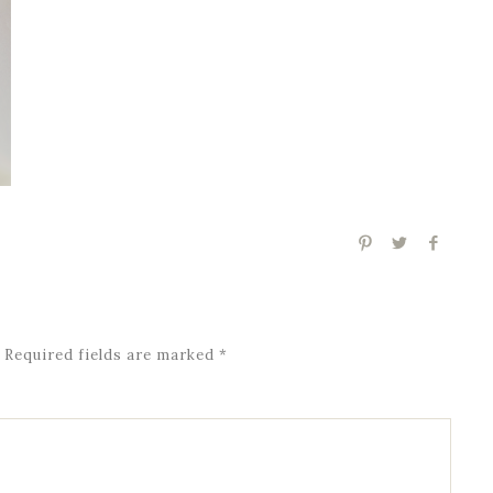
Required fields are marked
*