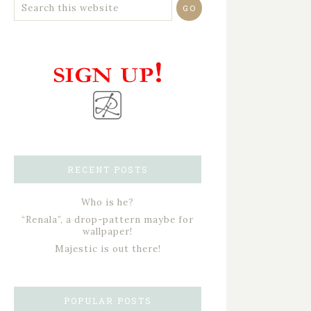
RECENT POSTS
Who is he?
“Renala”, a drop-pattern maybe for
wallpaper!
Majestic is out there!
POPULAR POSTS