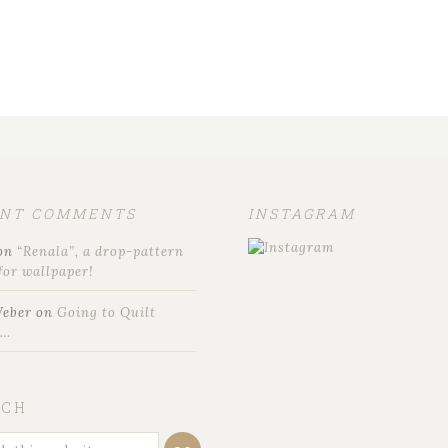
ENT COMMENTS
INSTAGRAM
on
“Renala”, a drop-pattern
for wallpaper!
Weber
on
Going to Quilt
t…
RCH