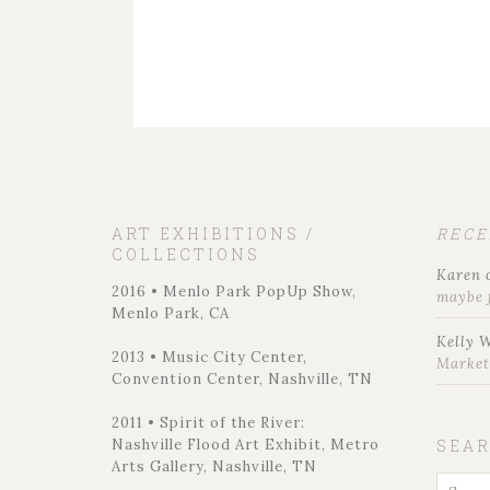
ART EXHIBITIONS /
REC
COLLECTIONS
Karen
2016 • Menlo Park PopUp Show,
maybe 
Menlo Park, CA
Kelly 
2013 • Music City Center,
Marke
Convention Center, Nashville, TN
2011 • Spirit of the River:
Nashville Flood Art Exhibit, Metro
SEA
Arts Gallery, Nashville, TN