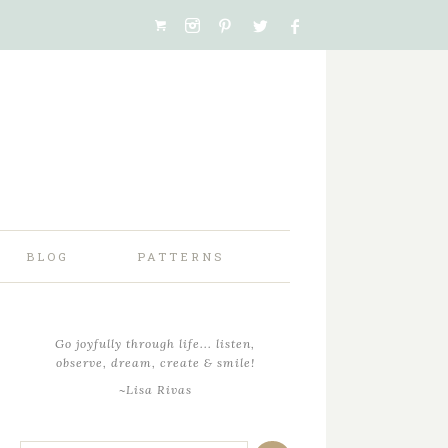
BLOG
PATTERNS
Go joyfully through life... listen,
observe, dream, create & smile!
~Lisa Rivas