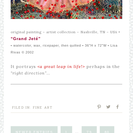
original painting – artist collection – Nashville, TN – USA
•
“Grand Jeté”
• watercolor, wax, ricepaper, then quilted • 36″H x 72″W • Lisa
Rivas © 2002
It portrays
<a great leap in life!>
perhaps in the
“right direction”
…
FILED IN:
FINE ART
…
NEWER ENTRIES
1
79
80