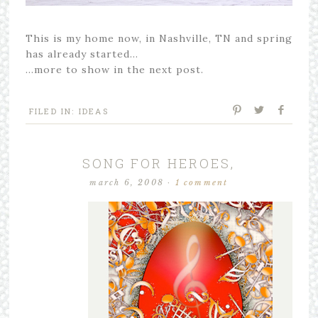
This is my home now, in Nashville, TN and spring
has already started…
…more to show in the next post.
FILED IN:
IDEAS
SONG FOR HEROES,
march 6, 2008
·
1 comment