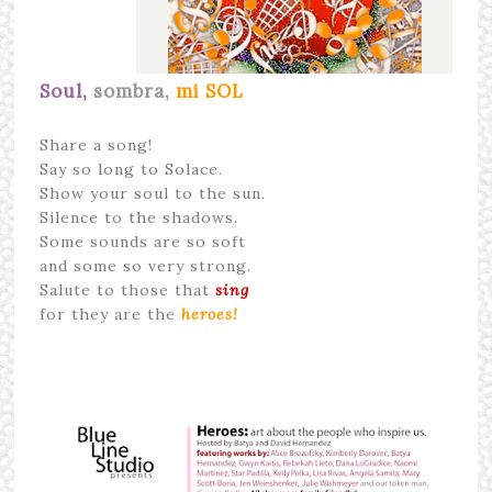
Soul,
sombra,
mi SOL
Share a song!
Say so long to Solace.
Show your soul to the sun.
Silence to the shadows.
Some sounds are so soft
and some so very strong.
Salute to those that
sing
for they are the
heroes!