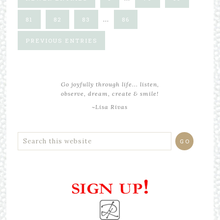
…
81
82
83
86
PREVIOUS ENTRIES
Go joyfully through life... listen,
observe, dream, create & smile!
~Lisa Rivas