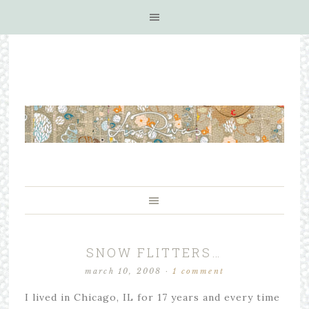
SNOW FLITTERS…
march 10, 2008
·
1 comment
I lived in Chicago, IL for 17 years and every time