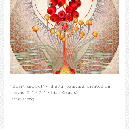
“Heart and Sol” • digital painting, printed on
canvas, 24″ x 24″ • Lisa Rivas ©
(detail above)