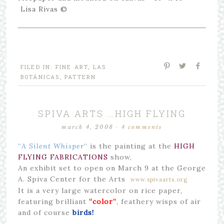
Lisa Rivas ©
FILED IN:
FINE ART
,
LAS
BOTÁNICAS
,
PATTERN
SPIVA ARTS …HIGH FLYING
march 4, 2008
·
4 comments
“
A Silent Whisper
“
is the painting at the
HIGH
FLYING FABRICATIONS
show,
An exhibit set to open on March 9 at the George
A. Spiva Center for the Arts
www.spivaarts.org
It is a very large watercolor on rice paper,
featuring brilliant
“color”
, feathery wisps of air
and of course
birds!