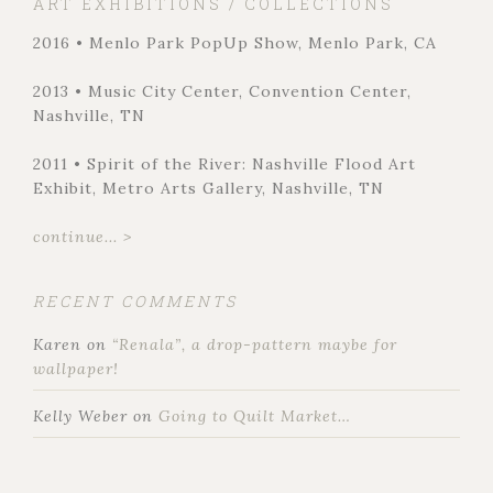
ART EXHIBITIONS / COLLECTIONS
2016 • Menlo Park PopUp Show, Menlo Park, CA
2013 • Music City Center, Convention Center,
Nashville, TN
2011 • Spirit of the River: Nashville Flood Art
Exhibit, Metro Arts Gallery, Nashville, TN
continue... >
RECENT COMMENTS
Karen
on
“Renala”, a drop-pattern maybe for
wallpaper!
Kelly Weber
on
Going to Quilt Market…