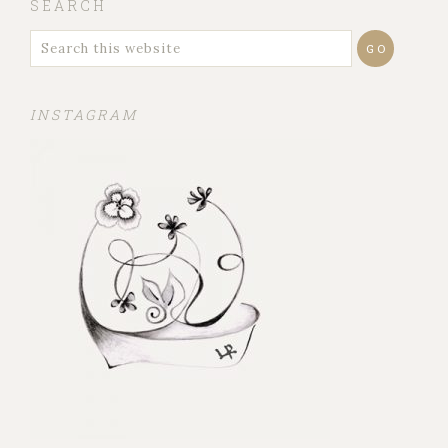
SEARCH
INSTAGRAM