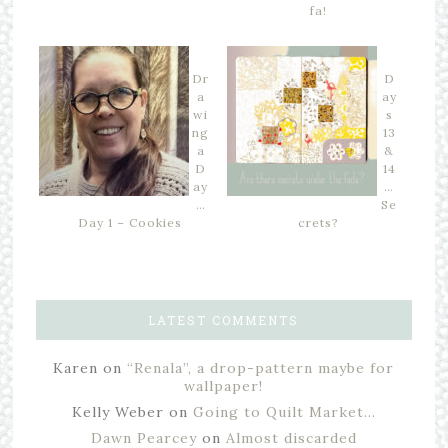
fa!
Dr
D
a
ay
wi
s
ng
13
a
&
D
14
ay
…
…
Se
Day 1 – Cookies
crets?
LATEST COMMENTS
Karen
on
“Renala”, a drop-pattern maybe for
wallpaper!
Kelly Weber
on
Going to Quilt Market…
Dawn Pearcey
on
Almost discarded