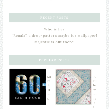
RECENT POSTS
Who is he?
“Renala”, a drop-pattern maybe for wallpaper!
Majestic is out there!
POPULAR POSTS
Ea
A
rt
Pil
h
lo
H
w
ou
on
r…
he
r
So