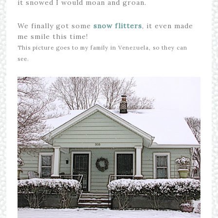
it snowed I would moan and groan.
We finally got some
snow flitters
, it even made
me smile this time!
This picture goes to my family in Venezuela, so they can
see.