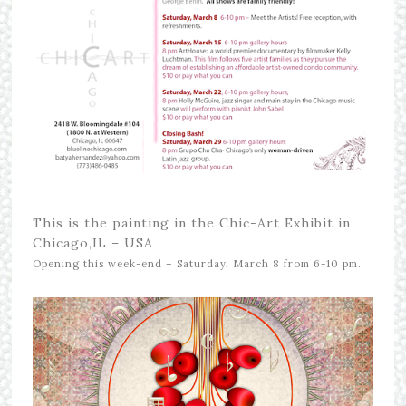
This is the painting in the Chic-Art Exhibit in
Chicago,IL – USA
Opening this week-end – Saturday, March 8 from 6-10 pm.