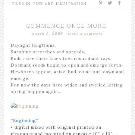
FILED IN:
FINE ART
,
ILLUSTRATION
COMMENCE ONCE MORE,
march 5, 2008
·
leave a comment
Daylight lengthens,
Sunshine stretches and spreads,
Buds raise their faces towards radiant rays.
Dormant seeds begin to open and emerge forth.
Newborns appear, arise, bud, come out, dawn and
emerge.
For now the days have widen and swelled letting
spring happen again…
“Beginning”
•
digital mixed with original printed on
ricepaper and mounted on canvas
• 10″ x 10″
–