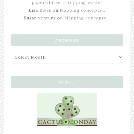
paperwhites… stopping waste!
Lisa Rivas
on
Mapping concepts…
Susan ventura
on
Mapping concepts…
ARCHIVES
MORE…