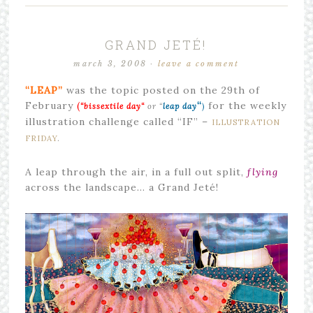
GRAND JETÉ!
march 3, 2008
·
leave a comment
“LEAP”
was the topic posted on the 29th of
February
(
“
for the weekly
“bissextile day
“
or “
leap day
)
illustration challenge called “IF” –
ILLUSTRATION
FRIDAY
.
A leap through the air, in a full out split,
flying
across the landscape… a Grand Jeté!