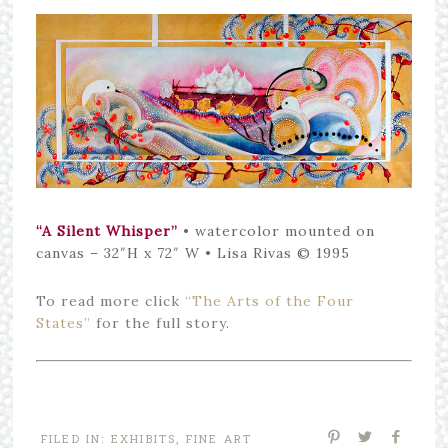
“A Silent Whisper”
• watercolor mounted on
canvas – 32″H x 72″ W • Lisa Rivas © 1995
To read more click
“The Arts of the Four
States”
for the full story.
FILED IN:
EXHIBITS
,
FINE ART