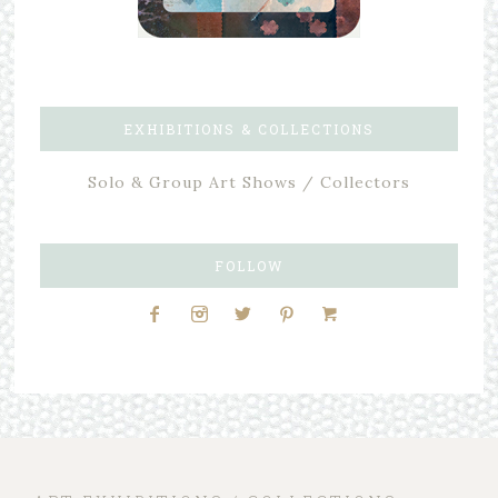
EXHIBITIONS & COLLECTIONS
Solo & Group Art Shows / Collectors
FOLLOW