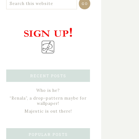
RECENT POSTS
Who is he?
“Renala”, a drop-pattern maybe for
wallpaper!
Majestic is out there!
POPULAR POSTS