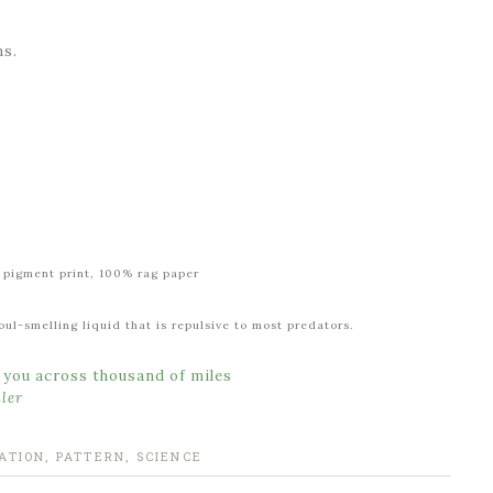
ns.
al pigment print, 100% rag paper
ul-smelling liquid that is repulsive to most predators.
s you across thousand of miles
ler
ATION
,
PATTERN
,
SCIENCE