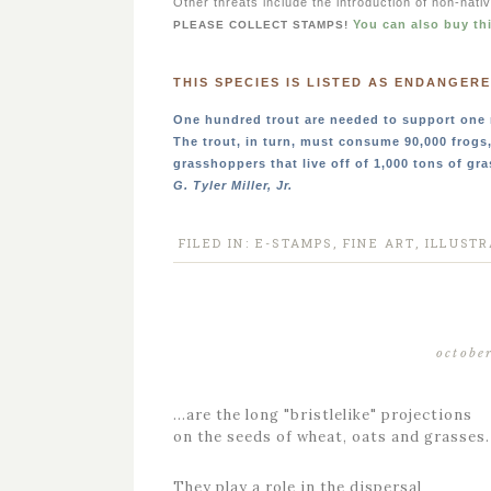
Other threats include the introduction of non-nati
You can also buy th
PLEASE COLLECT STAMPS!
THIS SPECIES IS LISTED AS ENDANGERE
One hundred trout are needed to support one 
The trout, in turn, must consume 90,000 frogs
grasshoppers that live off of 1,000 tons of gra
G. Tyler Miller, Jr.
FILED IN:
E-STAMPS
,
FINE ART
,
ILLUSTR
octobe
…are the long "bristlelike" projections
on the seeds of wheat, oats and grasses.
They play a role in the dispersal