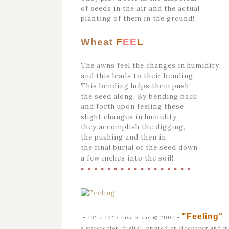
of seeds in the air and the actual
planting of them in the ground!
Wheat
F
EE
L
The awns feel the changes in humidity
and this leads to their bending.
This bending helps them push
the seed along. By bending back
and forth upon feeling these
slight changes in humidity
they accomplish the digging,
the pushing and then in
the final burial of the seed down
a few inches into the soil!
• • • • • • • • • • • • • • • • •
"Feeling"
• 10" x 10" • Lisa Rivas © 2007 •
•
watercolor, digital, printed on ricepaper and 