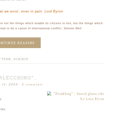
hat we exist, even in pain
.
Lord Byron
re not the things which enable its citizens to live, but the things which
heat to be a cause of international conflict.
Simone Weil
ONTINUE READING
TTERN
,
SCIENCE
RLECCHINO”…
r 14, 2008
·
2 comments
y.
ons.