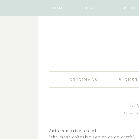
HOME
ABOUT
BLOG
ORIGINALS
VIGNET
LI
decemb
Ants comprise one of
“the most cohesive societies on earth"