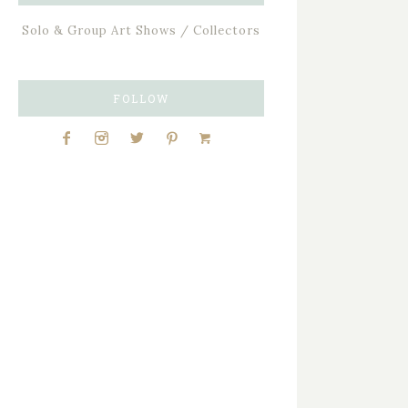
Solo & Group Art Shows / Collectors
FOLLOW