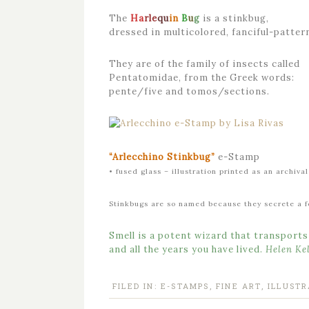
The
Ha
rle
qu
in
B
u
g
is a stinkbug,
dressed in multicolored, fanciful-patter
They are of the family of insects called
Pentatomidae, from the Greek words:
pente/five and tomos/sections.
“
Ar
le
cchi
no
St
ink
bug”
e-Stamp
• fused glass – illustration printed as an archiv
Stinkbugs are so named because they secrete a fo
Smell is a potent wizard that transport
and all the years you have lived.
Helen Kel
FILED IN:
E-STAMPS
,
FINE ART
,
ILLUSTR