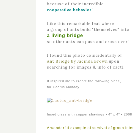
because of their incredible
cooperative behavior!
Like this remarkable feat where
a group of ants build "themselves" into
a living bridge
so other ants can pass and cross over!
I found this photo coincidentally of
Ant Bridge by Jacinda Brown
upon
searching for images & info of cacti.
It inspired me to create the following piece,
for Cactus Monday…
fused glass with copper shavings • 4" x 4" • 2008
A wonderful example of survival of group inte