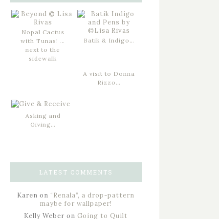
Nopal Cactus
Batik & Indigo…
with Tunas! …
next to the
sidewalk
A visit to Donna
Rizzo…
Asking and
Giving…
LATEST COMMENTS
Karen
on
“Renala”, a drop-pattern
maybe for wallpaper!
Kelly Weber
on
Going to Quilt