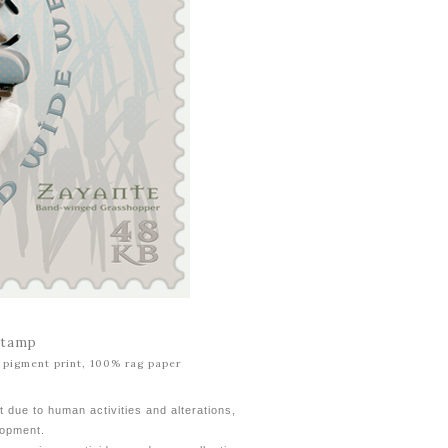
Stamp
al pigment print, 100% rag paper
t due to human activities and alterations,
lopment.