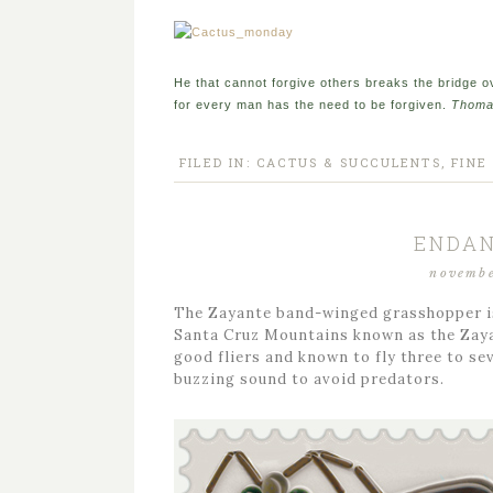
He that cannot forgive others breaks the bridge 
for every man has the need to be forgiven.
Thoma
FILED IN:
CACTUS & SUCCULENTS
,
FINE
ENDAN
novembe
The Zayante band-winged grasshopper is 
Santa Cruz Mountains known as the Zayan
good fliers and known to fly three to se
buzzing sound to avoid predators.