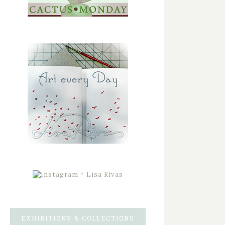
EXHIBITIONS & COLLECTIONS