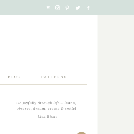
BLOG
PATTERNS
Go joyfully through life... listen,
observe, dream, create & smile!
~Lisa Rivas