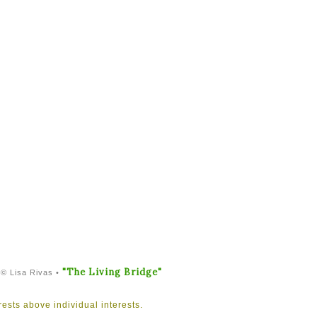
"The Living Bridge"
 © Lisa Rivas •
rests above individual interests.