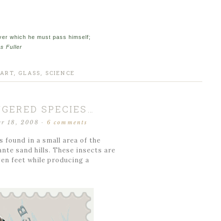
over which he must pass himself;
s Fuller
 ART
,
GLASS
,
SCIENCE
GERED SPECIES…
r 18, 2008
·
6 comments
found in a small area of the
te sand hills. These insects are
ven feet while producing a