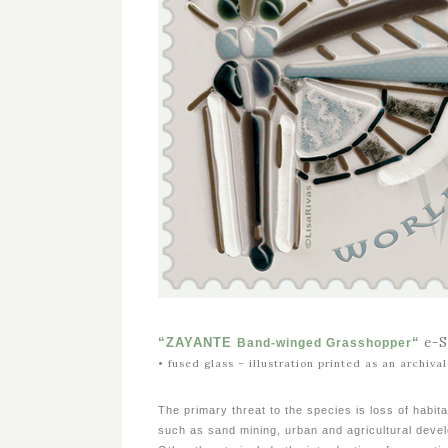
e-
“ZAYANTE
“
Band-winged Grasshopper
• fused glass – illustration printed as an archiv
The primary threat to the species is loss of habita
such as sand mining, urban and agricultural deve