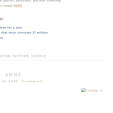
ve species, pesticides, and over collecting.
is stamp
HERE
D!
man for a year.
, that must consume 27 million
ss.
ATION
,
PATTERN
,
SCIENCE
AWNS…
r 16, 2008
·
2 comments