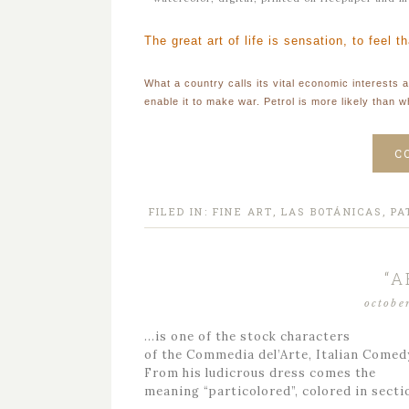
The great art of life is sensation, to feel t
What a country calls its vital economic interests a
enable it to make war. Petrol is more likely than w
C
FILED IN:
FINE ART
,
LAS BOTÁNICAS
,
PA
“A
octobe
…is one of the stock characters
of the Commedia del’Arte, Italian Comed
From his ludicrous dress comes the
meaning “particolored”, colored in secti