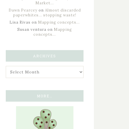
Market…
Dawn Pearcey
on
Almost discarded
paperwhites… stopping waste!
Lisa Rivas
on
Mapping concepts…
Susan ventura
on
Mapping
concepts…
ARCHIVES
MORE…