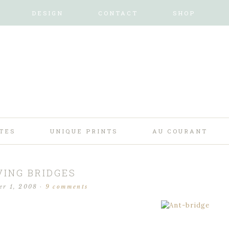
DESIGN
CONTACT
SHOP
TES
UNIQUE PRINTS
AU COURANT
VING BRIDGES
er 1, 2008
·
9 comments