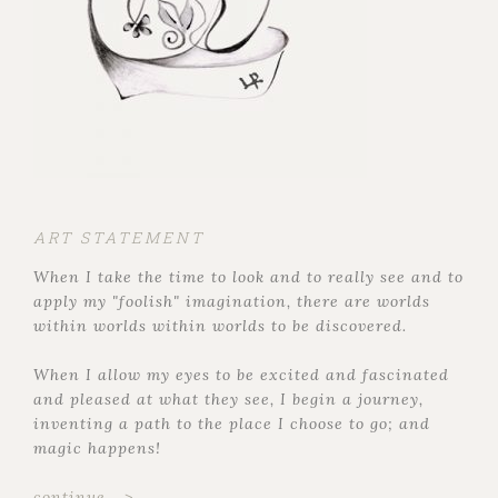
ART STATEMENT
When I take the time to look and to really see and to
apply my "foolish" imagination, there are worlds
within worlds within worlds to be discovered.
When I allow my eyes to be excited and fascinated
and pleased at what they see, I begin a journey,
inventing a path to the place I choose to go; and
magic happens!
continue... >