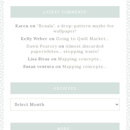
LATEST COMMENTS
Karen
on
“Renala”, a drop-pattern maybe for
wallpaper!
Kelly Weber
on
Going to Quilt Market…
Dawn Pearcey
on
Almost discarded
paperwhites… stopping waste!
Lisa Rivas
on
Mapping concepts…
Susan ventura
on
Mapping concepts…
ARCHIVES
MORE…