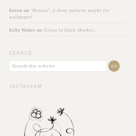
Karen
on
“Renala”, a drop-pattern maybe for
wallpaper!
Kelly Weber
on
Going to Quilt Market…
SEARCH
INSTAGRAM