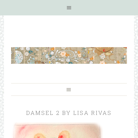
DAMSEL 2 BY LISA RIVAS