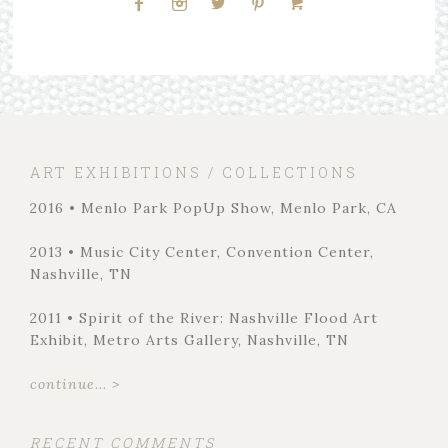
ART EXHIBITIONS / COLLECTIONS
2016 • Menlo Park PopUp Show, Menlo Park, CA
2013 • Music City Center, Convention Center,
Nashville, TN
2011 • Spirit of the River: Nashville Flood Art
Exhibit, Metro Arts Gallery, Nashville, TN
continue... >
RECENT COMMENTS