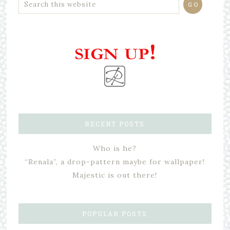
RECENT POSTS
Who is he?
“Renala”, a drop-pattern maybe for wallpaper!
Majestic is out there!
POPULAR POSTS