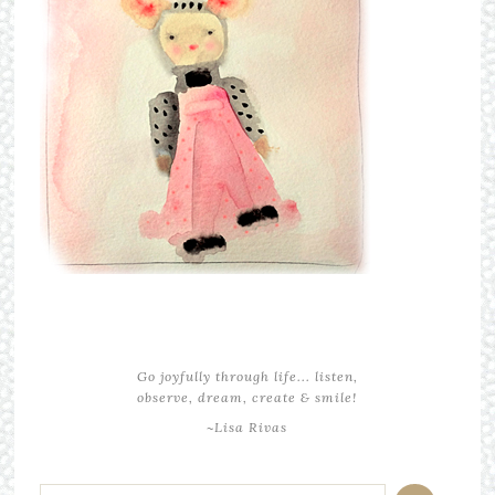
Go joyfully through life... listen,
observe, dream, create & smile!
~Lisa Rivas