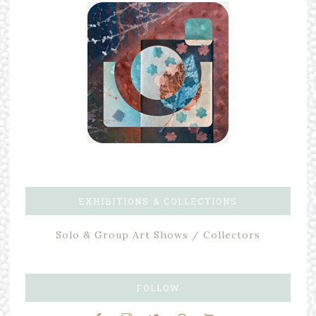
EXHIBITIONS & COLLECTIONS
Solo & Group Art Shows / Collectors
FOLLOW