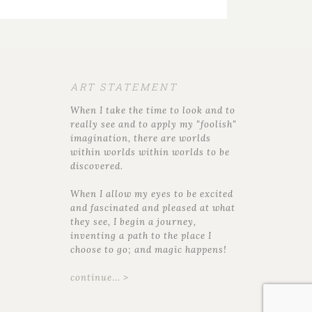
ART STATEMENT
When I take the time to look and to
really see and to apply my "foolish"
imagination, there are worlds
within worlds within worlds to be
discovered.
When I allow my eyes to be excited
and fascinated and pleased at what
they see, I begin a journey,
inventing a path to the place I
choose to go; and magic happens!
continue... >