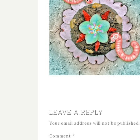
LEAVE A REPLY
Your email address will not be published.
Comment
*