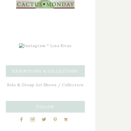
EXHIBITIONS & COLLECTIONS
Solo & Group Art Shows / Collectors
FOLLOW