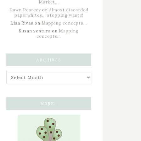
Market…
Dawn Pearcey
on
Almost discarded
paperwhites… stopping waste!
Lisa Rivas
on
Mapping concepts…
Susan ventura
on
Mapping
concepts…
ARCHIVES
MORE…