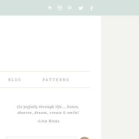
BLOG
PATTERNS
Go joyfully through life... listen,
observe, dream, create & smile!
~Lisa Rivas