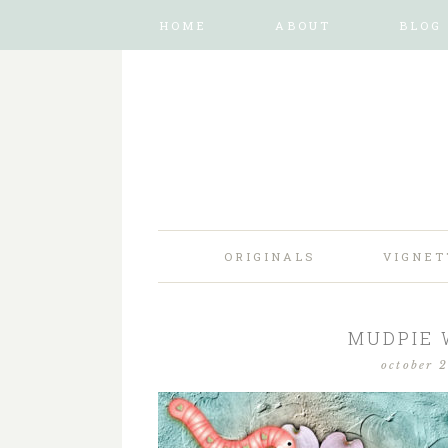
HOME
ABOUT
BLOG
ORIGINALS
VIGNET
MUDPIE
october 