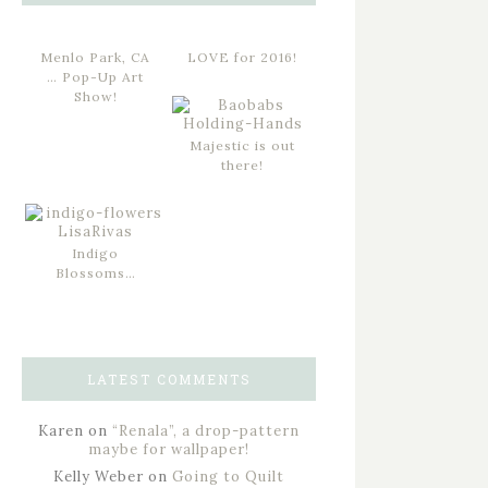
Menlo Park, CA
LOVE for 2016!
… Pop-Up Art
Show!
Majestic is out
there!
Indigo
Blossoms…
LATEST COMMENTS
Karen
on
“Renala”, a drop-pattern
maybe for wallpaper!
Kelly Weber
on
Going to Quilt