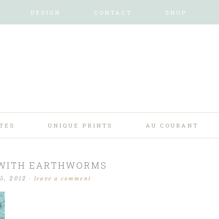
DESIGN
CONTACT
SHOP
TES
UNIQUE PRINTS
AU COURANT
 WITH EARTHWORMS
25, 2012
·
leave a comment