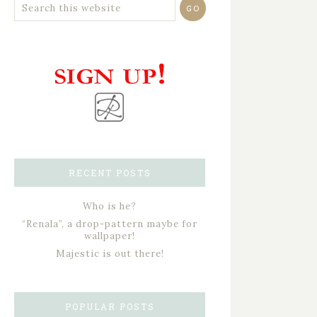
RECENT POSTS
Who is he?
“Renala”, a drop-pattern maybe for
wallpaper!
Majestic is out there!
POPULAR POSTS