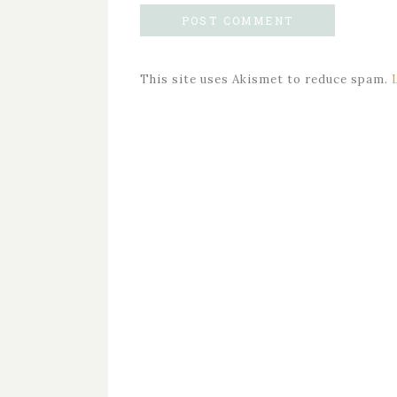
This site uses Akismet to reduce spam.