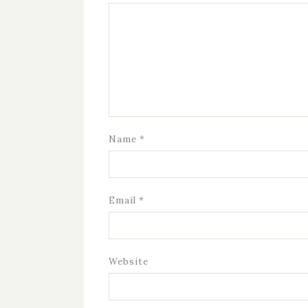
Name
*
Email
*
Website