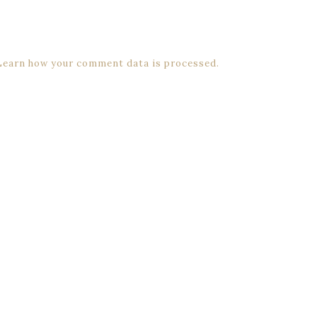
Learn how your comment data is processed.