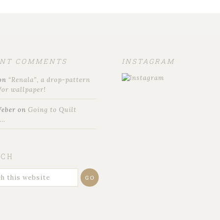
ENT COMMENTS
INSTAGRAM
on
“Renala”, a drop-pattern
for wallpaper!
Weber
on
Going to Quilt
t…
RCH