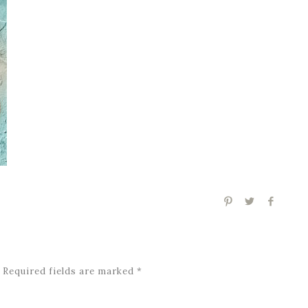
Required fields are marked
*