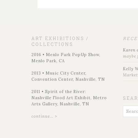
ART EXHIBITIONS /
REC
COLLECTIONS
Karen
2016 • Menlo Park PopUp Show,
maybe 
Menlo Park, CA
Kelly 
2013 • Music City Center,
Marke
Convention Center, Nashville, TN
2011 • Spirit of the River:
Nashville Flood Art Exhibit, Metro
SEA
Arts Gallery, Nashville, TN
continue... >