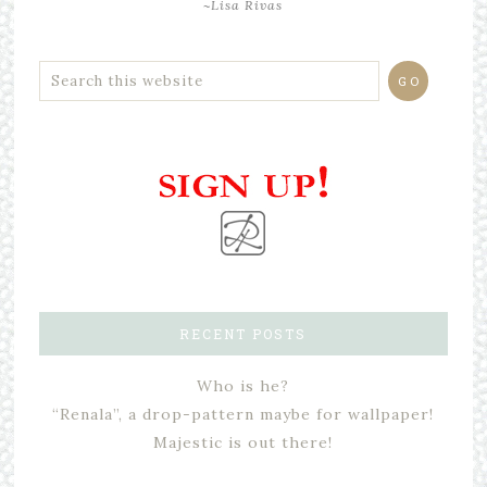
~Lisa Rivas
RECENT POSTS
Who is he?
“Renala”, a drop-pattern maybe for wallpaper!
Majestic is out there!