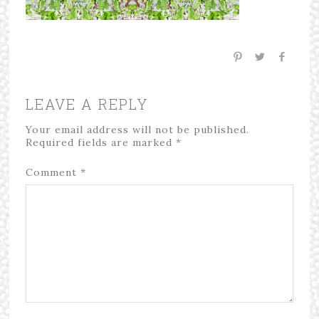
LEAVE A REPLY
Your email address will not be published.
Required fields are marked
*
Comment
*