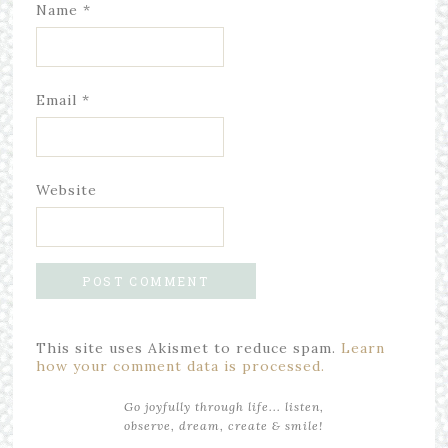
Name
*
Email
*
Website
This site uses Akismet to reduce spam.
Learn
how your comment data is processed.
Go joyfully through life... listen,
observe, dream, create & smile!