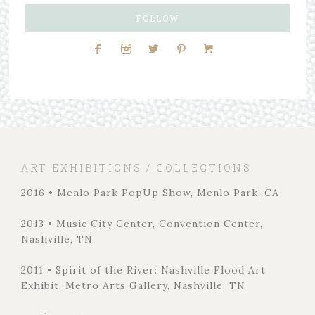
FOLLOW
ART EXHIBITIONS / COLLECTIONS
2016 • Menlo Park PopUp Show, Menlo Park, CA
2013 • Music City Center, Convention Center,
Nashville, TN
2011 • Spirit of the River: Nashville Flood Art
Exhibit, Metro Arts Gallery, Nashville, TN