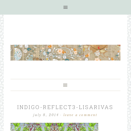
INDIGO-REFLECT3-LISARIVAS
july 8, 2014
·
leave a comment