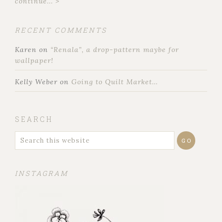
continue... >
RECENT COMMENTS
Karen
on
“Renala”, a drop-pattern maybe for
wallpaper!
Kelly Weber
on
Going to Quilt Market…
SEARCH
INSTAGRAM