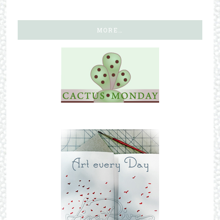
MORE…