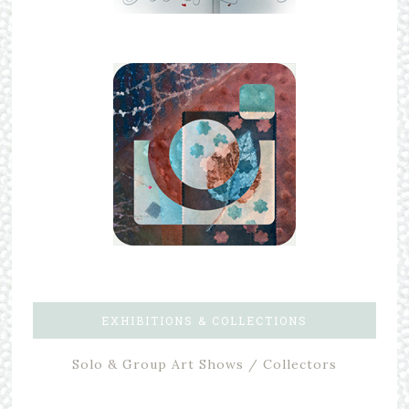
EXHIBITIONS & COLLECTIONS
Solo & Group Art Shows / Collectors