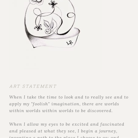
ART STATEMENT
When I take the time to look and to really see and to
apply my "foolish" imagination, there are worlds
within worlds within worlds to be discovered.
When I allow my eyes to be excited and fascinated
and pleased at what they see, I begin a journey,
inventing a path to the place I choose to go; and