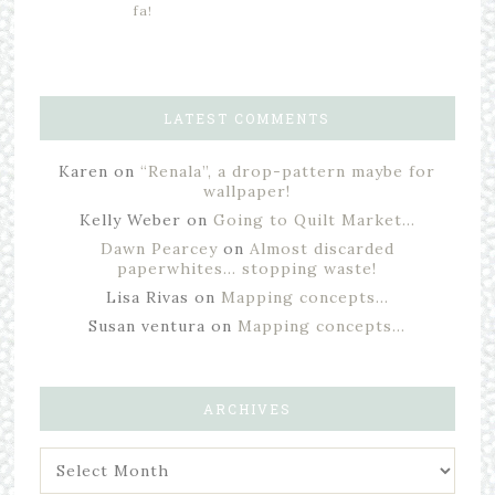
fa!
LATEST COMMENTS
Karen
on
“Renala”, a drop-pattern maybe for
wallpaper!
Kelly Weber
on
Going to Quilt Market…
Dawn Pearcey
on
Almost discarded
paperwhites… stopping waste!
Lisa Rivas
on
Mapping concepts…
Susan ventura
on
Mapping concepts…
ARCHIVES