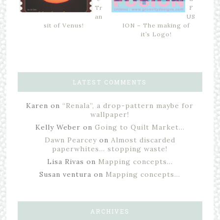
Tr
F
an
US
sit of Venus!
ION – The making of
it’s Logo!
LATEST COMMENTS
Karen
on
“Renala”, a drop-pattern maybe for
wallpaper!
Kelly Weber
on
Going to Quilt Market…
Dawn Pearcey
on
Almost discarded
paperwhites… stopping waste!
Lisa Rivas
on
Mapping concepts…
Susan ventura
on
Mapping concepts…
ARCHIVES