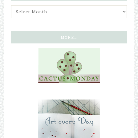
MORE…