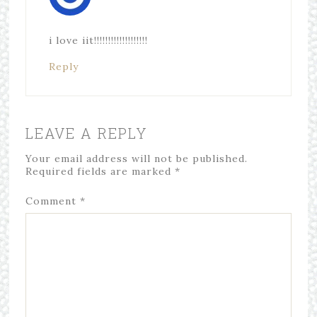
i love iit!!!!!!!!!!!!!!!!!!!
Reply
LEAVE A REPLY
Your email address will not be published.
Required fields are marked
*
Comment
*