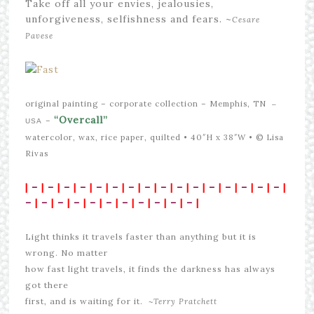
Take off all your envies, jealousies,
unforgiveness, selfishness and fears. ~
Cesare
Pavese
original painting –
corporate collection – Memphis, TN
–
“Overcall”
–
USA
watercolor, wax, rice paper, quilted • 40″H x 38″W •
© Lisa
Rivas
|
–
|
–
|
–
|
–
|
–
|
–
|
–
|
–
|
–
|
–
|
–
|
–
|
–
|
–
|
–
|
–
|
–
|
–
|
–
|
–
|
–
|
–
|
–
|
–
|
–
|
–
|
–
|
Light thinks it travels faster than anything but it is
wrong. No matter
how fast light travels, it finds the darkness has always
got there
first, and is waiting for it. ~
Terry Pratchett