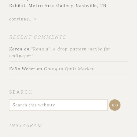
Exhibit, Metro Arts Gallery, Nashville, TN
continue... >
RECENT COMMENTS
Karen
on
“Renala”, a drop-pattern maybe for
wallpaper!
Kelly Weber
on
Going to Quilt Market…
SEARCH
INSTAGRAM