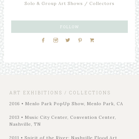
Solo & Group Art Shows / Collectors
FOLLOW
ART EXHIBITIONS / COLLECTIONS
2016 • Menlo Park PopUp Show, Menlo Park, CA
2013 • Music City Center, Convention Center,
Nashville, TN
2011 • Spirit of the River: Nashville Flood Art