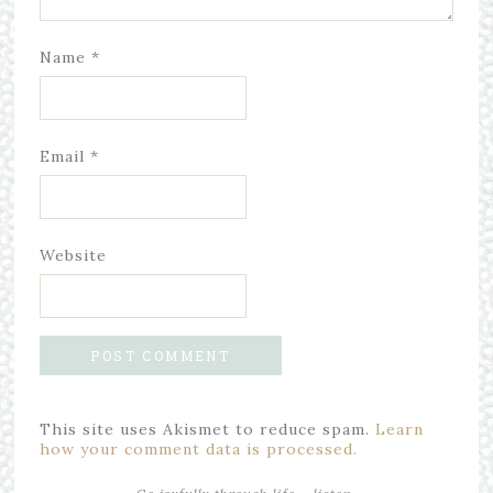
Name
*
Email
*
Website
This site uses Akismet to reduce spam.
Learn
how your comment data is processed.