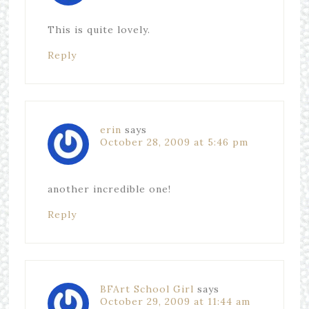
This is quite lovely.
Reply
erin
says
October 28, 2009 at 5:46 pm
another incredible one!
Reply
BFArt School Girl
says
October 29, 2009 at 11:44 am