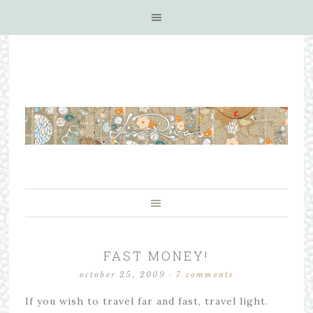
FAST MONEY!
october 25, 2009
·
7 comments
If you wish to travel far and fast, travel light.