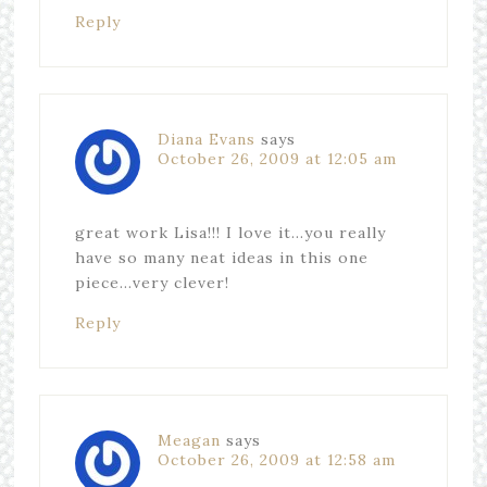
Reply
Diana Evans
says
October 26, 2009 at 12:05 am
great work Lisa!!! I love it…you really
have so many neat ideas in this one
piece…very clever!
Reply
Meagan
says
October 26, 2009 at 12:58 am