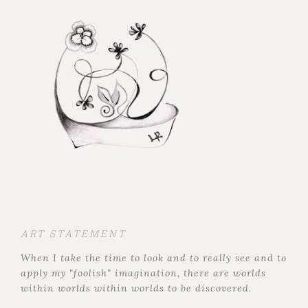
ART STATEMENT
When I take the time to look and to really see and to
apply my "foolish" imagination, there are worlds
within worlds within worlds to be discovered.