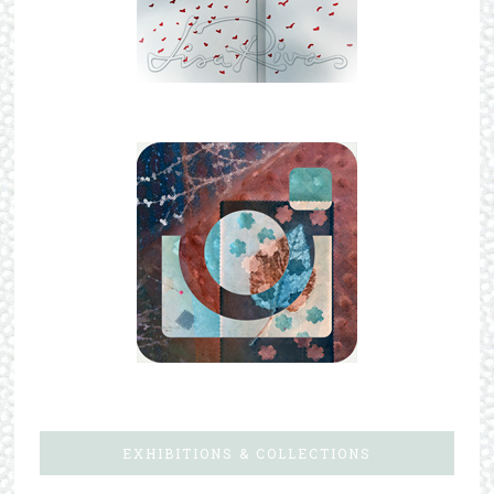
EXHIBITIONS & COLLECTIONS