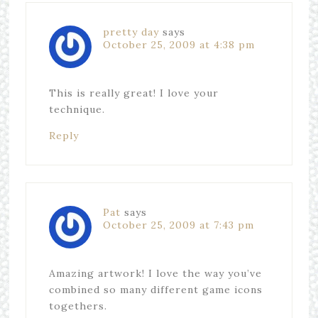
pretty day
says
October 25, 2009 at 4:38 pm
This is really great! I love your
technique.
Reply
Pat
says
October 25, 2009 at 7:43 pm
Amazing artwork! I love the way you’ve
combined so many different game icons
togethers.