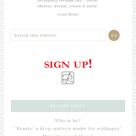
Go joyfully through life... listen,
observe, dream, create & smile!
~Lisa Rivas
RECENT POSTS
Who is he?
“Renala”, a drop-pattern maybe for wallpaper!