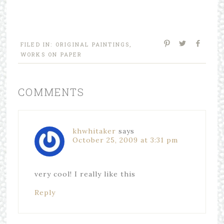
FILED IN:
ORIGINAL PAINTINGS
,
WORKS ON PAPER
COMMENTS
khwhitaker
says
October 25, 2009 at 3:31 pm
very cool! I really like this
Reply