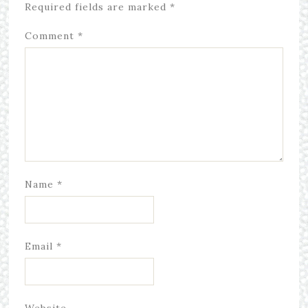
Required fields are marked
*
Comment
*
Name
*
Email
*