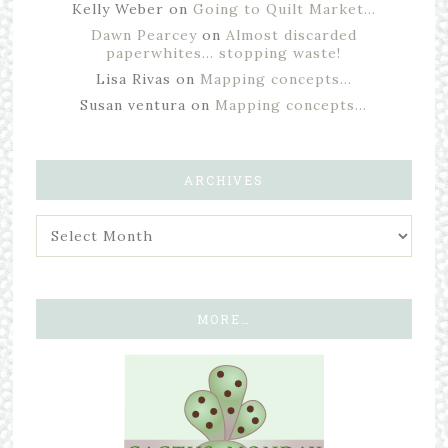
Kelly Weber
on
Going to Quilt Market…
Dawn Pearcey
on
Almost discarded
paperwhites… stopping waste!
Lisa Rivas
on
Mapping concepts…
Susan ventura
on
Mapping concepts…
ARCHIVES
MORE…