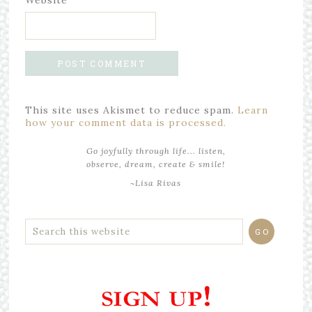
Website
This site uses Akismet to reduce spam.
Learn
how your comment data is processed.
Go joyfully through life... listen,
observe, dream, create & smile!
~Lisa Rivas