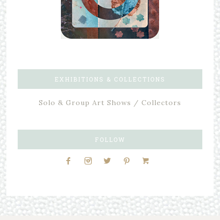
EXHIBITIONS & COLLECTIONS
Solo & Group Art Shows / Collectors
FOLLOW