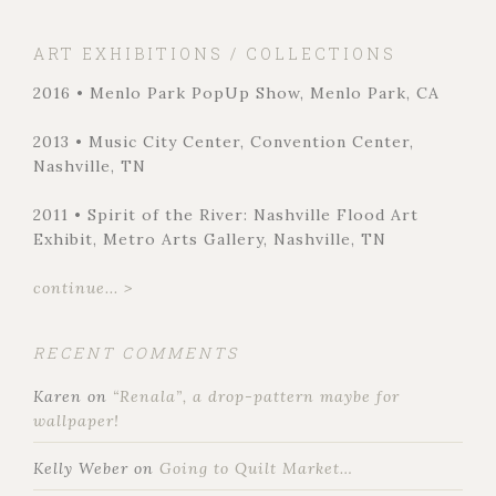
ART EXHIBITIONS / COLLECTIONS
2016 • Menlo Park PopUp Show, Menlo Park, CA
2013 • Music City Center, Convention Center,
Nashville, TN
2011 • Spirit of the River: Nashville Flood Art
Exhibit, Metro Arts Gallery, Nashville, TN
continue... >
RECENT COMMENTS
Karen
on
“Renala”, a drop-pattern maybe for
wallpaper!
Kelly Weber
on
Going to Quilt Market…