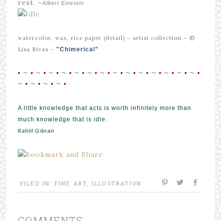
rest. ~
Albert Einstein
watercolor, wax, rice paper (detail) –
artist collection
–
©
Lisa Rivas –
"Chimerical"
~
~
~
~
~
~
~
~
~
~
~
~
~
~
•
•
•
•
•
•
•
•
•
•
•
•
•
•
•
~
~
~
~
•
•
•
•
A little knowledge that acts is worth infinitely more than
much knowledge that is idle.
Kahlil Gibran
FILED IN:
FINE ART
,
ILLUSTRATION
COMMENTS