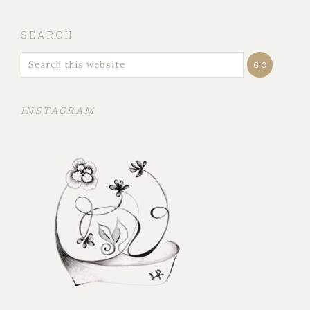
SEARCH
INSTAGRAM