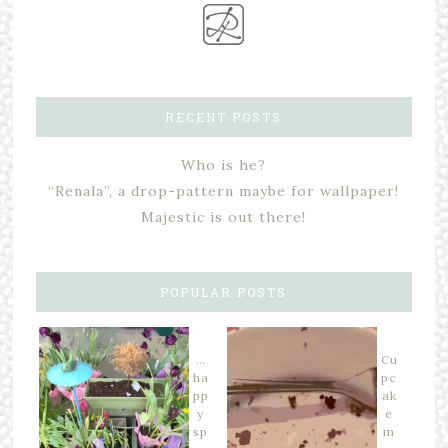
RECENT POSTS
Who is he?
“Renala”, a drop-pattern maybe for wallpaper!
Majestic is out there!
POPULAR POSTS
…
Cu
ha
pc
pp
ak
y
e
sp
m