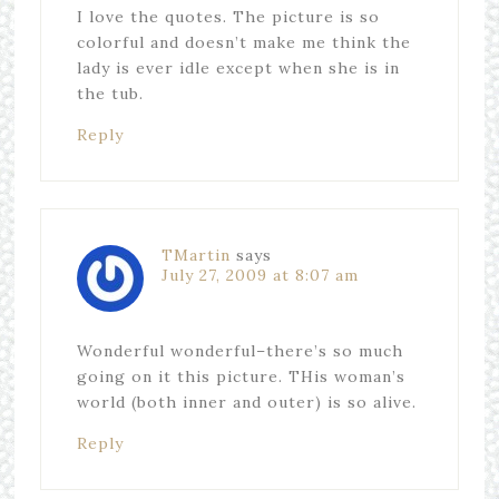
I love the quotes. The picture is so
colorful and doesn’t make me think the
lady is ever idle except when she is in
the tub.
Reply
TMartin
says
July 27, 2009 at 8:07 am
Wonderful wonderful–there’s so much
going on it this picture. THis woman’s
world (both inner and outer) is so alive.
Reply