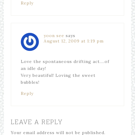
Reply
yoon see
says
August 12, 2009 at 1:19 pm
Love the spontaneous drifting act….of
an idle day!
Very beautiful! Loving the sweet
bubbles!
Reply
LEAVE A REPLY
Your email address will not be published.