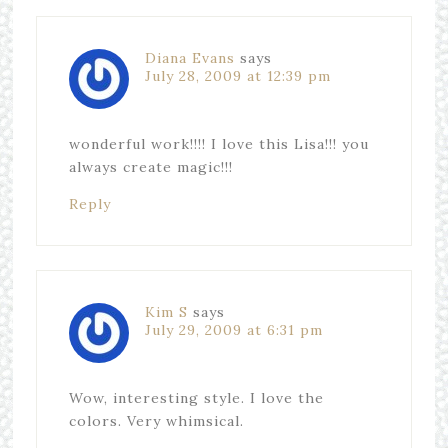
Diana Evans
says
July 28, 2009 at 12:39 pm
wonderful work!!!! I love this Lisa!!! you
always create magic!!!
Reply
Kim S
says
July 29, 2009 at 6:31 pm
Wow, interesting style. I love the
colors. Very whimsical.