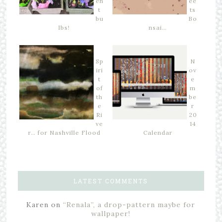
en
ee
t
ts
bu
Bo
lbs!
nsai…
Sp
N
iri
ov
t
e
of
m
th
be
e
r
Ri
20
ve
14
r… for Nashville Flood
Calendar
LATEST COMMENTS
Karen
on
“Renala”, a drop-pattern maybe for
wallpaper!