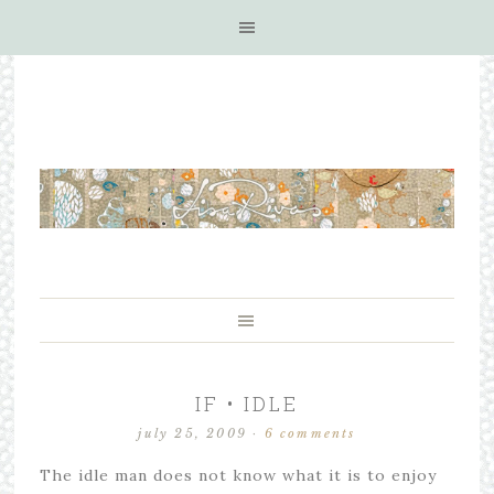
IF • IDLE
july 25, 2009
·
6 comments
The idle man does not know what it is to enjoy