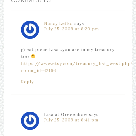
Nancy Lefko
says
July 25, 2009 at 8:20 pm
great piece Lisa…you are in my treasury
too
https://www.etsy.com/treasury_list_west.php?
room_id=62166
Reply
Lisa at Greeenbow
says
July 25, 2009 at 8:41 pm