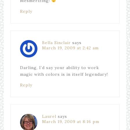
Mesmerizing!
Reply
Bella Sinclair
says
March 19, 2009 at 2:42 am
Darling, I’d say your ability to work
magic with colors is in itself legendary!
Reply
Laurel
says
March 19, 2009 at 8:16 pm