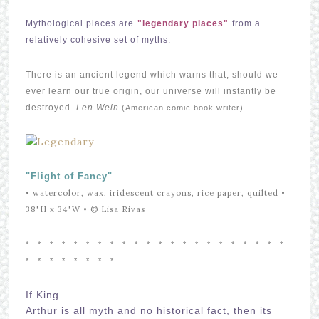
Mythological places are
"legendary places"
from a
relatively cohesive set of myths.
There is an ancient legend which warns that, should we
ever learn our true origin, our universe will instantly be
destroyed.
Len Wein
(American comic book writer)
"Flight of Fancy"
• watercolor, wax, iridescent crayons, rice paper, quilted •
38"H x 34"W •
© Lisa Rivas
* *
* *
* *
* *
* *
* *
* *
* *
* *
* *
* *
* *
* *
* *
* *
If King
Arthur is all myth and no historical fact, then its