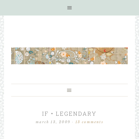
IF • LEGENDARY
march 13, 2009
·
13 comments