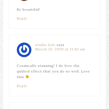
So beautiful!
Reply
studio lolo
says
March 20, 2009 at 11:40 am
Cosmically stunning! I do love the
quilted effect that you do so well. Love
this
Reply