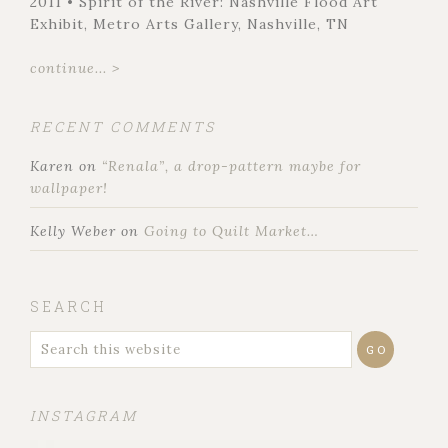
2011 • Spirit of the River: Nashville Flood Art
Exhibit, Metro Arts Gallery, Nashville, TN
continue... >
RECENT COMMENTS
Karen
on
“Renala”, a drop-pattern maybe for
wallpaper!
Kelly Weber
on
Going to Quilt Market…
SEARCH
INSTAGRAM