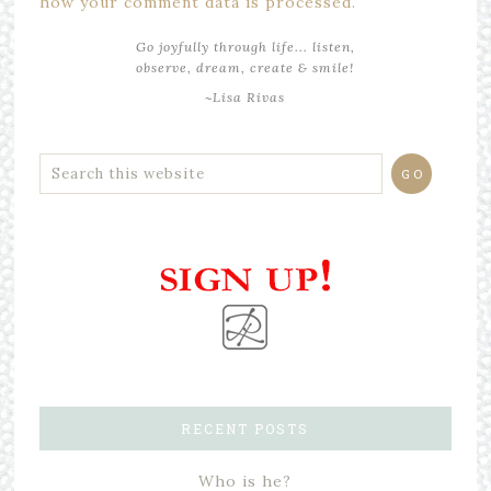
how your comment data is processed.
Go joyfully through life... listen,
observe, dream, create & smile!
~Lisa Rivas
RECENT POSTS
Who is he?