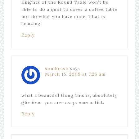
Knights of the Round Table won’t be
able to do a quilt to cover a coffee table
nor do what you have done. That is
amazing!
Reply
soulbrush
says
March 15, 2009 at 7:26 am
what a beautiful thing this is, absolutely
glorious. you are a supreme artist.
Reply