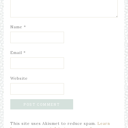
Name
*
Email
*
Website
This site uses Akismet to reduce spam.
Learn