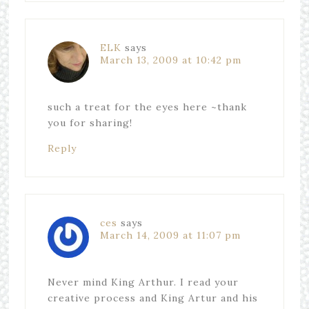
ELK
says
March 13, 2009 at 10:42 pm
such a treat for the eyes here ~thank
you for sharing!
Reply
ces
says
March 14, 2009 at 11:07 pm
Never mind King Arthur. I read your
creative process and King Artur and his