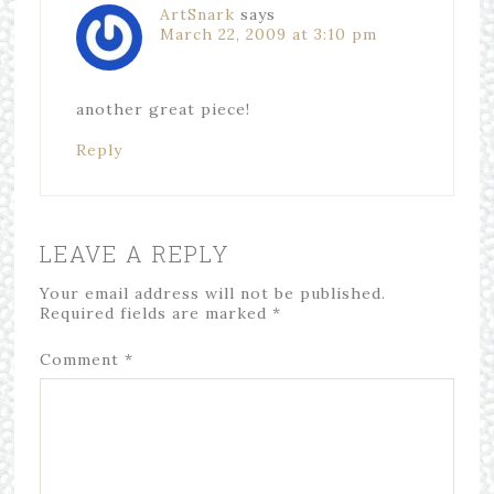
ArtSnark
says
March 22, 2009 at 3:10 pm
another great piece!
Reply
LEAVE A REPLY
Your email address will not be published.
Required fields are marked
*
Comment
*