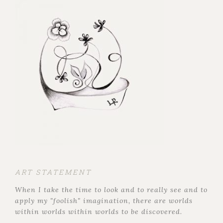
ART STATEMENT
When I take the time to look and to really see and to
apply my "foolish" imagination, there are worlds
within worlds within worlds to be discovered.