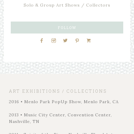
Solo & Group Art Shows / Collectors
FOLLOW
ART EXHIBITIONS / COLLECTIONS
2016 • Menlo Park PopUp Show, Menlo Park, CA
2013 • Music City Center, Convention Center,
Nashville, TN