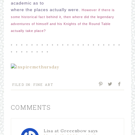
academic as to
where the places actually were.
However if there is
some historical fact behind it, then where did the legendary
adventures of himself and his Knights of the Round Table
actually take place?
* *
* *
* *
* *
* *
* *
* *
* *
* *
* *
* *
* *
* *
* *
* *
FILED IN:
FINE ART
COMMENTS
Lisa at Greeenbow
says