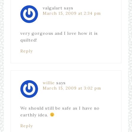
valgalart
says
March 15, 2009 at 2:34 pm
very gorgeous and I love how it is
quilted!
Reply
willie
says
March 15, 2009 at 3:02 pm
We should still be safe as I have no
earthly idea.
Reply