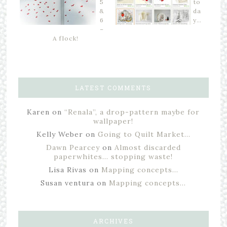
5
to
&
da
6
y…
–
A flock!
LATEST COMMENTS
Karen
on
“Renala”, a drop-pattern maybe for
wallpaper!
Kelly Weber
on
Going to Quilt Market…
Dawn Pearcey
on
Almost discarded
paperwhites… stopping waste!
Lisa Rivas
on
Mapping concepts…
Susan ventura
on
Mapping concepts…
ARCHIVES