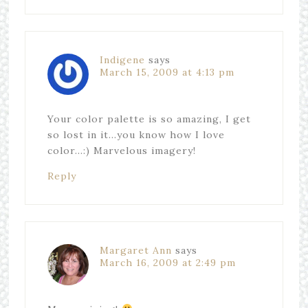
Indigene
says
March 15, 2009 at 4:13 pm
Your color palette is so amazing, I get
so lost in it…you know how I love
color…:) Marvelous imagery!
Reply
Margaret Ann
says
March 16, 2009 at 2:49 pm