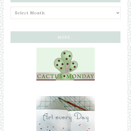
MORE…