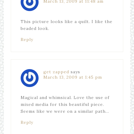
March 13, 2009 at 11:48 am
This picture looks like a quilt. I like the
beaded look.
Reply
get zapped
says
March 13, 2009 at 1:45 pm
Magical and whimsical. Love the use of
mixed media for this beautiful piece.
Seems like we were on a similar path…
Reply