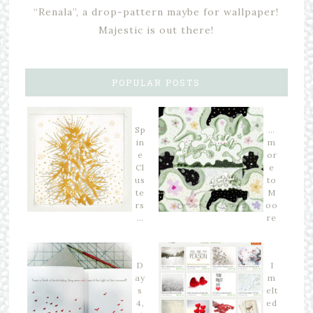
“Renala”, a drop-pattern maybe for wallpaper!
Majestic is out there!
POPULAR POSTS
Sp
…
in
m
e
or
Cl
e
us
to
te
M
rs
oo
…
re
D
I
ay
m
s
elt
4,
ed