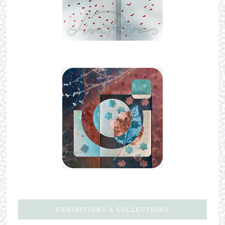
EXHIBITIONS & COLLECTIONS