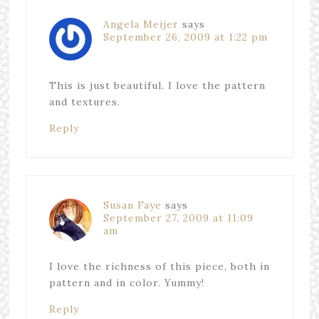
Angela Meijer
says
September 26, 2009 at 1:22 pm
This is just beautiful. I love the pattern
and textures.
Reply
Susan Faye
says
September 27, 2009 at 11:09
am
I love the richness of this piece, both in
pattern and in color. Yummy!
Reply