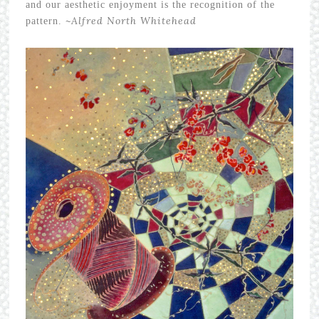
and our aesthetic enjoyment is the recognition of the
~
Alfred North Whitehead
pattern.