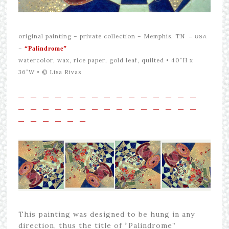
original painting –
private collection – Memphis, TN
– USA
–
“Palindrome”
watercolor, wax, rice paper, gold leaf, quilted • 40″H x
36″W •
© Lisa Rivas
—
—
—
—
—
—
—
—
—
—
—
—
—
—
—
—
—
—
—
—
—
—
—
—
—
—
—
—
—
—
—
—
—
—
—
—
This painting was designed to be hung in any
direction, thus the title of “Palindrome”