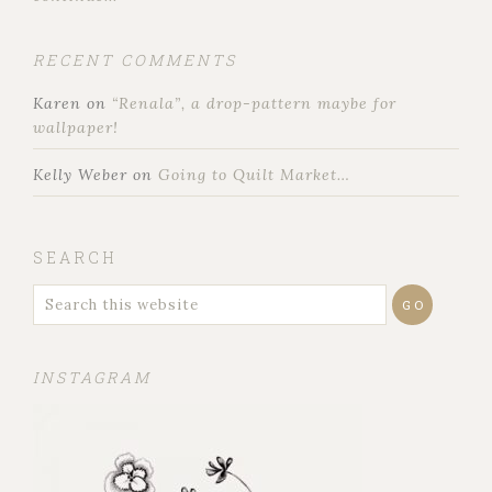
RECENT COMMENTS
Karen
on
“Renala”, a drop-pattern maybe for
wallpaper!
Kelly Weber
on
Going to Quilt Market…
SEARCH
INSTAGRAM