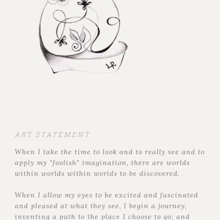
ART STATEMENT
When I take the time to look and to really see and to
apply my "foolish" imagination, there are worlds
within worlds within worlds to be discovered.
When I allow my eyes to be excited and fascinated
and pleased at what they see, I begin a journey,
inventing a path to the place I choose to go; and