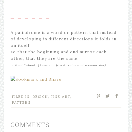
—
—
—
—
—
—
—
—
—
—
—
—
—
—
—
—
—
—
—
—
—
—
—
—
—
—
—
—
—
—
—
—
—
—
—
—
A palindrome is a word or pattern that instead
of developing in different directions it folds in
on itself
so that the beginning and end mirror each
other, that they are the same.
~
Todd Solondz (American film director and screenwriter)
FILED IN:
DESIGN
,
FINE ART
,
PATTERN
COMMENTS