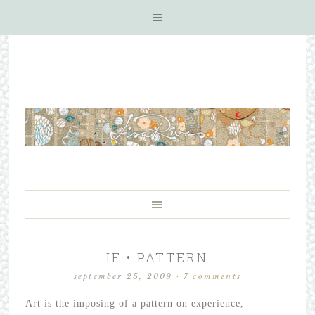
IF • PATTERN
september 25, 2009
·
7 comments
Art is the imposing of a pattern on experience,