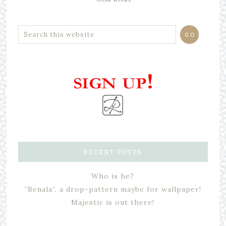
RECENT POSTS
Who is he?
“Renala”, a drop-pattern maybe for wallpaper!
Majestic is out there!