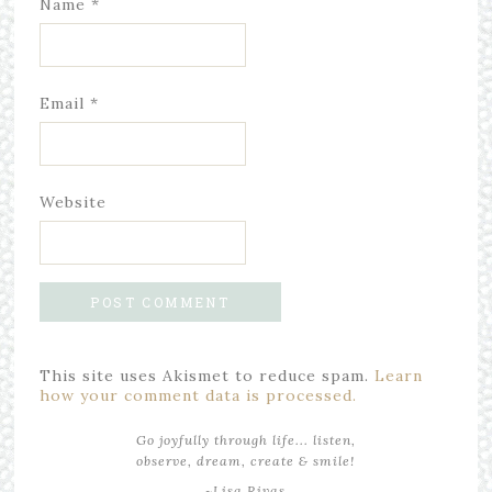
Name
*
Email
*
Website
This site uses Akismet to reduce spam.
Learn
how your comment data is processed.
Go joyfully through life... listen,
observe, dream, create & smile!
~Lisa Rivas