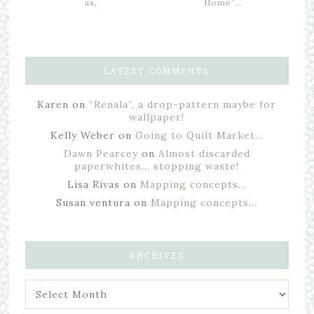
as,
Home”…
LATEST COMMENTS
Karen
on
“Renala”, a drop-pattern maybe for
wallpaper!
Kelly Weber
on
Going to Quilt Market…
Dawn Pearcey
on
Almost discarded
paperwhites… stopping waste!
Lisa Rivas
on
Mapping concepts…
Susan ventura
on
Mapping concepts…
ARCHIVES