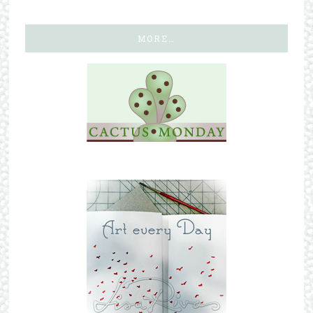
MORE…