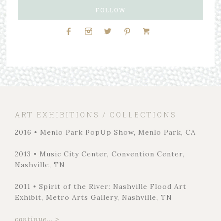
FOLLOW
ART EXHIBITIONS / COLLECTIONS
2016 • Menlo Park PopUp Show, Menlo Park, CA
2013 • Music City Center, Convention Center,
Nashville, TN
2011 • Spirit of the River: Nashville Flood Art
Exhibit, Metro Arts Gallery, Nashville, TN
continue... >