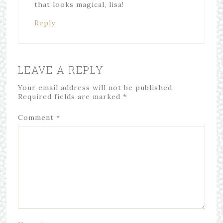
that looks magical, lisa!
Reply
LEAVE A REPLY
Your email address will not be published.
Required fields are marked
*
Comment
*