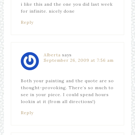
i like this and the one you did last week
for infinite. nicely done
Reply
Alberta
says
September 26, 2009 at 7:56 am
Both your painting and the quote are so
thought-provoking. There’s so much to
see in your piece. I could spend hours
lookin at it (from all directions!)
Reply