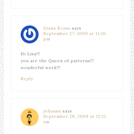
Diana Evans
says
September 27, 2009 at 11:26
pm
Hi Lisa!!!
you are the Queen of patterns!!!
wonderful work!!!
Reply
johanna
says
September 28, 2009 at 12:21
am