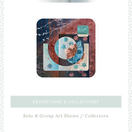
EXHIBITIONS & COLLECTIONS
Solo & Group Art Shows / Collectors