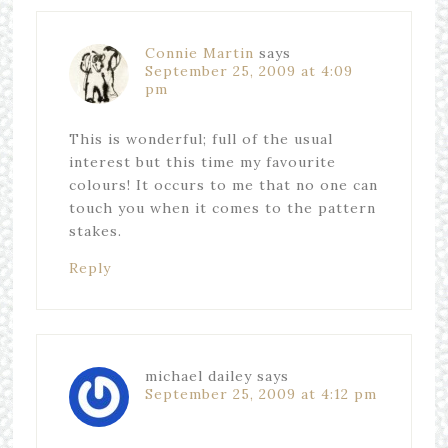
Connie Martin
says
September 25, 2009 at 4:09
pm
This is wonderful; full of the usual
interest but this time my favourite
colours! It occurs to me that no one can
touch you when it comes to the pattern
stakes.
Reply
michael dailey
says
September 25, 2009 at 4:12 pm