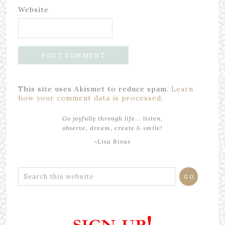
Website
This site uses Akismet to reduce spam.
Learn
how your comment data is processed.
Go joyfully through life... listen,
observe, dream, create & smile!
~Lisa Rivas