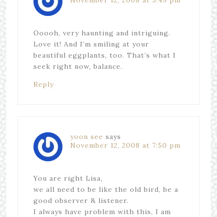
November 12, 2008 at 5:49 pm
Ooooh, very haunting and intriguing.
Love it! And I’m smiling at your
beautiful eggplants, too. That’s what I
seek right now, balance.
Reply
yoon see
says
November 12, 2008 at 7:50 pm
You are right Lisa,
we all need to be like the old bird, be a
good observer & listener.
I always have problem with this, I am