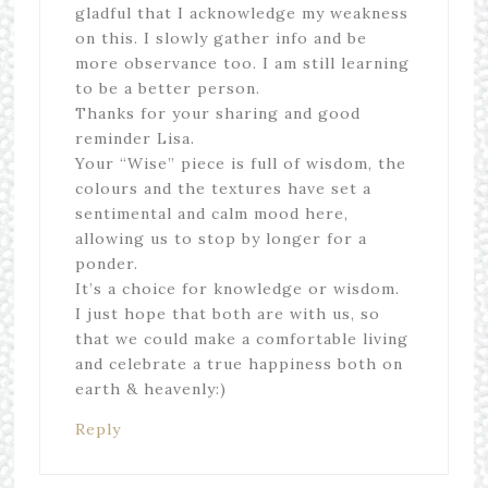
gladful that I acknowledge my weakness
on this. I slowly gather info and be
more observance too. I am still learning
to be a better person.
Thanks for your sharing and good
reminder Lisa.
Your “Wise” piece is full of wisdom, the
colours and the textures have set a
sentimental and calm mood here,
allowing us to stop by longer for a
ponder.
It’s a choice for knowledge or wisdom.
I just hope that both are with us, so
that we could make a comfortable living
and celebrate a true happiness both on
earth & heavenly:)
Reply