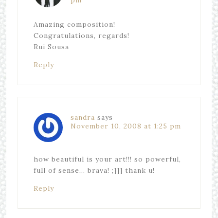
pm
Amazing composition!
Congratulations, regards!
Rui Sousa
Reply
sandra
says
November 10, 2008 at 1:25 pm
how beautiful is your art!!! so powerful,
full of sense… brava! ;]]] thank u!
Reply