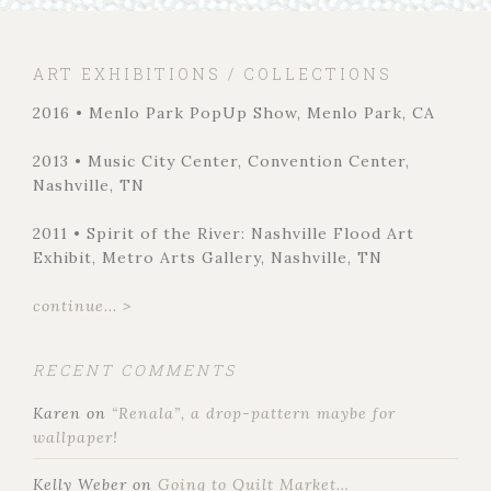
ART EXHIBITIONS / COLLECTIONS
2016 • Menlo Park PopUp Show, Menlo Park, CA
2013 • Music City Center, Convention Center,
Nashville, TN
2011 • Spirit of the River: Nashville Flood Art
Exhibit, Metro Arts Gallery, Nashville, TN
continue... >
RECENT COMMENTS
Karen
on
“Renala”, a drop-pattern maybe for
wallpaper!
Kelly Weber
on
Going to Quilt Market…