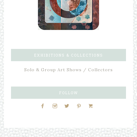
EXHIBITIONS & COLLECTIONS
Solo & Group Art Shows / Collectors
FOLLOW