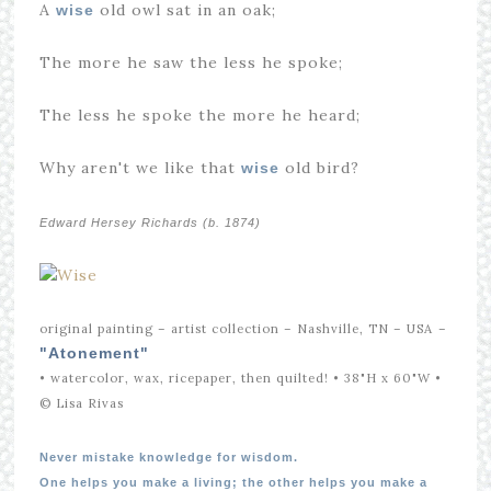
A
old owl sat in an oak;
wise
The more he saw the less he spoke;
The less he spoke the more he heard;
Why aren't we like that
old bird?
wise
Edward Hersey Richards (b. 1874)
original painting – artist collection – Nashville, TN – USA
–
"Atonement"
• watercolor, wax, ricepaper, then quilted! • 38"H x 60"W •
© Lisa Rivas
Never mistake knowledge for wisdom.
One helps you make a living; the other helps you make a