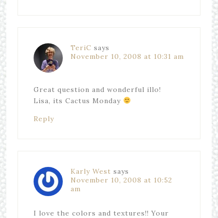
TeriC
says
November 10, 2008 at 10:31 am
Great question and wonderful illo!
Lisa, its Cactus Monday
Reply
Karly West
says
November 10, 2008 at 10:52
am
I love the colors and textures!! Your