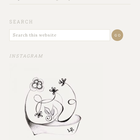
SEARCH
INSTAGRAM