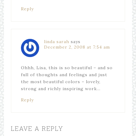
Reply
linda sarah
says
December 2, 2008 at 7:54 am
Ohhh, Lisa, this is so beautiful – and so
full of thoughts and feelings and just
the most beautiful colors – lovely,
strong and richly inspiring work…
Reply
LEAVE A REPLY