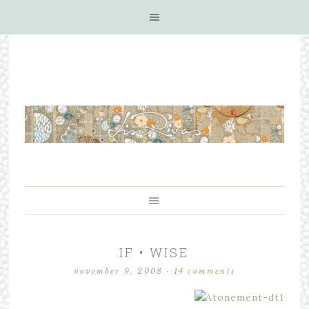
IF • WISE
november 9, 2008
·
14 comments