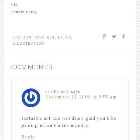
life.
Sandra Carey
FILED IN:
FINE ART
,
IDEAS
,
ILLUSTRATION
COMMENTS
soulbrush
says
November 10, 2008 at 9:55 am
fantastic art and words,so glad you’ll be
joining us on cactus monday!
Reply