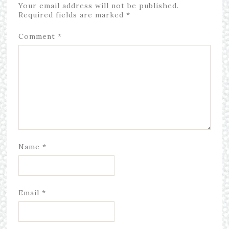
Your email address will not be published.
Required fields are marked
*
Comment
*
Name
*
Email
*