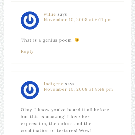
willie
says
November 10, 2008 at 6:11 pm
That is a genius poem.
Reply
Indigene
says
November 10, 2008 at 8:46 pm
Okay, I know you’ve heard it all before,
but this is amazing! I love her
expression, the colors and the
combination of textures! Wow!