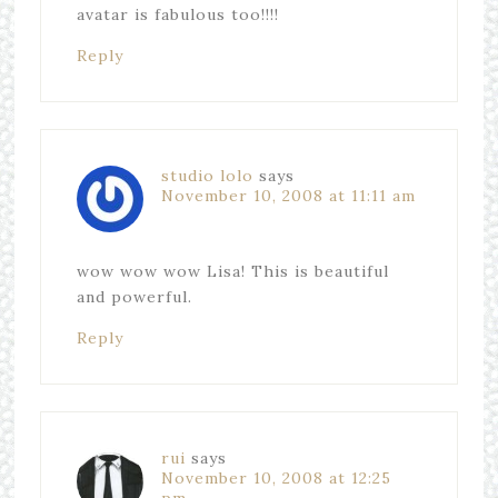
avatar is fabulous too!!!!
Reply
studio lolo
says
November 10, 2008 at 11:11 am
wow wow wow Lisa! This is beautiful
and powerful.
Reply
rui
says
November 10, 2008 at 12:25