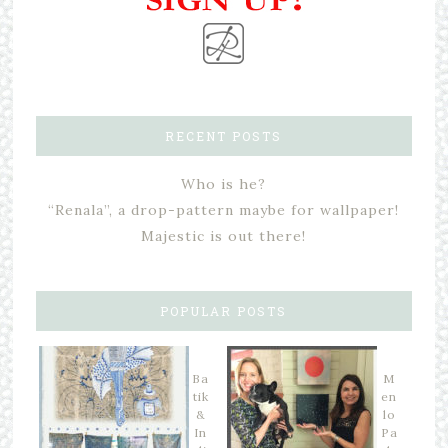
RECENT POSTS
Who is he?
“Renala”, a drop-pattern maybe for wallpaper!
Majestic is out there!
POPULAR POSTS
Ba
M
tik
en
&
lo
In
Pa