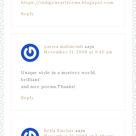
https://indigeneartforms.blogspot.com
Reply
parisa mahmoudi
says
November 11, 2008 at 9:45 am
Unique style in a mystery world,
brilliant!
and nice poems,Thanks!
Reply
Bella Sinclair
says