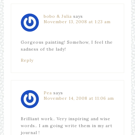
bobo & Julia
says
November 13, 2008 at 1:23 am
Gorgeous painting! Somehow, I feel the
sadness of the lady!
Reply
Pea
says
November 14, 2008 at 11:06 am
Brilliant work.. Very inspiring and wise
words.. I am going write them in my art
journal !