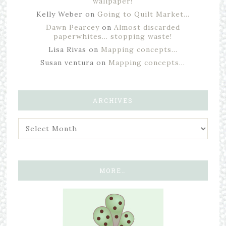
wallpaper!
Kelly Weber
on
Going to Quilt Market…
Dawn Pearcey
on
Almost discarded
paperwhites… stopping waste!
Lisa Rivas
on
Mapping concepts…
Susan ventura
on
Mapping concepts…
ARCHIVES
MORE…