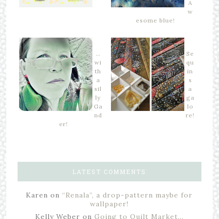
A
w
esome blue!
…
Se
wi
qu
th
in
a
s
sil
a
ly
ga
Ga
lo
nd
re!
er!
LATEST COMMENTS
Karen
on
“Renala”, a drop-pattern maybe for
wallpaper!
Kelly Weber
on
Going to Quilt Market…