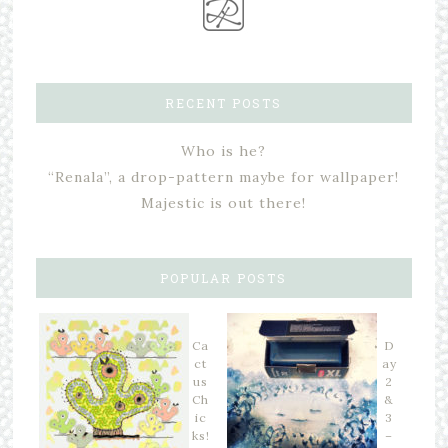
RECENT POSTS
Who is he?
“Renala”, a drop-pattern maybe for wallpaper!
Majestic is out there!
POPULAR POSTS
Ca
D
ct
ay
us
2
Ch
&
ic
3
ks!
–