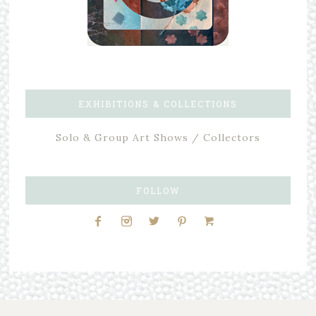
EXHIBITIONS & COLLECTIONS
Solo & Group Art Shows / Collectors
FOLLOW