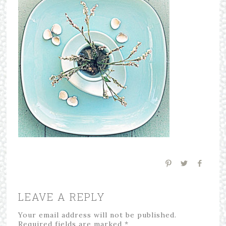
LEAVE A REPLY
Your email address will not be published.
Required fields are marked
*