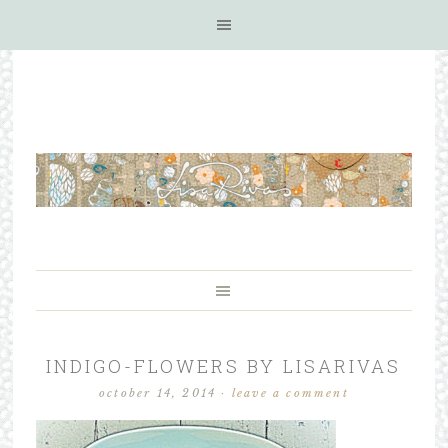
INDIGO-FLOWERS BY LISARIVAS
october 14, 2014
·
leave a comment