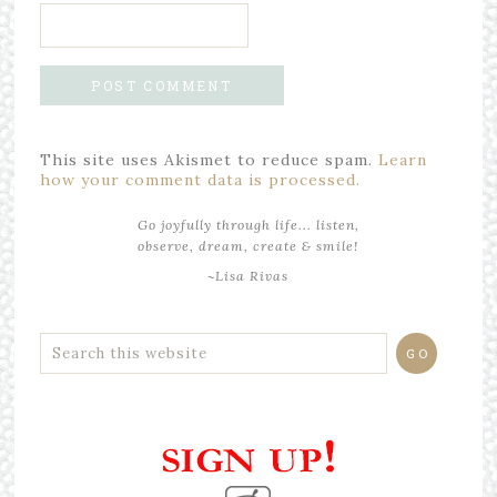
This site uses Akismet to reduce spam.
Learn
how your comment data is processed.
Go joyfully through life... listen,
observe, dream, create & smile!
~Lisa Rivas