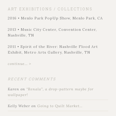
ART EXHIBITIONS / COLLECTIONS
2016 • Menlo Park PopUp Show, Menlo Park, CA
2013 • Music City Center, Convention Center,
Nashville, TN
2011 • Spirit of the River: Nashville Flood Art
Exhibit, Metro Arts Gallery, Nashville, TN
continue... >
RECENT COMMENTS
Karen
on
“Renala”, a drop-pattern maybe for
wallpaper!
Kelly Weber
on
Going to Quilt Market…