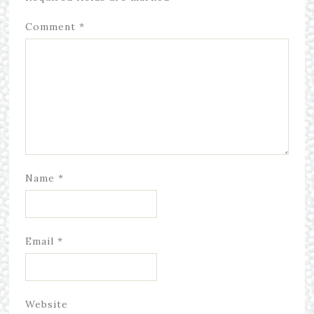
Comment
*
Name
*
Email
*
Website