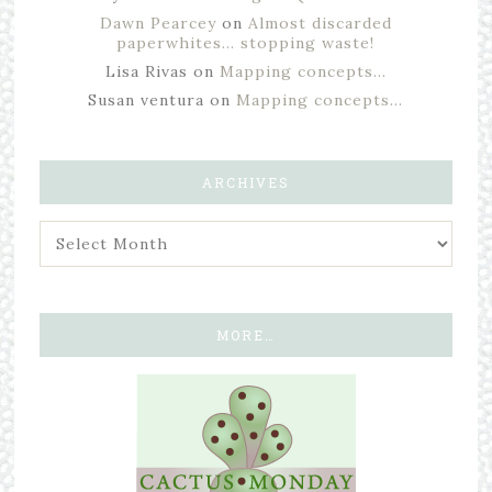
Dawn Pearcey
on
Almost discarded
paperwhites… stopping waste!
Lisa Rivas
on
Mapping concepts…
Susan ventura
on
Mapping concepts…
ARCHIVES
MORE…