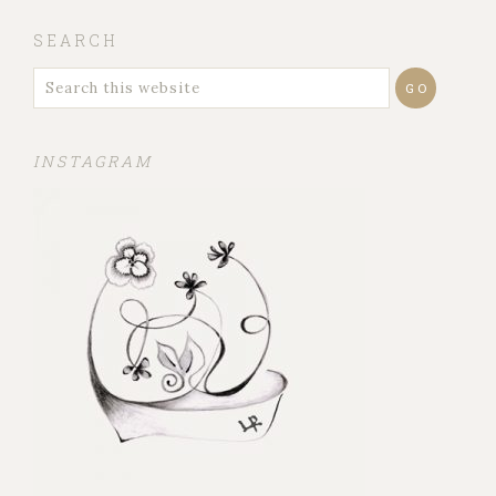
SEARCH
INSTAGRAM