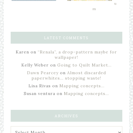
u
m
LATEST COMMENTS
Karen
on
“Renala”, a drop-pattern maybe for
wallpaper!
Kelly Weber
on
Going to Quilt Market…
Dawn Pearcey
on
Almost discarded
paperwhites… stopping waste!
Lisa Rivas
on
Mapping concepts…
Susan ventura
on
Mapping concepts…
ARCHIVES