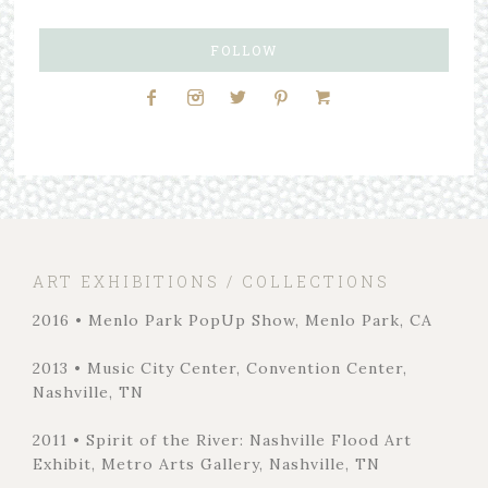
FOLLOW
ART EXHIBITIONS / COLLECTIONS
2016 • Menlo Park PopUp Show, Menlo Park, CA
2013 • Music City Center, Convention Center,
Nashville, TN
2011 • Spirit of the River: Nashville Flood Art
Exhibit, Metro Arts Gallery, Nashville, TN