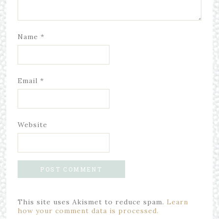
Name
*
Email
*
Website
This site uses Akismet to reduce spam.
Learn
how your comment data is processed.