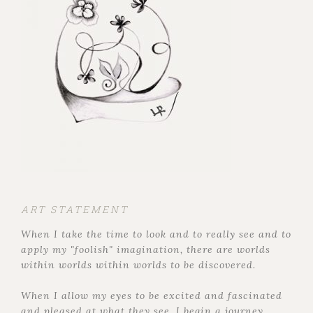
ART STATEMENT
When I take the time to look and to really see and to
apply my "foolish" imagination, there are worlds
within worlds within worlds to be discovered.
When I allow my eyes to be excited and fascinated
and pleased at what they see, I begin a journey,