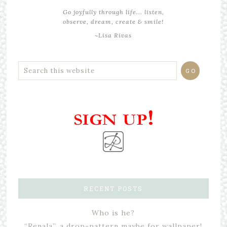
Go joyfully through life... listen,
observe, dream, create & smile!
~Lisa Rivas
RECENT POSTS
Who is he?
“Renala”, a drop-pattern maybe for wallpaper!