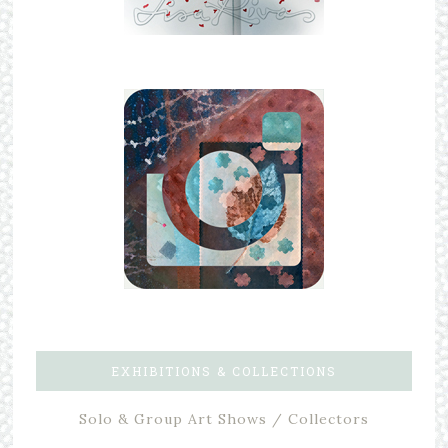
EXHIBITIONS & COLLECTIONS
Solo & Group Art Shows / Collectors