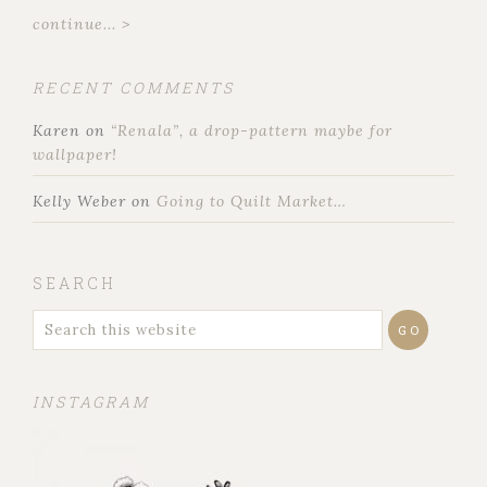
continue... >
RECENT COMMENTS
Karen
on
“Renala”, a drop-pattern maybe for
wallpaper!
Kelly Weber
on
Going to Quilt Market…
SEARCH
INSTAGRAM