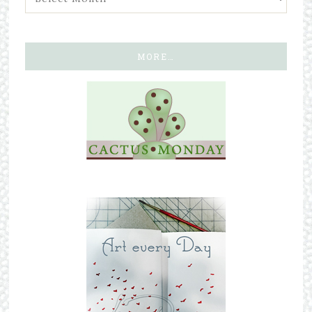
MORE…