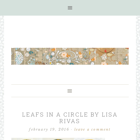
LEAFS IN A CIRCLE BY LISA
RIVAS
february 19, 2016
·
leave a comment