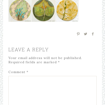
LEAVE A REPLY
Your email address will not be published.
Required fields are marked
*
Comment
*