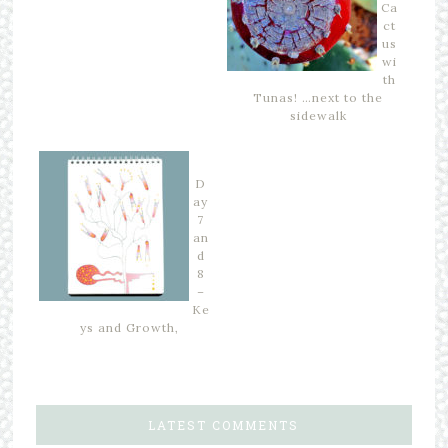
Ca
ct
us
wi
th
Tunas! …next to the
sidewalk
D
ay
7
an
d
8
–
Ke
ys and Growth,
LATEST COMMENTS