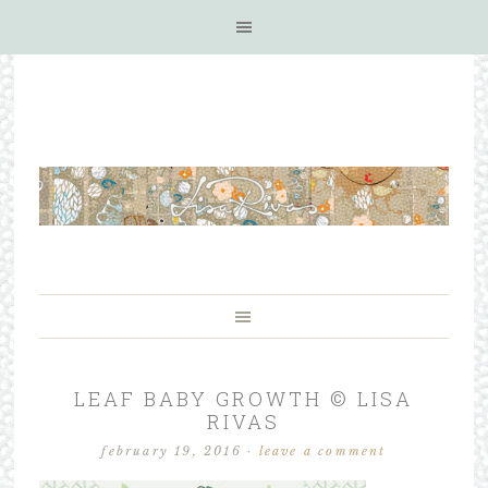
LEAF BABY GROWTH © LISA
RIVAS
february 19, 2016
·
leave a comment