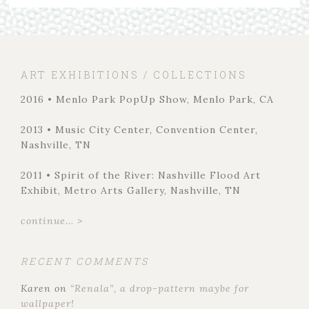
ART EXHIBITIONS / COLLECTIONS
2016 • Menlo Park PopUp Show, Menlo Park, CA
2013 • Music City Center, Convention Center,
Nashville, TN
2011 • Spirit of the River: Nashville Flood Art
Exhibit, Metro Arts Gallery, Nashville, TN
continue... >
RECENT COMMENTS
Karen
on
“Renala”, a drop-pattern maybe for
wallpaper!