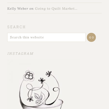
Kelly Weber
on
Going to Quilt Market…
SEARCH
INSTAGRAM