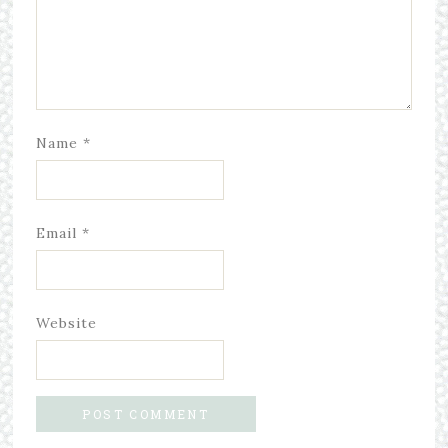
Name
*
Email
*
Website