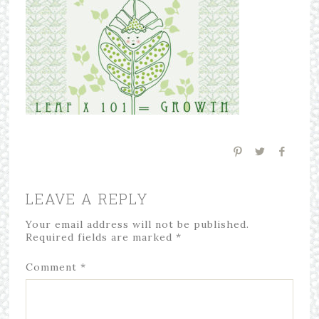
LEAVE A REPLY
Your email address will not be published.
Required fields are marked
*
Comment
*