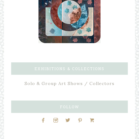
EXHIBITIONS & COLLECTIONS
Solo & Group Art Shows / Collectors
FOLLOW