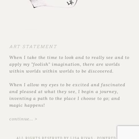
ART STATEMENT
When I take the time to look and to really see and to
apply my "foolish" imagination, there are worlds
within worlds within worlds to be discovered.
When I allow my eyes to be excited and fascinated
and pleased at what they see, I begin a journey,
inventing a path to the place I choose to go; and
magic happens!
continue... >
ALL RIGHTS RESERVED BY
LISA RIVAS
· POWERED BY