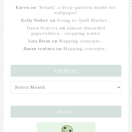
Karen
on
“Renala”, a drop-pattern maybe for
wallpaper!
Kelly Weber
on
Going to Quilt Market…
Dawn Pearcey
on
Almost discarded
paperwhites… stopping waste!
Lisa Rivas
on
Mapping concepts…
Susan ventura
on
Mapping concepts…
ARCHIVES
MORE…