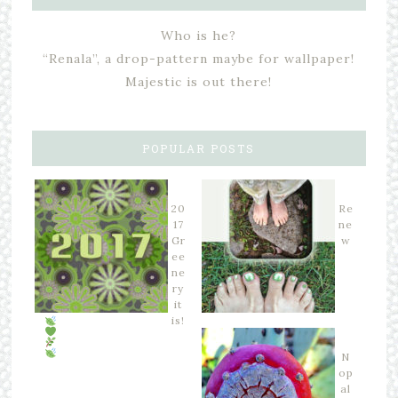
Who is he?
“Renala”, a drop-pattern maybe for wallpaper!
Majestic is out there!
POPULAR POSTS
20
Re
17
ne
Gr
w
ee
ne
ry
it
is!
N
op
al