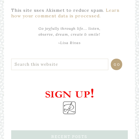
This site uses Akismet to reduce spam.
Learn
how your comment data is processed.
Go joyfully through life... listen,
observe, dream, create & smile!
~Lisa Rivas
RECENT POSTS