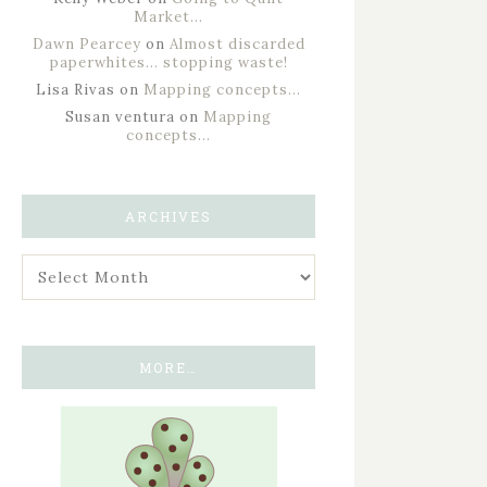
Market…
Dawn Pearcey
on
Almost discarded
paperwhites… stopping waste!
Lisa Rivas
on
Mapping concepts…
Susan ventura
on
Mapping
concepts…
ARCHIVES
MORE…