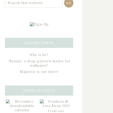
RECENT POSTS
Who is he?
“Renala”, a drop-pattern maybe for
wallpaper!
Majestic is out there!
POPULAR POSTS
From one