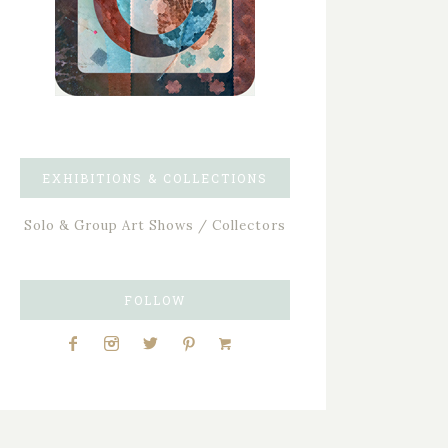
EXHIBITIONS & COLLECTIONS
Solo & Group Art Shows / Collectors
FOLLOW