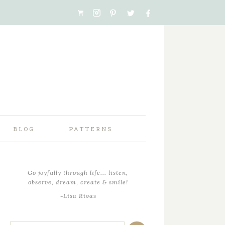
BLOG
PATTERNS
Go joyfully through life... listen,
observe, dream, create & smile!
~Lisa Rivas