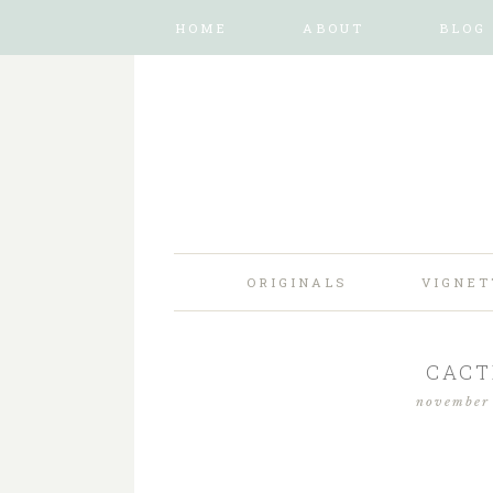
HOME
ABOUT
BLOG
ORIGINALS
VIGNET
CACT
november