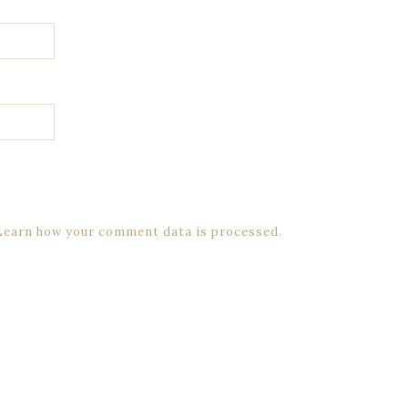
Learn how your comment data is processed.