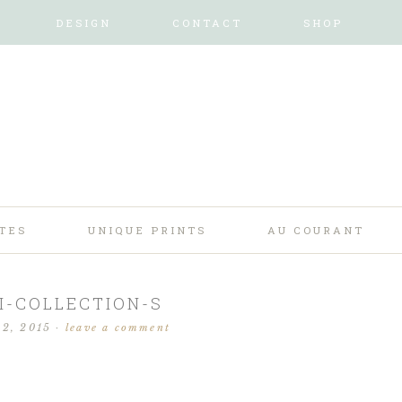
DESIGN
CONTACT
SHOP
TES
UNIQUE PRINTS
AU COURANT
I-COLLECTION-S
 2, 2015
·
leave a comment