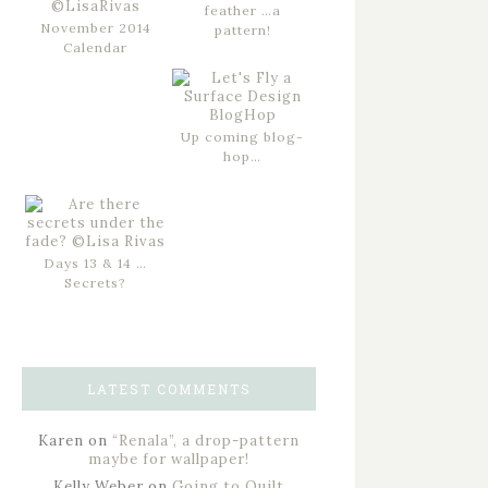
feather …a
November 2014
pattern!
Calendar
Up coming blog-
hop…
Days 13 & 14 …
Secrets?
LATEST COMMENTS
Karen
on
“Renala”, a drop-pattern
maybe for wallpaper!
Kelly Weber
on
Going to Quilt