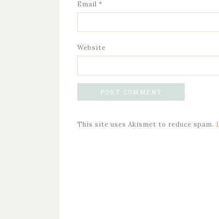
Email
*
Website
This site uses Akismet to reduce spam.