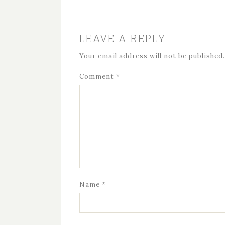
LEAVE A REPLY
Your email address will not be published.
Comment
*
Name
*