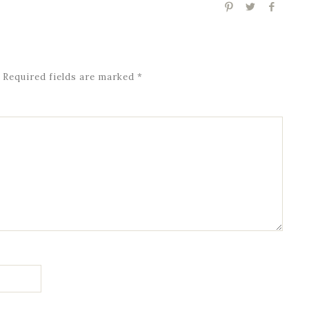
Required fields are marked
*