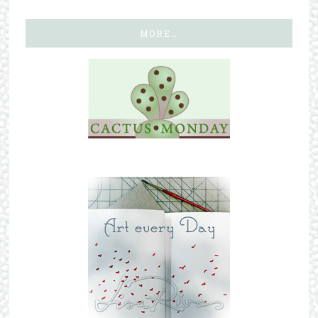
MORE…