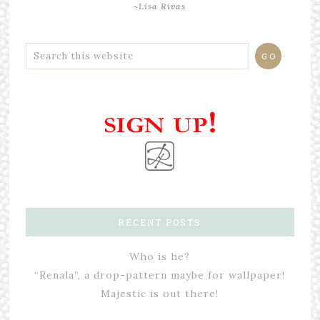
~Lisa Rivas
RECENT POSTS
Who is he?
“Renala”, a drop-pattern maybe for wallpaper!
Majestic is out there!