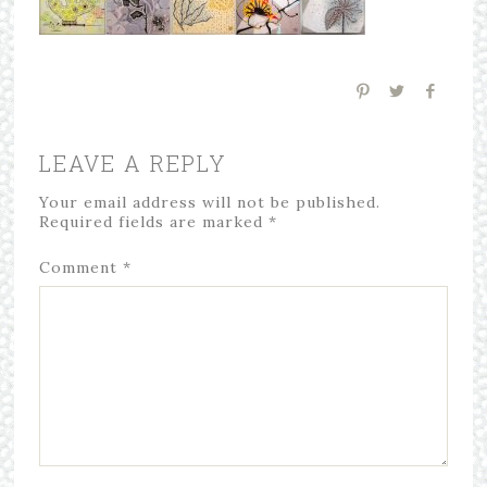
LEAVE A REPLY
Your email address will not be published.
Required fields are marked
*
Comment
*