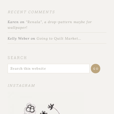
RECENT COMMENTS
Karen
on
“Renala”, a drop-pattern maybe for
wallpaper!
Kelly Weber
on
Going to Quilt Market…
SEARCH
INSTAGRAM