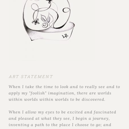
ART STATEMENT
When I take the time to look and to really see and to
apply my "foolish" imagination, there are worlds
within worlds within worlds to be discovered.
When I allow my eyes to be excited and fascinated
and pleased at what they see, I begin a journey,
inventing a path to the place I choose to go; and