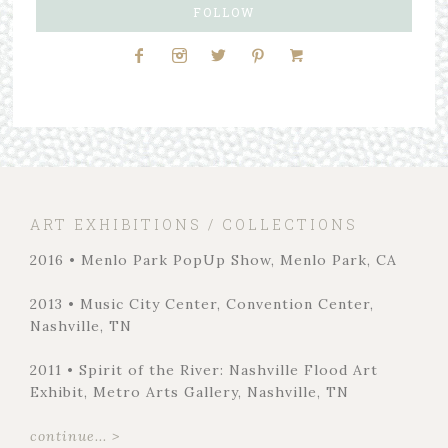
FOLLOW
ART EXHIBITIONS / COLLECTIONS
2016 • Menlo Park PopUp Show, Menlo Park, CA
2013 • Music City Center, Convention Center,
Nashville, TN
2011 • Spirit of the River: Nashville Flood Art
Exhibit, Metro Arts Gallery, Nashville, TN
continue... >