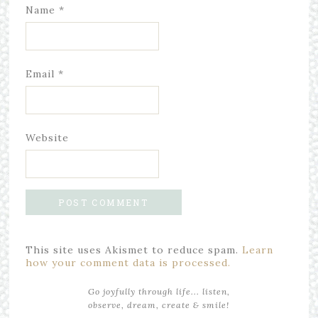
Name
*
Email
*
Website
This site uses Akismet to reduce spam.
Learn
how your comment data is processed.
Go joyfully through life... listen,
observe, dream, create & smile!