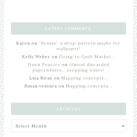
LATEST COMMENTS
Karen
on
“Renala”, a drop-pattern maybe for
wallpaper!
Kelly Weber
on
Going to Quilt Market…
Dawn Pearcey
on
Almost discarded
paperwhites… stopping waste!
Lisa Rivas
on
Mapping concepts…
Susan ventura
on
Mapping concepts…
ARCHIVES