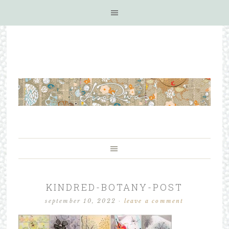
KINDRED-BOTANY-POST
september 10, 2022
·
leave a comment