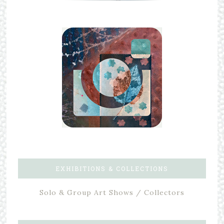
EXHIBITIONS & COLLECTIONS
Solo & Group Art Shows / Collectors