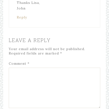
Thanks Lisa,
John
Reply
LEAVE A REPLY
Your email address will not be published.
Required fields are marked
*
Comment
*