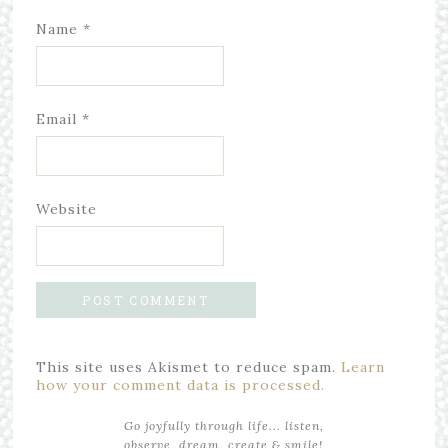
Name
*
Email
*
Website
This site uses Akismet to reduce spam.
Learn
how your comment data is processed.
Go joyfully through life... listen,
observe, dream, create & smile!