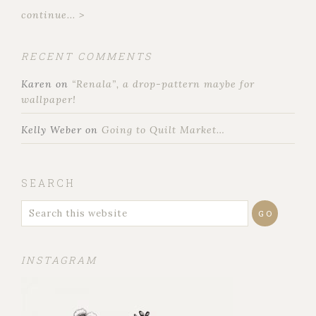
continue... >
RECENT COMMENTS
Karen
on
“Renala”, a drop-pattern maybe for
wallpaper!
Kelly Weber
on
Going to Quilt Market…
SEARCH
INSTAGRAM