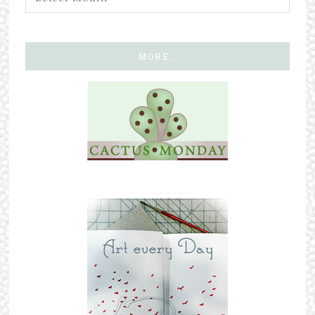
MORE…