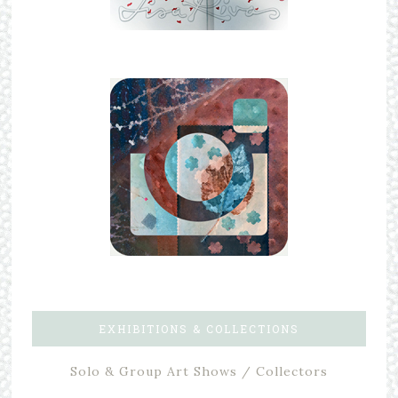
EXHIBITIONS & COLLECTIONS
Solo & Group Art Shows / Collectors