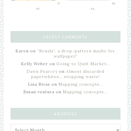
u
m
m
as,
LATEST COMMENTS
Karen
on
“Renala”, a drop-pattern maybe for
wallpaper!
Kelly Weber
on
Going to Quilt Market…
Dawn Pearcey
on
Almost discarded
paperwhites… stopping waste!
Lisa Rivas
on
Mapping concepts…
Susan ventura
on
Mapping concepts…
ARCHIVES