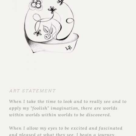
ART STATEMENT
When I take the time to look and to really see and to
apply my "foolish" imagination, there are worlds
within worlds within worlds to be discovered.
When I allow my eyes to be excited and fascinated
and pleased at what they see, I begin a journey,