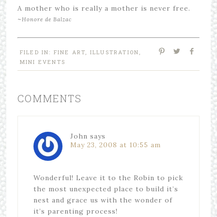
A mother who is really a mother is never free.
~
Honore de Balzac
FILED IN:
FINE ART
,
ILLUSTRATION
,
MINI EVENTS
COMMENTS
John
says
May 23, 2008 at 10:55 am
Wonderful! Leave it to the Robin to pick
the most unexpected place to build it’s
nest and grace us with the wonder of
it’s parenting process!