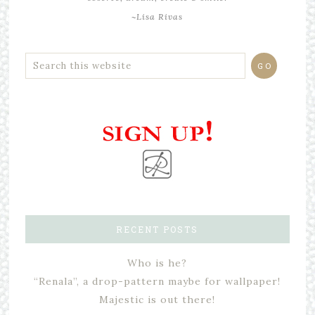
~Lisa Rivas
RECENT POSTS
Who is he?
“Renala”, a drop-pattern maybe for wallpaper!
Majestic is out there!