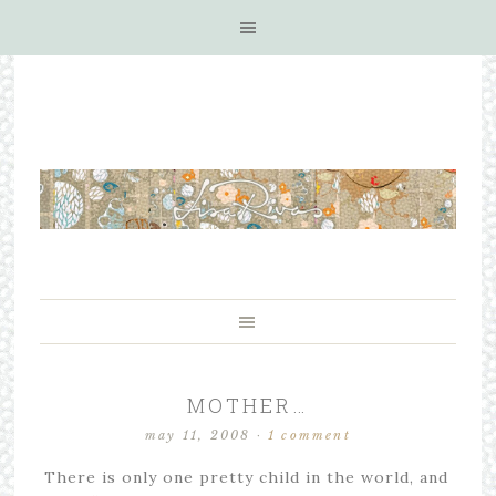
MOTHER…
may 11, 2008
·
1 comment
There is only one pretty child in the world, and