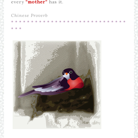
every
“mother”
has it.
Chinese Proverb
* * * * * * * * * * * * * * * * * * * * * *
* * * * * * *
* * *