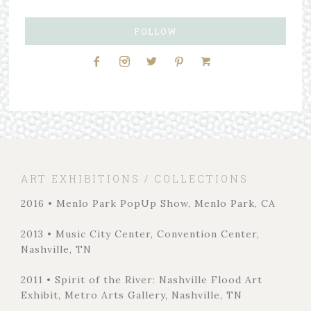
FOLLOW
ART EXHIBITIONS / COLLECTIONS
2016 • Menlo Park PopUp Show, Menlo Park, CA
2013 • Music City Center, Convention Center,
Nashville, TN
2011 • Spirit of the River: Nashville Flood Art
Exhibit, Metro Arts Gallery, Nashville, TN