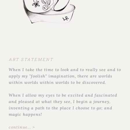
ART STATEMENT
When I take the time to look and to really see and to
apply my "foolish" imagination, there are worlds
within worlds within worlds to be discovered.
When I allow my eyes to be excited and fascinated
and pleased at what they see, I begin a journey,
inventing a path to the place I choose to go; and
magic happens!
continue... >