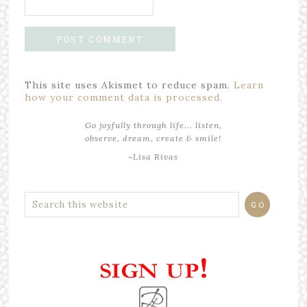
This site uses Akismet to reduce spam.
Learn
how your comment data is processed.
Go joyfully through life... listen,
observe, dream, create & smile!
~Lisa Rivas