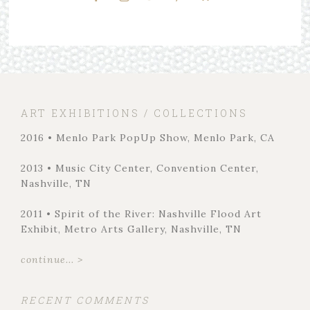
ART EXHIBITIONS / COLLECTIONS
2016 • Menlo Park PopUp Show, Menlo Park, CA
2013 • Music City Center, Convention Center,
Nashville, TN
2011 • Spirit of the River: Nashville Flood Art
Exhibit, Metro Arts Gallery, Nashville, TN
continue... >
RECENT COMMENTS