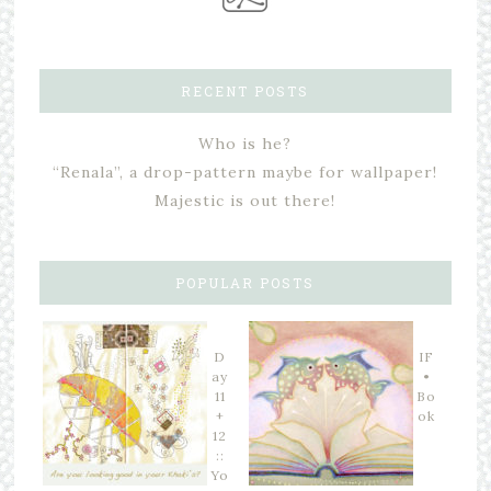
RECENT POSTS
Who is he?
“Renala”, a drop-pattern maybe for wallpaper!
Majestic is out there!
POPULAR POSTS
D
IF
ay
•
11
Bo
+
ok
12
::
Yo