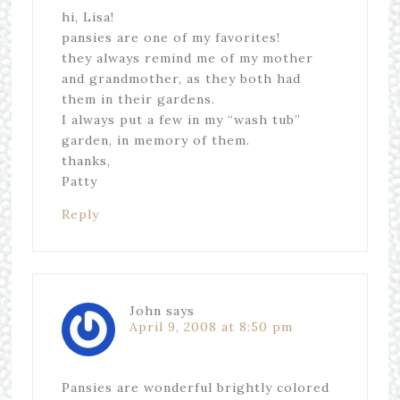
hi, Lisa!
pansies are one of my favorites!
they always remind me of my mother
and grandmother, as they both had
them in their gardens.
I always put a few in my “wash tub”
garden, in memory of them.
thanks,
Patty
Reply
John
says
April 9, 2008 at 8:50 pm
Pansies are wonderful brightly colored