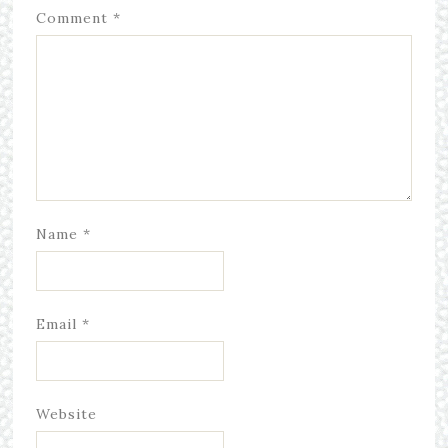
Comment
*
Name
*
Email
*
Website