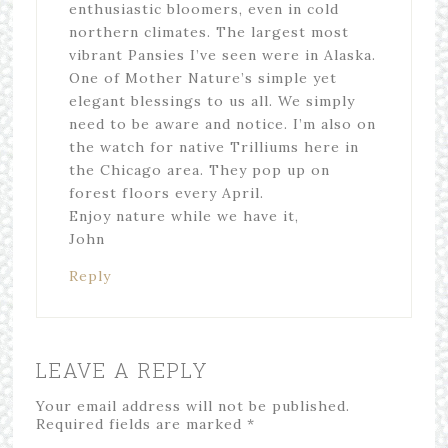
enthusiastic bloomers, even in cold
northern climates. The largest most
vibrant Pansies I’ve seen were in Alaska.
One of Mother Nature’s simple yet
elegant blessings to us all. We simply
need to be aware and notice. I’m also on
the watch for native Trilliums here in
the Chicago area. They pop up on
forest floors every April.
Enjoy nature while we have it,
John
Reply
LEAVE A REPLY
Your email address will not be published.
Required fields are marked
*