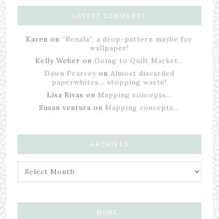
LATEST COMMENTS
Karen
on
“Renala”, a drop-pattern maybe for
wallpaper!
Kelly Weber
on
Going to Quilt Market…
Dawn Pearcey
on
Almost discarded
paperwhites… stopping waste!
Lisa Rivas
on
Mapping concepts…
Susan ventura
on
Mapping concepts…
ARCHIVES
MORE…