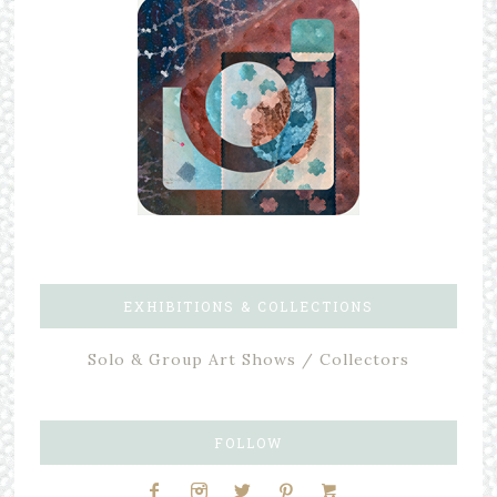
EXHIBITIONS & COLLECTIONS
Solo & Group Art Shows / Collectors
FOLLOW