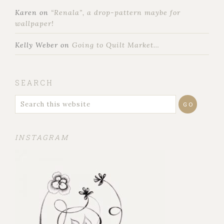
Karen
on
“Renala”, a drop-pattern maybe for
wallpaper!
Kelly Weber
on
Going to Quilt Market…
SEARCH
INSTAGRAM