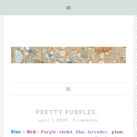
PRETTY PURPLES…
april 7, 2008
·
2 comments
Blue
+
Red
=
Purple
,
violet
,
lilac
,
lavender
,
plum
,