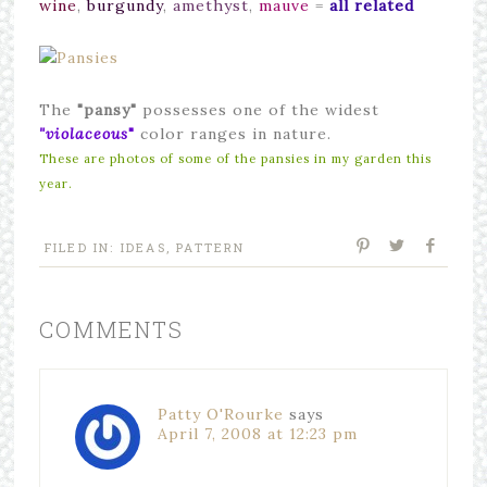
wine
,
burgundy
,
amethyst
,
mauve
=
all related
The
"pansy"
possesses one of the widest
"violaceous
"
color ranges in nature.
These are photos of some of the pansies in my garden this
year.
FILED IN:
IDEAS
,
PATTERN
COMMENTS
Patty O'Rourke
says
April 7, 2008 at 12:23 pm