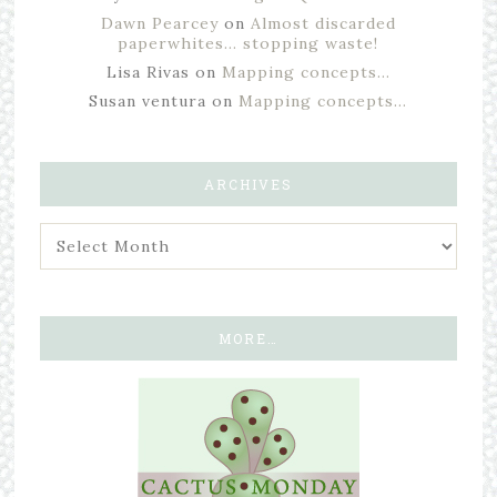
Dawn Pearcey
on
Almost discarded
paperwhites… stopping waste!
Lisa Rivas
on
Mapping concepts…
Susan ventura
on
Mapping concepts…
ARCHIVES
MORE…