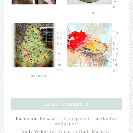
w
he
el,
Ch
Th
ris
e
tm
Lit
as
tle
fr
Pa
o
rtr
m
id
Ve
ge
nezuela
,
LATEST COMMENTS
Karen
on
“Renala”, a drop-pattern maybe for
wallpaper!
Kelly Weber
on
Going to Quilt Market…