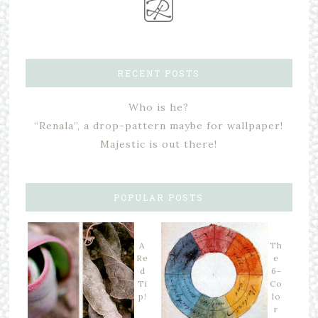
RECENT POSTS
Who is he?
“Renala”, a drop-pattern maybe for wallpaper!
Majestic is out there!
POPULAR POSTS
A
Th
Re
e
d
6-
Ti
Co
p!
lo
r