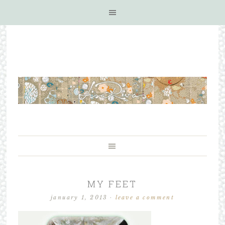
MY FEET
january 1, 2013
·
leave a comment