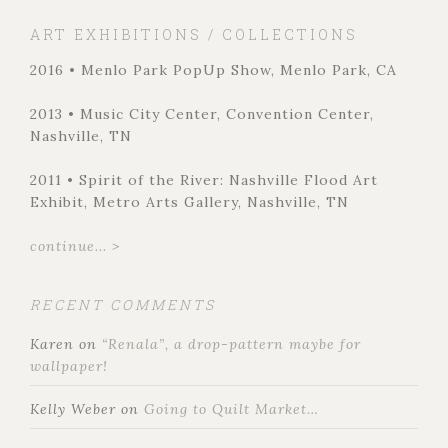
ART EXHIBITIONS / COLLECTIONS
2016 • Menlo Park PopUp Show, Menlo Park, CA
2013 • Music City Center, Convention Center,
Nashville, TN
2011 • Spirit of the River: Nashville Flood Art
Exhibit, Metro Arts Gallery, Nashville, TN
continue... >
RECENT COMMENTS
Karen
on
“Renala”, a drop-pattern maybe for
wallpaper!
Kelly Weber
on
Going to Quilt Market…