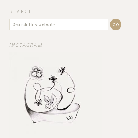
SEARCH
INSTAGRAM