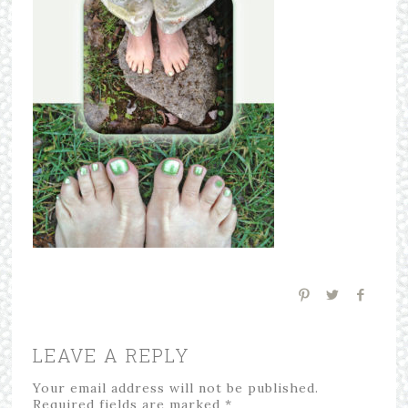
LEAVE A REPLY
Your email address will not be published.
Required fields are marked
*