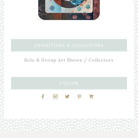
EXHIBITIONS & COLLECTIONS
Solo & Group Art Shows / Collectors
FOLLOW