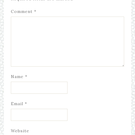
Comment
*
Name
*
Email
*
Website