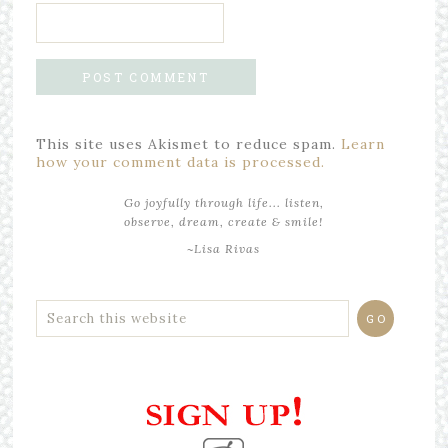
This site uses Akismet to reduce spam.
Learn
how your comment data is processed.
Go joyfully through life... listen,
observe, dream, create & smile!
~Lisa Rivas